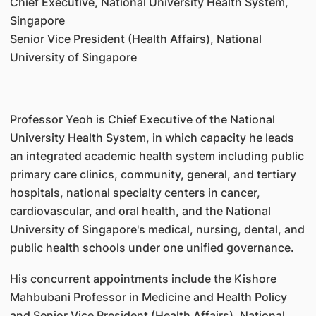
Chief Executive, National University Health System,
Singapore
Senior Vice President (Health Affairs), National
University of Singapore
Professor Yeoh is Chief Executive of the National
University Health System, in which capacity he leads
an integrated academic health system including public
primary care clinics, community, general, and tertiary
hospitals, national specialty centers in cancer,
cardiovascular, and oral health, and the National
University of Singapore's medical, nursing, dental, and
public health schools under one unified governance.
His concurrent appointments include the Kishore
Mahbubani Professor in Medicine and Health Policy
and Senior Vice President (Health Affairs), National