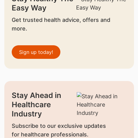
Easy Way
Get trusted health advice, offers and
more.
Sign up today!
Stay Ahead in
Healthcare
Industry
Subscribe to our exclusive updates
for healthcare professionals.