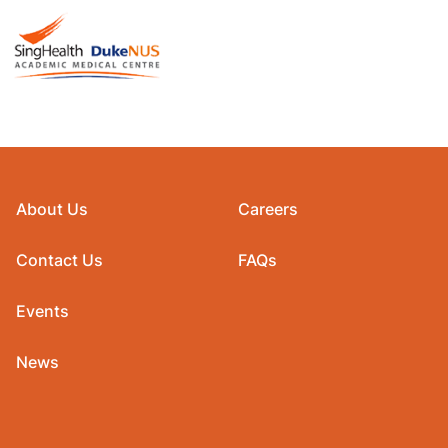
About Us
Careers
Contact Us
FAQs
Events
News