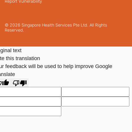
Report Vulnerability
© 2026 Singapore Health Services Pte Ltd. All Rights
Reserved.
ginal text
e this translation
ur feedback will be used to help improve Google
anslate