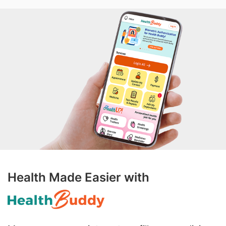
Health Made Easier with