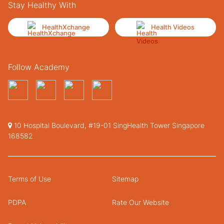
Stay Healthy With
HealthXchange
Health Videos
Follow Academy
10 Hospital Boulevard, #19-01 SingHealth Tower Singapore
168582
Terms of Use
Sitemap
PDPA
Rate Our Website