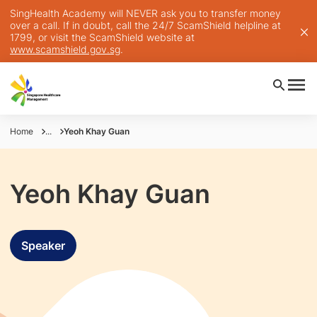
SingHealth Academy will NEVER ask you to transfer money
over a call. If in doubt, call the 24/7 ScamShield helpline at
1799, or visit the ScamShield website at
www.scamshield.gov.sg
.
Home
...
Yeoh Khay Guan
Yeoh Khay Guan
Speaker