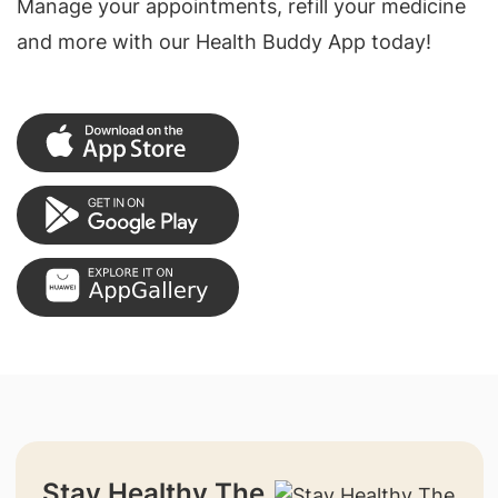
Manage your appointments, refill your medicine
and more with our Health Buddy App today!
Stay Healthy The