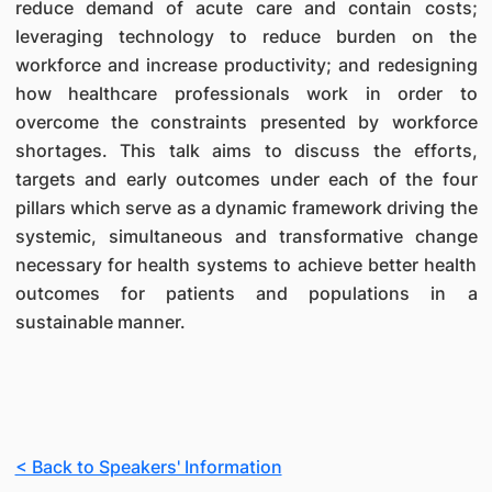
reduce demand of acute care and contain costs;
leveraging technology to reduce burden on the
workforce and increase productivity; and redesigning
how healthcare professionals work in order to
overcome the constraints presented by workforce
shortages. This talk aims to discuss the efforts,
targets and early outcomes under each of the four
pillars which serve as a dynamic framework driving the
systemic, simultaneous and transformative change
necessary for health systems to achieve better health
outcomes for patients and populations in a
sustainable manner.
< Back to Speakers' Information