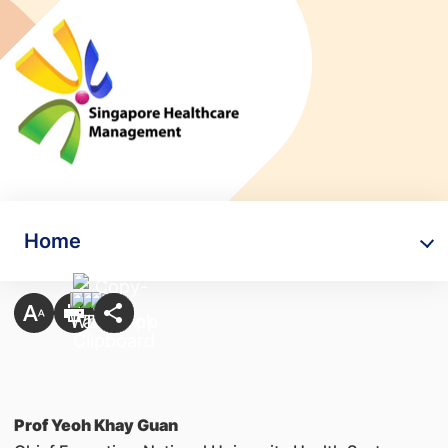
Home
Prof Yeoh Khay Guan