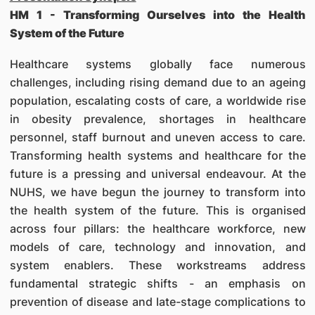
HM 1 - Transforming Ourselves into the Health
System of the Future
Healthcare systems globally face numerous
challenges, including rising demand due to an ageing
population, escalating costs of care, a worldwide rise
in obesity prevalence, shortages in healthcare
personnel, staff burnout and uneven access to care.
Transforming health systems and healthcare for the
future is a pressing and universal endeavour. At the
NUHS, we have begun the journey to transform into
the health system of the future. This is organised
across four pillars: the healthcare workforce, new
models of care, technology and innovation, and
system enablers. These workstreams address
fundamental strategic shifts - an emphasis on
prevention of disease and late-stage complications to