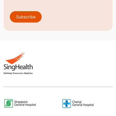
Subscribe