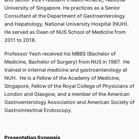
University of Singapore. He practices as a Senior
Consultant at the Department of Gastroenterology
and Hepatology, National University Hospital (NUH).
He served as Dean of NUS School of Medicine from
2011 to 2018.
Professor Yeoh received his MBBS (Bachelor of
Medicine, Bachelor of Surgery) from NUS in 1987. He
trained in internal medicine and gastroenterology at
NUH. He is a Fellow of the Academy of Medicine,
Singapore, Fellow of the Royal College of Physicians of
London and Glasgow, and a member of the American
Gastroenterology Association and American Society of
Gastrointestinal Endoscopy.
Presentation Synopsis