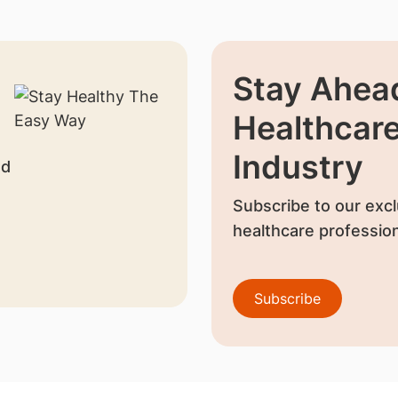
Stay Ahead
Healthcar
Industry
nd
Subscribe to our excl
healthcare profession
Subscribe