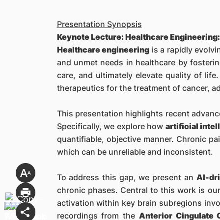
Presentation Synopsis
Keynote Lecture: Healthcare Engineering:
Healthcare engineering
is a rapidly evolvi
and unmet needs in healthcare by fosterin
care, and ultimately elevate quality of li
therapeutics for the treatment of cancer, a
This presentation highlights recent advance
Specifically, we explore how
artificial inte
quantifiable, objective manner. Chronic pai
which can be unreliable and inconsistent.
To address this gap, we present an
AI-dr
chronic phases. Central to this work is o
activation within key brain subregions inv
recordings from the
Anterior Cingulate