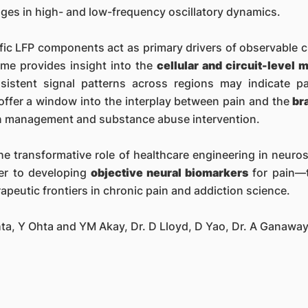
ges in high- and low-frequency oscillatory dynamics.
ific LFP components act as primary drivers of observable c
ime provides insight into the
cellular and circuit-level
nsistent signal patterns across regions may indicate 
 offer a window into the interplay between pain and the
br
in management and substance abuse intervention.
he transformative role of healthcare engineering in neur
er to developing
objective neural biomarkers
for pain—t
peutic frontiers in chronic pain and addiction science.
hta, Y Ohta and YM Akay, Dr. D Lloyd, D Yao, Dr. A Ganawa