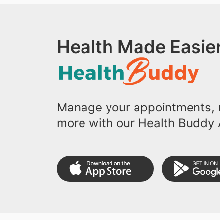
Health Made Easier
Manage your appointments, r
more with our Health Buddy 