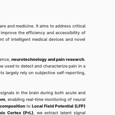
are and medicine. It aims to address critical
mprove the efficiency and accessibility of
nt of intelligent medical devices and novel
ience,
neurotechnology and pain research
.
e used to detect and characterize pain in a
s largely rely on subjective self-reporting,
n signals in the brain during both acute and
tem
, enabling real-time monitoring of neural
ecomposition
to
Local Field Potential (LFP)
bic Cortex (PrL)
, we extract latent signal