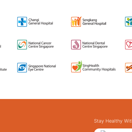
Stay Healthy Wit