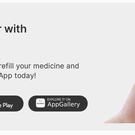
 with
efill your medicine and
App today!