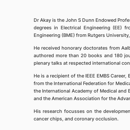
Dr Akay is the John S Dunn Endowed Profes
degrees in Electrical Engineering (EE) f
Engineering (BME) from Rutgers University,
He received honorary doctorates from Aalb
authored more than 20 books and 180 jou
plenary talks at respected international co
He is a recipient of the IEEE EMBS Career,
from the International Federation for Medical
the International Academy of Medical and B
and the American Association for the Adva
His research focusses on the development
cancer chips, and coronary occlusion.