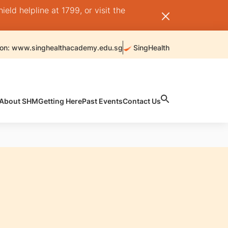
ld helpline at 1799, or visit the
 on: www.singhealthacademy.edu.sg
SingHealth
About SHM
Getting Here
Past Events
Contact Us