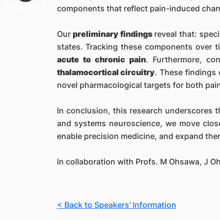
components that reflect pain-induced chan
Our
preliminary findings
reveal that: spec
states. Tracking these components over t
acute to chronic pain
. Furthermore, co
thalamocortical circuitry
. These findings
novel pharmacological targets for both pa
In conclusion, this research underscores t
and systems neuroscience, we move clos
enable precision medicine, and expand thera
In collaboration with Profs. M Ohsawa, J O
< Back to Speakers' Information