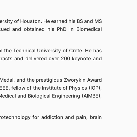
ersity of Houston. He earned his BS and MS
ursued and obtained his PhD in Biomedical
 the Technical University of Crete. He has
racts and delivered over 200 keynote and
m Medal, and the prestigious Zworykin Award
EEE, fellow of the Institute of Physics (IOP),
Medical and Biological Engineering (AIMBE),
otechnology for addiction and pain, brain