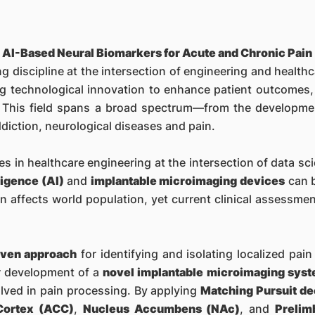
 AI-Based Neural Biomarkers for Acute and Chronic Pain
ng discipline at the intersection of engineering and healthc
g technological innovation to enhance patient outcomes, i
fe. This field spans a broad spectrum—from the developme
ddiction, neurological diseases and pain.
s in healthcare engineering at the intersection of data sc
lligence (AI)
and
implantable microimaging devices
can b
n affects world population, yet current clinical assessment
iven approach
for identifying and isolating localized pai
ur development of a
novel implantable microimaging sys
olved in pain processing. By applying
Matching Pursuit d
 Cortex (ACC)
,
Nucleus Accumbens (NAc)
, and
Prelim