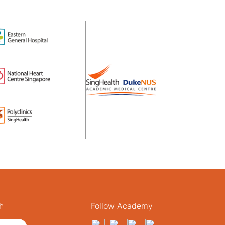
h
Follow Academy