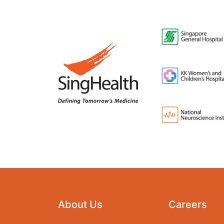
About Us
Careers