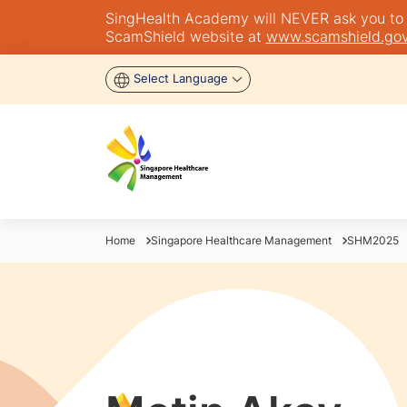
SingHealth Academy will NEVER ask you to tra
ScamShield website at
www.scamshield.gov
Select Language
Home
Singapore Healthcare Management
SHM2025