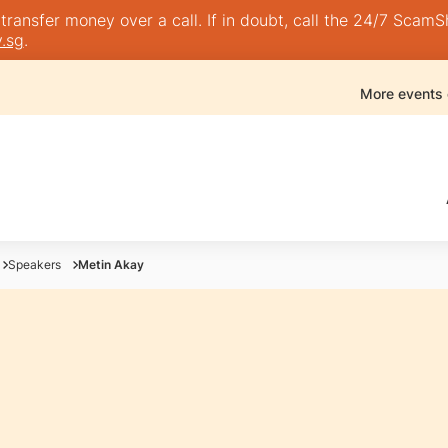
nsfer money over a call. If in doubt, call the 24/7 ScamShie
.sg
.
More events
Speakers
Metin Akay