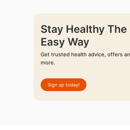
Stay Healthy The
Easy Way
Get trusted health advice, offers a
more.
Sign up today!