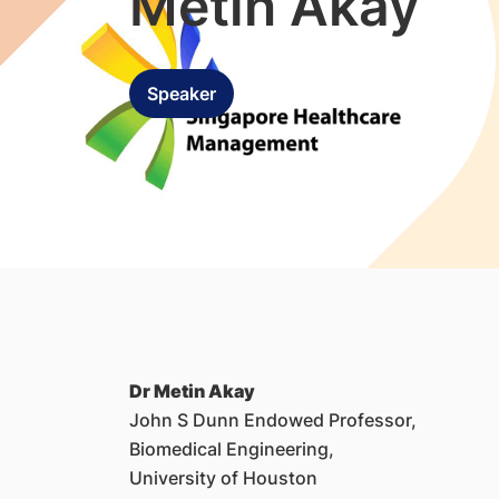
Metin Akay
Speaker
Dr Metin Akay
John S Dunn Endowed Professor,
Biomedical Engineering,
University of Houston