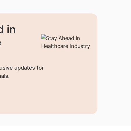
 in
e
usive updates for
als.