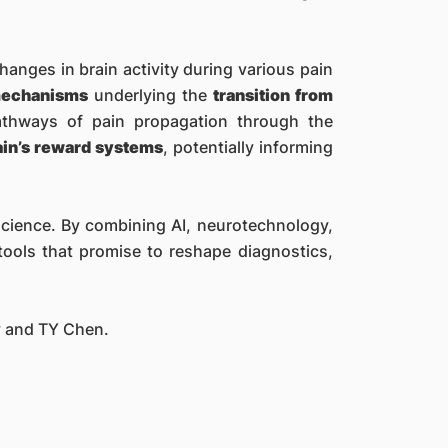
hanges in brain activity during various pain
 mechanisms
underlying the
transition from
pathways of pain propagation through the
ain’s reward systems
, potentially informing
oscience. By combining AI, neurotechnology,
ools that promise to reshape diagnostics,
y and TY Chen.