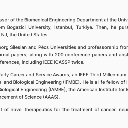
sor of the Biomedical Engineering Department at the Univ
rom Bogazici University, Istanbul, Turkiye. Then, he p
 NJ, the United States.
org Silesian and Pécs Universities and professorship from
rnal papers, along with 200 conference papers and abst
nferences, including IEEE ICASSP twice.
 Early Career and Service Awards, an IEEE Third Millenniu
 and Biological Engineering (IFMBE). He is a life fellow of I
iological Engineering (IAMBE), the American Institute for 
ncement of Science (AAAS).
 of novel therapeutics for the treatment of cancer, neur