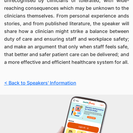
unrecognised by clinicians or tolerated, with wide-
reaching consequences which may be unknown to the
clinicians themselves. From personal experience ands
stories, and from published literature, the speaker will
share how a clinician might strike a balance between
duty of care and ensuring staff and workplace safety;
and make an argument that only when staff feels safe,
that better and safer patient care can be delivered; and
a more effective and efficient healthcare system for all.
< Back to Speakers' Information