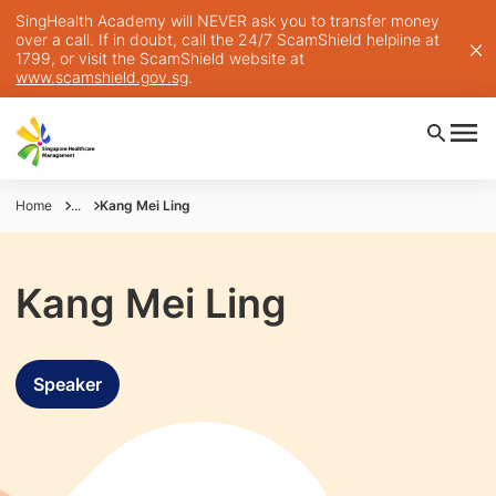
SingHealth Academy will NEVER ask you to transfer money
over a call. If in doubt, call the 24/7 ScamShield helpline at
1799, or visit the ScamShield website at
www.scamshield.gov.sg
.
Home
...
Kang Mei Ling
Kang Mei Ling
Speaker