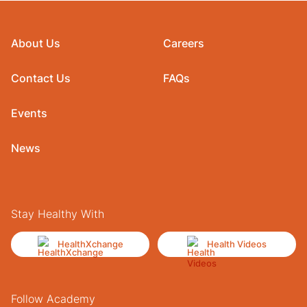
About Us
Careers
Contact Us
FAQs
Events
News
Stay Healthy With
HealthXchange
Health Videos
Follow Academy