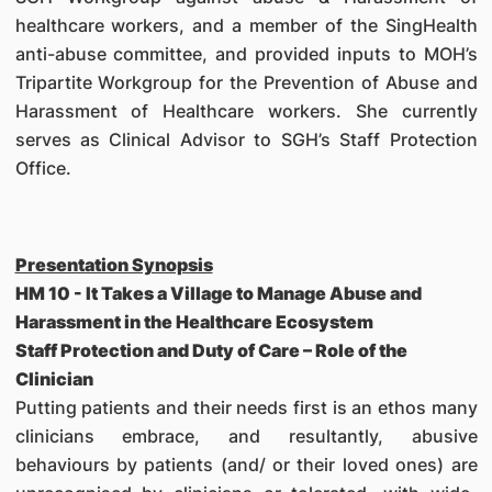
healthcare workers, and a member of the SingHealth
anti-abuse committee, and provided inputs to MOH’s
Tripartite Workgroup for the Prevention of Abuse and
Harassment of Healthcare workers. She currently
serves as Clinical Advisor to SGH’s Staff Protection
Office.
Presentation Synopsis
HM 10 - It Takes a Village to Manage Abuse and
Harassment in the Healthcare Ecosystem
Staff Protection and Duty of Care – Role of the
Clinician
Putting patients and their needs first is an ethos many
clinicians embrace, and resultantly, abusive
behaviours by patients (and/ or their loved ones) are