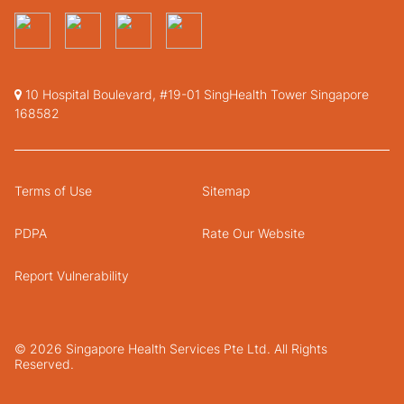
10 Hospital Boulevard, #19-01 SingHealth Tower Singapore
168582
Terms of Use
Sitemap
PDPA
Rate Our Website
Report Vulnerability
© 2026 Singapore Health Services Pte Ltd. All Rights
Reserved.