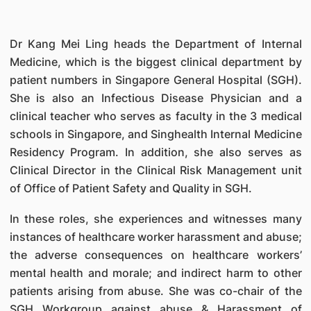
Dr Kang Mei Ling heads the Department of Internal
Medicine, which is the biggest clinical department by
patient numbers in Singapore General Hospital (SGH).
She is also an Infectious Disease Physician and a
clinical teacher who serves as faculty in the 3 medical
schools in Singapore, and Singhealth Internal Medicine
Residency Program. In addition, she also serves as
Clinical Director in the Clinical Risk Management unit
of Office of Patient Safety and Quality in SGH.
In these roles, she experiences and witnesses many
instances of healthcare worker harassment and abuse;
the adverse consequences on healthcare workers’
mental health and morale; and indirect harm to other
patients arising from abuse. She was co-chair of the
SGH Workgroup against abuse & Harassment of