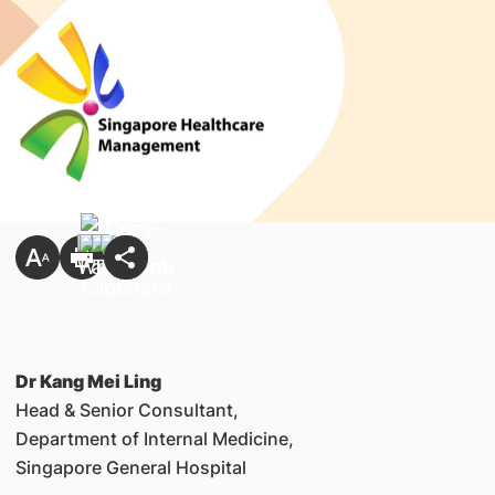
Dr Kang Mei Ling
Head & Senior Consultant,
Department of Internal Medicine,
Singapore General Hospital