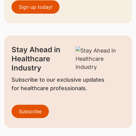
Sign up today!
Stay Ahead in
Healthcare
Industry
Subscribe to our exclusive updates
for healthcare professionals.
Subscribe