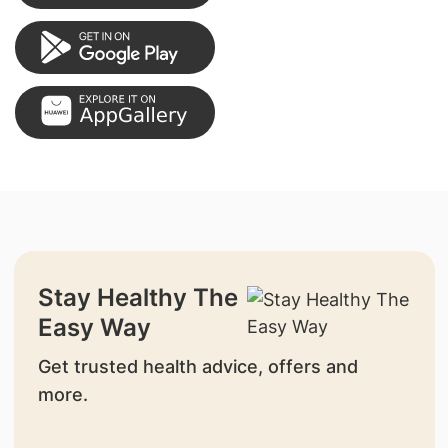
Stay Healthy The
Easy Way
Get trusted health advice, offers and
more.