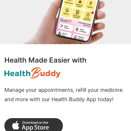
Health Made Easier with
Manage your appointments, refill your medicine
and more with our Health Buddy App today!