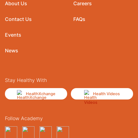
About Us
Careers
Contact Us
FAQs
Events
News
Stay Healthy With
HealthXchange
Health Videos
Follow Academy