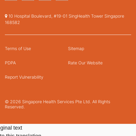
10 Hospital Boulevard, #19-01 SingHealth Tower Singapore
168582
Terms of Use
Sitemap
PDPA
Rate Our Website
Report Vulnerability
© 2026 Singapore Health Services Pte Ltd. All Rights
Reserved.
ginal text
e this translation