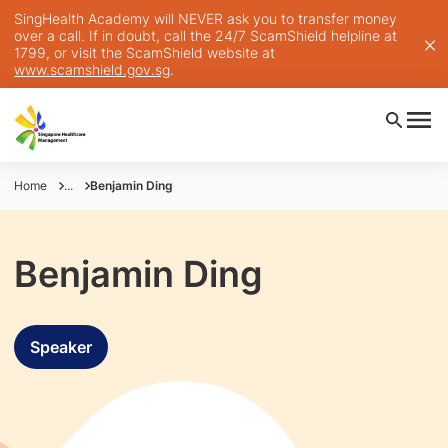
SingHealth Academy will NEVER ask you to transfer money
over a call. If in doubt, call the 24/7 ScamShield helpline at
1799, or visit the ScamShield website at
www.scamshield.gov.sg
.
Home
...
Benjamin Ding
Benjamin Ding
Speaker