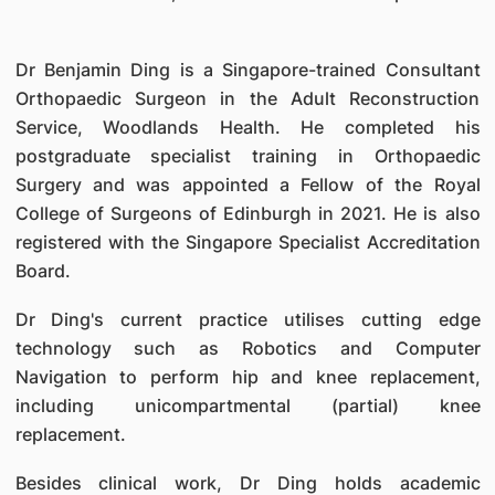
Dr Benjamin Ding is a Singapore-trained Consultant
Orthopaedic Surgeon in the Adult Reconstruction
Service, Woodlands Health. He completed his
postgraduate specialist training in Orthopaedic
Surgery and was appointed a Fellow of the Royal
College of Surgeons of Edinburgh in 2021. He is also
registered with the Singapore Specialist Accreditation
Board.
Dr Ding's current practice utilises cutting edge
technology such as Robotics and Computer
Navigation to perform hip and knee replacement,
including unicompartmental (partial) knee
replacement.
Besides clinical work, Dr Ding holds academic