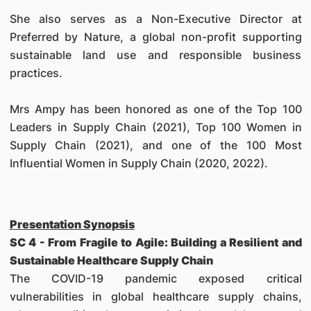
She also serves as a Non-Executive Director at
Preferred by Nature, a global non-profit supporting
sustainable land use and responsible business
practices.
Mrs Ampy has been honored as one of the Top 100
Leaders in Supply Chain (2021), Top 100 Women in
Supply Chain (2021), and one of the 100 Most
Influential Women in Supply Chain (2020, 2022).
Presentation Synopsis
SC 4 - From Fragile to Agile: Building a Resilient and
Sustainable Healthcare Supply Chain
The COVID-19 pandemic exposed critical
vulnerabilities in global healthcare supply chains,