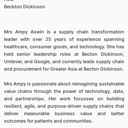
Beckton Dickinson
Mrs Ampy Aswin is a supply chain transformation
leader with over 25 years of experience spanning
healthcare, consumer goods, and technology. She has
held senior leadership roles at Becton Dickinson,
Unilever, and Google, and currently leads supply chain
and procurement for Greater Asia at Becton Dickinson.
Mrs Ampy is passionate about reimagining sustainable
value chains through the power of technology, data,
and partnerships. Her work focusses on building
resilient, agile, and purpose-driven supply chains that
deliver measurable business value and better
outcomes for patients and communities.