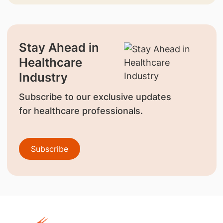
Stay Ahead in
Healthcare
Industry
Subscribe to our exclusive updates
for healthcare professionals.
Subscribe