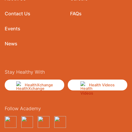
Contact Us
FAQs
Events
News
Stay Healthy With
HealthXchange
Health Videos
Follow Academy