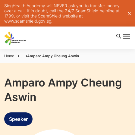
SingHealth Academy will NEVER ask you to transfer money
over a call. If in doubt, call the 24/7 ScamShield helpline at
1799, or visit the ScamShield website at
www.scamshield.gov.sg
.
Home
...
Amparo Ampy Cheung Aswin
Amparo Ampy Cheung
Aswin
Speaker