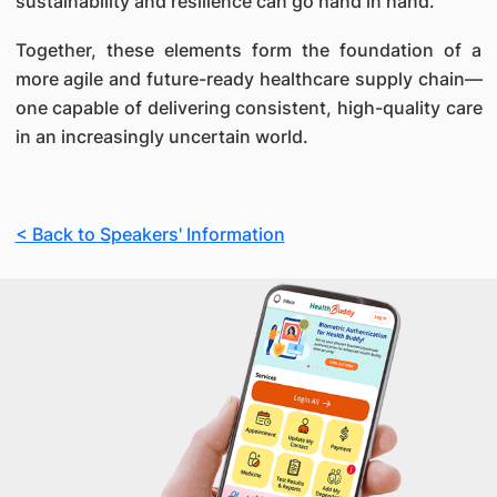
sustainability and resilience can go hand in hand.
Together, these elements form the foundation of a
more agile and future-ready healthcare supply chain—
one capable of delivering consistent, high-quality care
in an increasingly uncertain world.
< Back to Speakers' Information