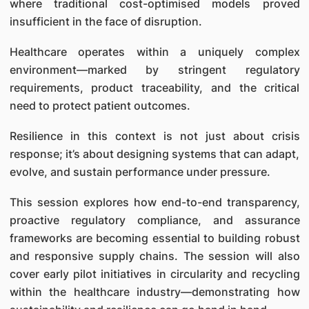
where traditional cost-optimised models proved
insufficient in the face of disruption.
Healthcare operates within a uniquely complex
environment—marked by stringent regulatory
requirements, product traceability, and the critical
need to protect patient outcomes.
Resilience in this context is not just about crisis
response; it’s about designing systems that can adapt,
evolve, and sustain performance under pressure.
This session explores how end-to-end transparency,
proactive regulatory compliance, and assurance
frameworks are becoming essential to building robust
and responsive supply chains. The session will also
cover early pilot initiatives in circularity and recycling
within the healthcare industry—demonstrating how