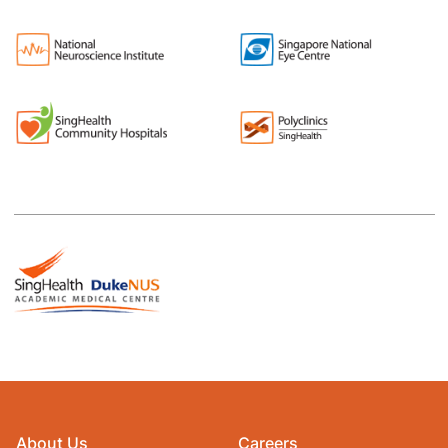
About Us
Careers