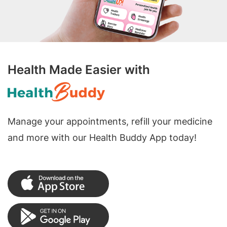
Health Made Easier with
Manage your appointments, refill your medicine
and more with our Health Buddy App today!