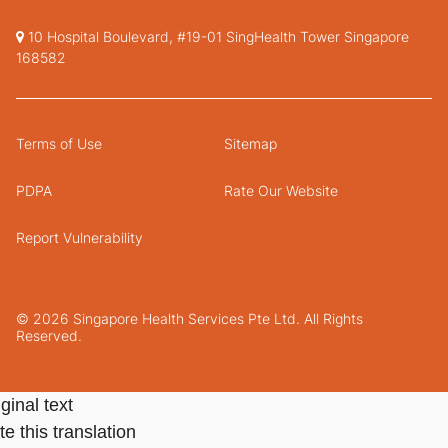
10 Hospital Boulevard, #19-01 SingHealth Tower Singapore
168582
Terms of Use
Sitemap
PDPA
Rate Our Website
Report Vulnerability
© 2026 Singapore Health Services Pte Ltd. All Rights
Reserved.
ginal text
e this translation