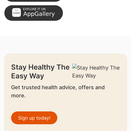
Stay Healthy The
Easy Way
Get trusted health advice, offers and
more.
Sign up today!