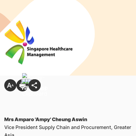
Mrs Amparo 'Ampy' Cheung Aswin
Vice President Supply Chain and Procurement, Greater
Asia