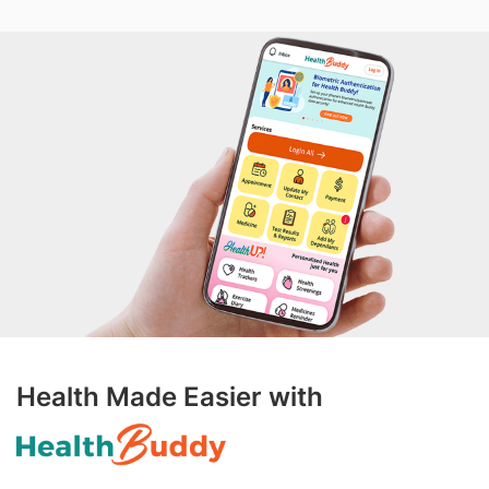
Health Made Easier with