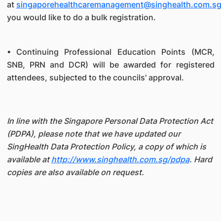
at
singaporehealthcaremanagement@singhealth.com.s
you would like to do a bulk registration.
• Continuing Professional Education Points (MCR,
SNB, PRN and DCR) will be awarded for registered
attendees, subjected to the councils' approval.
In line with the Singapore Personal Data Protection Act
(PDPA), please note that we have updated our
SingHealth Data Protection Policy, a copy of which is
available at
http://www.singhealth.com.sg/pdpa
. Hard
copies are also available on request.