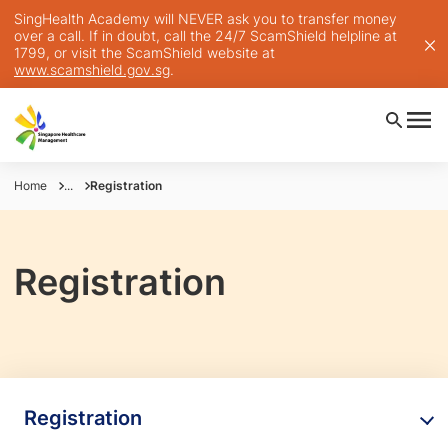
SingHealth Academy will NEVER ask you to transfer money
over a call. If in doubt, call the 24/7 ScamShield helpline at
1799, or visit the ScamShield website at
www.scamshield.gov.sg
.
Home
...
Registration
Registration
Registration