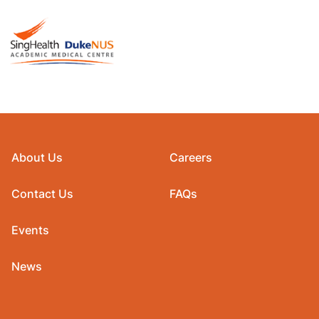
About Us
Careers
Contact Us
FAQs
Events
News