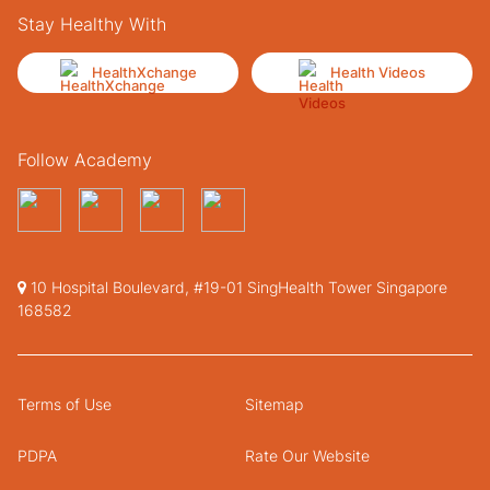
Stay Healthy With
HealthXchange
Health Videos
Follow Academy
10 Hospital Boulevard, #19-01 SingHealth Tower Singapore
168582
Terms of Use
Sitemap
PDPA
Rate Our Website