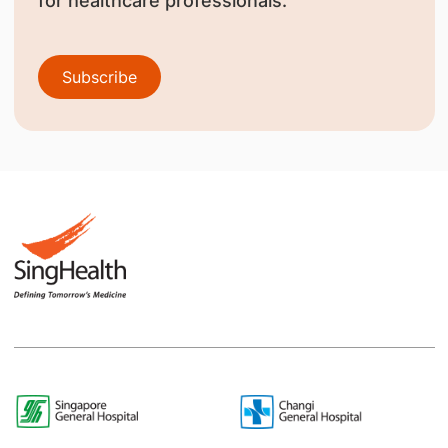
for healthcare professionals.
Subscribe