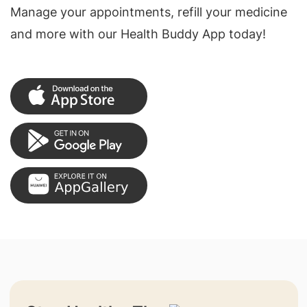
Manage your appointments, refill your medicine
and more with our Health Buddy App today!