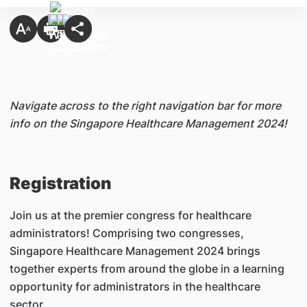
Navigate across to the right navigation bar for more
info on the Singapore Healthcare Management
2024
!
Registration
Jo
in us
at the premier congress for healthcare
administrators! Comprising two congresses,
Singapore Healthcare Management 2024 brings
together experts from around the globe in a learning
opportunity for administrators in the healthcare
sector.