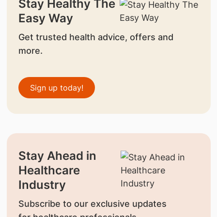
Stay Healthy The
Easy Way
Get trusted health advice, offers and
more.
Sign up today!
Stay Ahead in
Healthcare
Industry
Subscribe to our exclusive updates