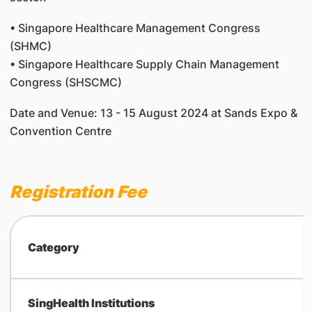
• Singapore Healthcare Management Congress
(SHMC)
• Singapore Healthcare Supply Chain Management
Congress (SHSCMC)
Date and Venue: 13 - 15 August 2024 at Sands Expo &
Convention Centre
Registration Fee
Category
SingHealth Institutions