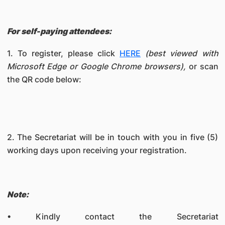
For self-paying attendees:
1. To register, please click
HERE
(best viewed with
Microsoft Edge or Google Chrome browsers),
or scan
the QR code below:
2. The Secretariat will be in touch with you in five (5)
working days upon receiving your registration.
Note:
• Kindly contact the Secretariat