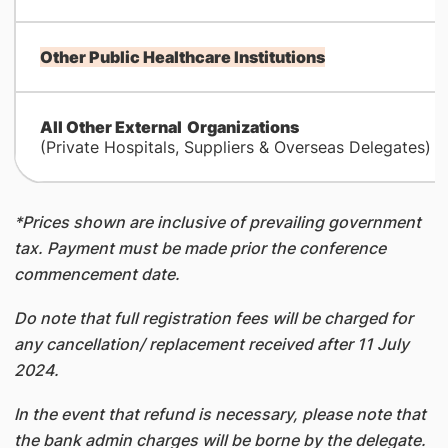
Other Public Healthcare Institutions
All Other External
Organizations
(Private Hospitals, Suppliers & Overseas Delegates)
*Prices shown are inclusive of prevailing government
tax. Payment must be made prior the conference
commencement date.
Do note that full registration fees will be charged for
any cancellation/ replacement received after 11 July
2024.
In the event that refund is necessary, please note that
the bank admin charges will be borne by the delegate.