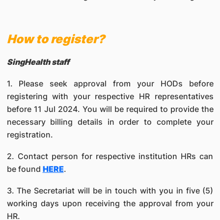
How to register?
SingHealth staff
1. Please seek approval from your HODs before
registering with your respective HR representatives
before 11 Jul 2024. You will be required to provide the
necessary billing details in order to complete your
registration.
2. Contact person for respective institution HRs can
be found
HERE
.
3. The Secretariat will be in touch with you in five (5)
working days upon receiving the approval from your
HR.