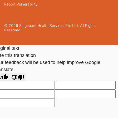
Report Vulnerability
© 2026 Singapore Health Services Pte Ltd. All Rights
Reserved.
ginal text
e this translation
ur feedback will be used to help improve Google
anslate