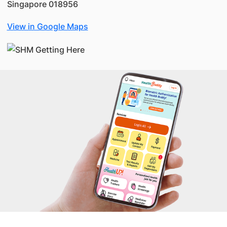
Singapore 018956
View in Google Maps