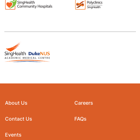
About Us
Careers
Contact Us
FAQs
Events