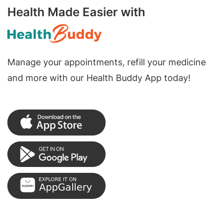
Health Made Easier with
Manage your appointments, refill your medicine
and more with our Health Buddy App today!