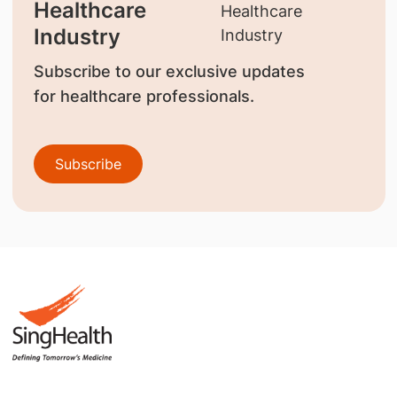
Healthcare
Industry
Subscribe to our exclusive updates
for healthcare professionals.
Subscribe