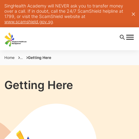
SingHealth Academy will NEVER ask you to transfer money
over a call. If in doubt, call the 24/7 ScamShield helpline at
1799, or visit the ScamShield website at
www.scamshield.gov.sg
.
Home
...
Getting Here
Getting Here