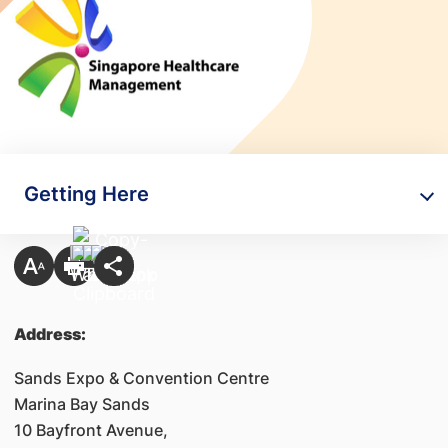
Getting Here
Address:
Sands Expo & Convention Centre
Marina Bay Sands
10 Bayfront Avenue,