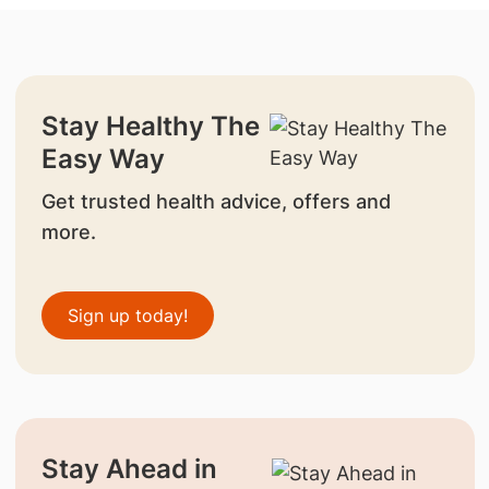
Stay Healthy The
Easy Way
Get trusted health advice, offers and
more.
Sign up today!
Stay Ahead in