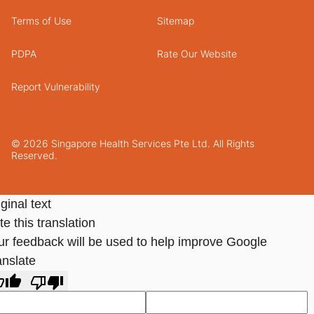
Terms of Use
Sitemap
PDPA
Rate Our Website
Report Vulnerability
© 2026 Singapore Health Services Pte Ltd. All Rights
Reserved.
ginal text
e this translation
ur feedback will be used to help improve Google
anslate