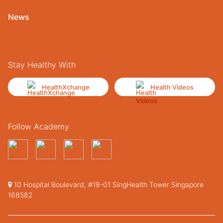
News
Stay Healthy With
HealthXchange
Health Videos
Follow Academy
10 Hospital Boulevard, #19-01 SingHealth Tower Singapore
168582