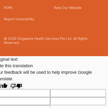
PDPA
Rate Our Website
Report Vulnerability
© 2026 Singapore Health Services Pte Ltd. All Rights
Reserved.
ginal text
e this translation
ur feedback will be used to help improve Google
anslate