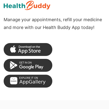
Manage your appointments, refill your medicine
and more with our Health Buddy App today!