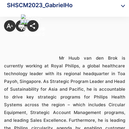
SHSCM2023_GabrielHo
Mr Huub van den Brok is
currently working at Royal Philips, a global healthcare
technology leader with its regional headquarter in Toa
Payoh, Singapore. As Strategic Program Leader and Head
of Sustainability for Asia and Pacific, he is accountable
to drive key strategic programs for Philips Health
Systems across the region – which includes Circular
Equipment, Strategic Account Management programs,
and leading Sales Excellence. Furthermore, he is leading
the Philips circularity agenda by enabling customer