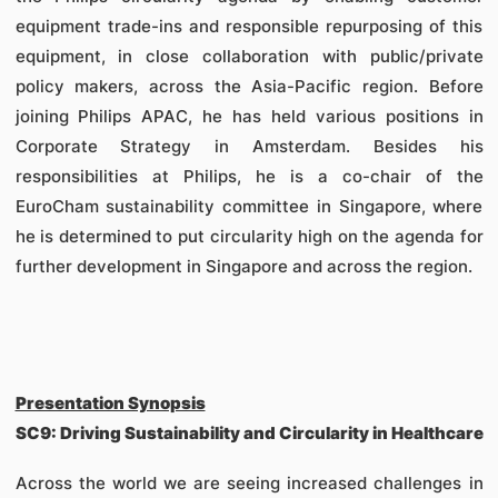
equipment trade-ins and responsible repurposing of this
equipment, in close collaboration with public/private
policy makers, across the Asia-Pacific region. Before
joining Philips APAC, he has held various positions in
Corporate Strategy in Amsterdam. Besides his
responsibilities at Philips, he is a co-chair of the
EuroCham sustainability committee in Singapore, where
he is determined to put circularity high on the agenda for
further development in Singapore and across the region.
Presentation Synopsis
SC9: Driving Sustainability and Circularity in Healthcare
Across the world we are seeing increased challenges in