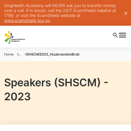
SingHealth Academy will NEVER ask you to transfer money
over a call. If in doubt, call the 24/7 ScamShield helpline at
1799, or visit the ScamShield website at
www.scamshield.gov.sg
.
Home
...
SHSCM2023_HuubvandenBrok
Speakers (SHSCM) -
2023