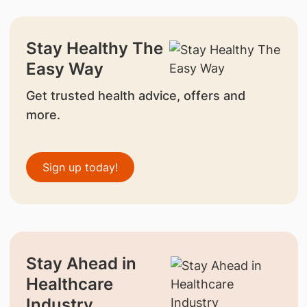
Stay Healthy The
Easy Way
Get trusted health advice, offers and
more.
Sign up today!
Stay Ahead in
Healthcare
Industry