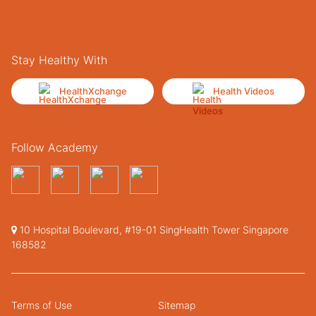
Stay Healthy With
HealthXchange
Health Videos
Follow Academy
10 Hospital Boulevard, #19-01 SingHealth Tower Singapore
168582
Terms of Use
Sitemap