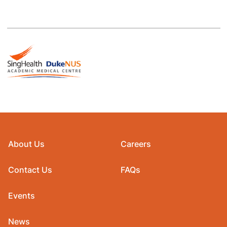
About Us
Careers
Contact Us
FAQs
Events
News