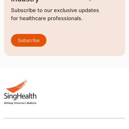
Subscribe to our exclusive updates
for healthcare professionals.
Subscribe