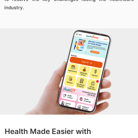
industry.
Health Made Easier with