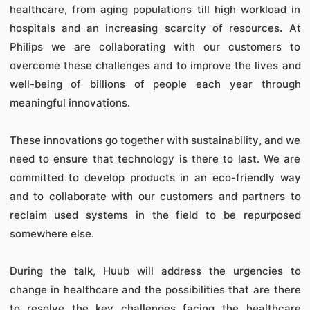
healthcare, from aging populations till high workload in
hospitals and an increasing scarcity of resources. At
Philips we are collaborating with our customers to
overcome these challenges and to improve the lives and
well-being of billions of people each year through
meaningful innovations.
These innovations go together with sustainability, and we
need to ensure that technology is there to last. We are
committed to develop products in an eco-friendly way
and to collaborate with our customers and partners to
reclaim used systems in the field to be repurposed
somewhere else.
During the talk, Huub will address the urgencies to
change in healthcare and the possibilities that are there
to resolve the key challenges facing the healthcare