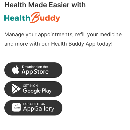
Health Made Easier with
Manage your appointments, refill your medicine
and more with our Health Buddy App today!