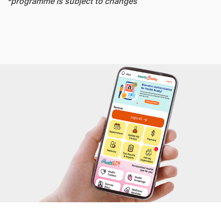
*programme is subject to changes