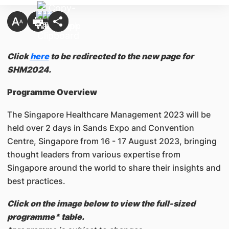
Click
here
to be redirected to the new page for
SHM2024.
Programme Overview
The Singapore Healthcare Management 2023 will be
held over 2 days in Sands Expo and Convention
Centre, Singapore from 16 - 17 August 2023, bringing
thought leaders from various expertise from
Singapore around the world to share their insights and
best practices.
Click on the image below to view the full-sized
programme* table.