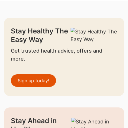
Stay Healthy The
Easy Way
Get trusted health advice, offers and
more.
Sign up today!
Stay Ahead in