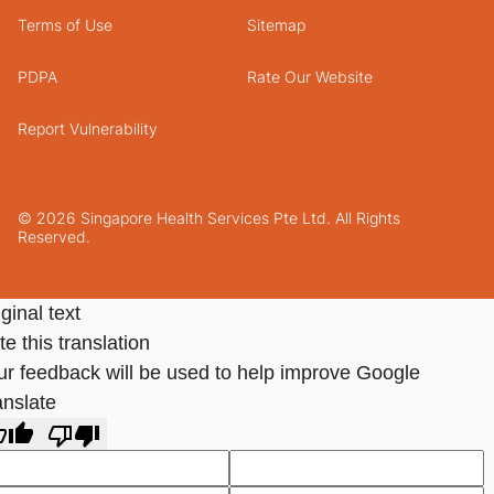
Terms of Use
Sitemap
PDPA
Rate Our Website
Report Vulnerability
© 2026 Singapore Health Services Pte Ltd. All Rights
Reserved.
ginal text
e this translation
ur feedback will be used to help improve Google
anslate