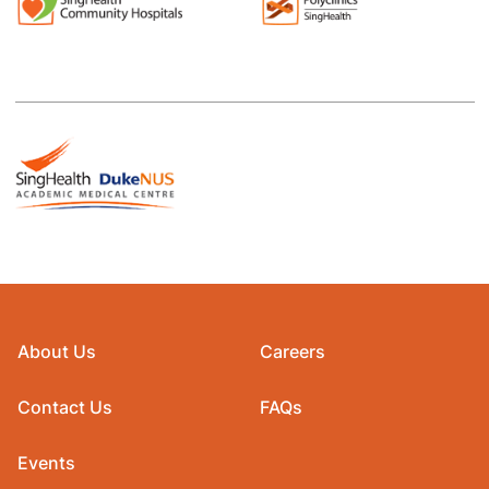
About Us
Careers
Contact Us
FAQs
Events