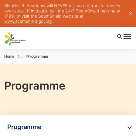
SingHealth Academy will NEVER ask you to transfer money
over a call. If in doubt, call the 24/7 ScamShield helpline at
1799, or visit the ScamShield website at
www.scamshield.gov.sg
.
Home
...
Programme
Programme
Programme