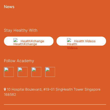
News
Stay Healthy With
HealthXchange
Health Videos
Follow Academy
10 Hospital Boulevard, #19-01 SingHealth Tower Singapore
168582