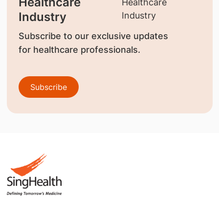
Healthcare
Industry
Subscribe to our exclusive updates
for healthcare professionals.
Subscribe