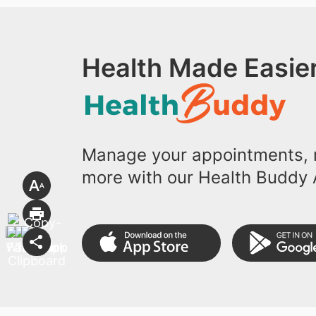
Health Made Easier
Manage your appointments, r
more with our Health Buddy 