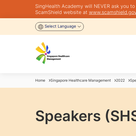
SingHealth Academy will NEVER ask you to tra
ScamShield website at
www.scamshield.gov
Select Language
Home
Singapore Healthcare Management
2022
Spe
Speakers (SH