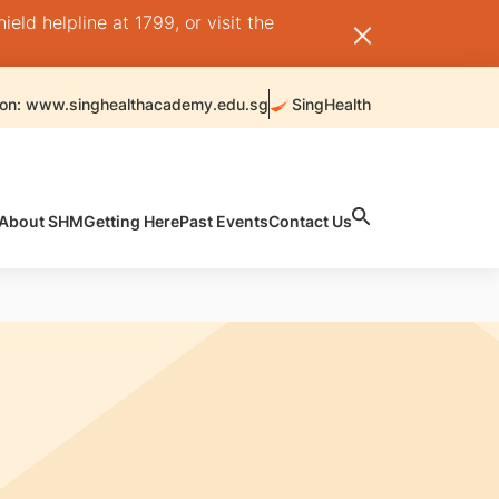
ld helpline at 1799, or visit the
 on: www.singhealthacademy.edu.sg
SingHealth
About SHM
Getting Here
Past Events
Contact Us