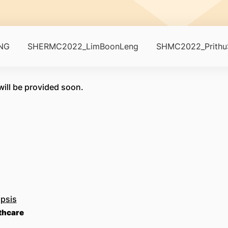
NG
SHERMC2022_LimBoonLeng
SHMC2022_PrithuS
ill be provided soon.
psis
lthcare