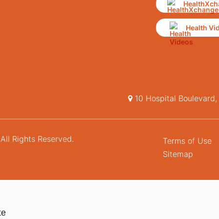
HealthXch
Health Vi
10 Hospital Boulevard
All Rights Reserved.
Terms of Use
Sitemap
te