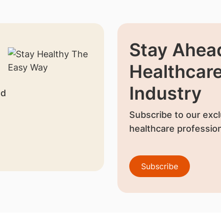
Stay Ahead
Healthcar
Industry
nd
Subscribe to our excl
healthcare profession
Subscribe