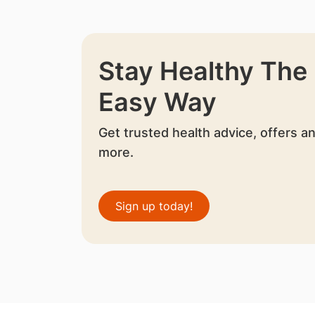
Stay Healthy The
Easy Way
Get trusted health advice, offers a
more.
Sign up today!