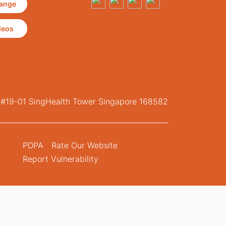
ange
deos
, #19-01 SingHealth Tower Singapore 168582
PDPA
Rate Our Website
Report Vulnerability