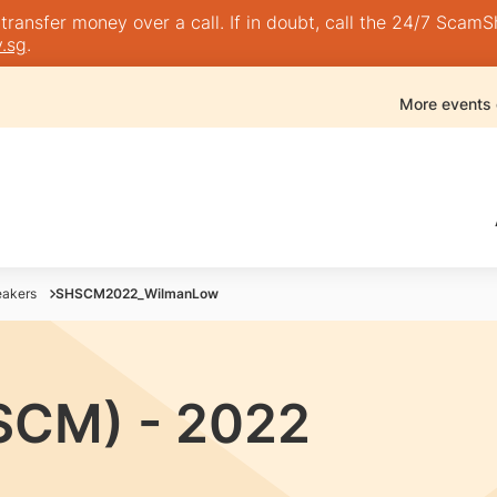
nsfer money over a call. If in doubt, call the 24/7 ScamShie
.sg
.
More events
akers
SHSCM2022_WilmanLow
SCM) - 2022