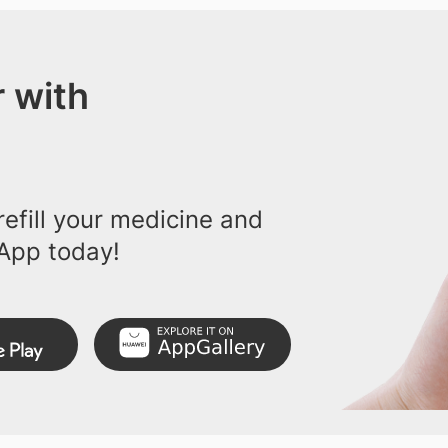
 with
efill your medicine and
App today!