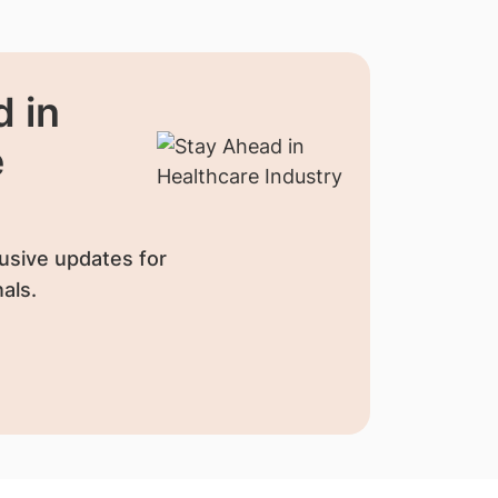
 in
e
usive updates for
als.