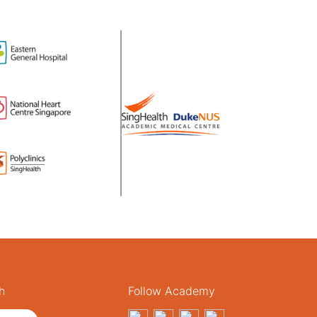
h
Follow Academy