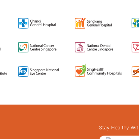
Stay Healthy Wit