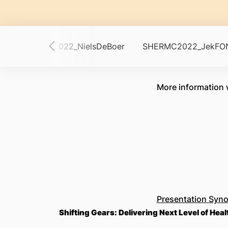
i
SHERMC2022_NielsDeBoer
SHERMC2022_JekFO
More information w
Presentation Syno
Shifting Gears: Delivering Next Level of Hea