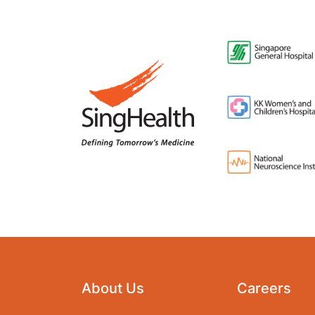
About Us
Careers