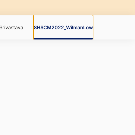
rivastava
SHSCM2022_WilmanLow