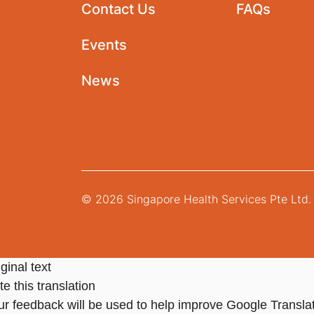
Contact Us
FAQs
Events
News
© 2026 Singapore Health Services Pte Ltd. 
ginal text
e this translation
ur feedback will be used to help improve Google Transla