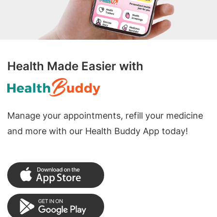
Health Made Easier with
Manage your appointments, refill your medicine
and more with our Health Buddy App today!