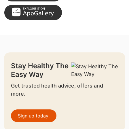
Stay Healthy The
Easy Way
Get trusted health advice, offers and
more.
Sign up today!