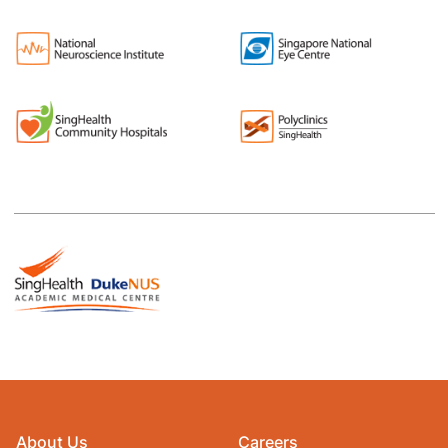
About Us
Careers