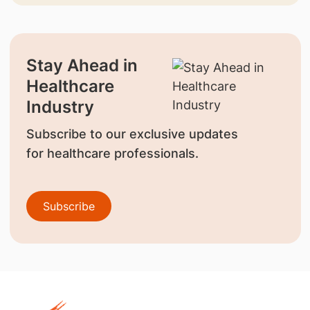
Stay Ahead in
Healthcare
Industry
Subscribe to our exclusive updates
for healthcare professionals.
Subscribe