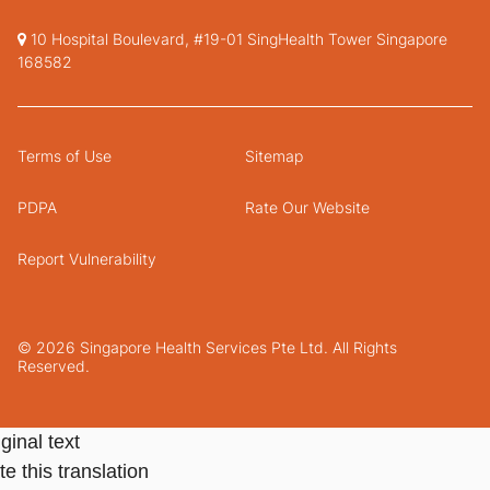
10 Hospital Boulevard, #19-01 SingHealth Tower Singapore
168582
Terms of Use
Sitemap
PDPA
Rate Our Website
Report Vulnerability
© 2026 Singapore Health Services Pte Ltd. All Rights
Reserved.
ginal text
e this translation