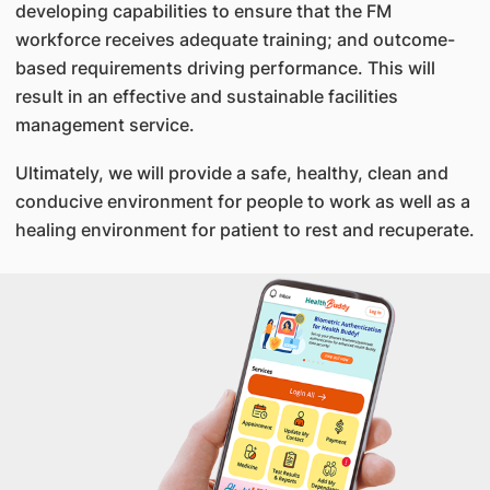
developing capabilities to ensure that the FM
workforce receives adequate training; and outcome-
based requirements driving performance. This will
result in an effective and sustainable facilities
management service.
Ultimately, we will provide a safe, healthy, clean and
conducive environment for people to work as well as a
healing environment for patient to rest and recuperate.