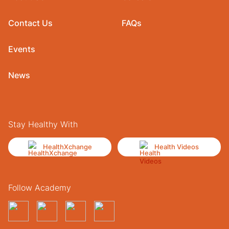
Contact Us
FAQs
Events
News
Stay Healthy With
HealthXchange
Health Videos
Follow Academy