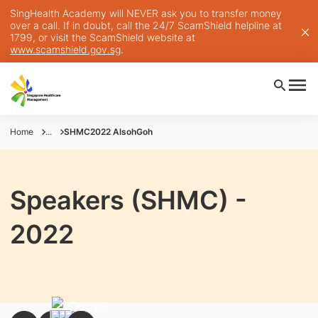
SingHealth Academy will NEVER ask you to transfer money
over a call. If in doubt, call the 24/7 ScamShield helpline at
1799, or visit the ScamShield website at
www.scamshield.gov.sg
.
Home
...
SHMC2022 AlsohGoh
Speakers (SHMC) -
2022