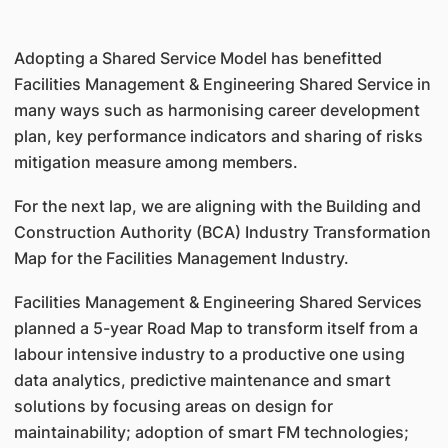
Adopting a Shared Service Model has benefitted
Facilities Management & Engineering Shared Service in
many ways such as harmonising career development
plan, key performance indicators and sharing of risks
mitigation measure among members.
For the next lap, we are aligning with the Building and
Construction Authority (BCA) Industry Transformation
Map for the Facilities Management Industry.
Facilities Management & Engineering Shared Services
planned a 5-year Road Map to transform itself from a
labour intensive industry to a productive one using
data analytics, predictive maintenance and smart
solutions by focusing areas on design for
maintainability; adoption of smart FM technologies;