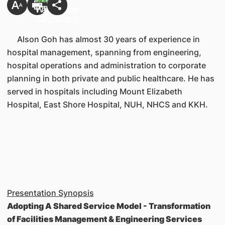
Alson Goh has almost 30 years of experience in
hospital management, spanning from engineering,
hospital operations and administration to corporate
planning in both private and public healthcare. He has
served in hospitals including Mount Elizabeth
Hospital, East Shore Hospital, NUH, NHCS and KKH.
Presentation Synopsis
Adopting A Shared Service Model - Transformation
of Facilities Management & Engineering Services