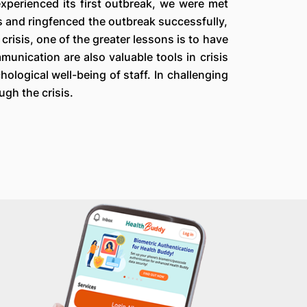
experienced its first outbreak, we were met
s and ringfenced the outbreak successfully,
risis, one of the greater lessons is to have
unication are also valuable tools in crisis
ological well-being of staff. In challenging
ugh the crisis.