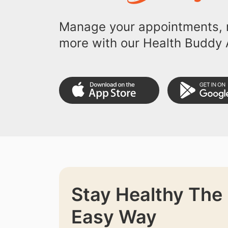
Manage your appointments, r
more with our Health Buddy 
Stay Healthy The
Easy Way