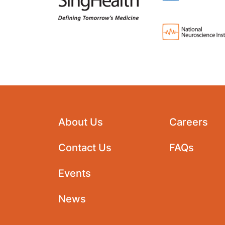
About Us
Careers
Contact Us
FAQs
Events
News