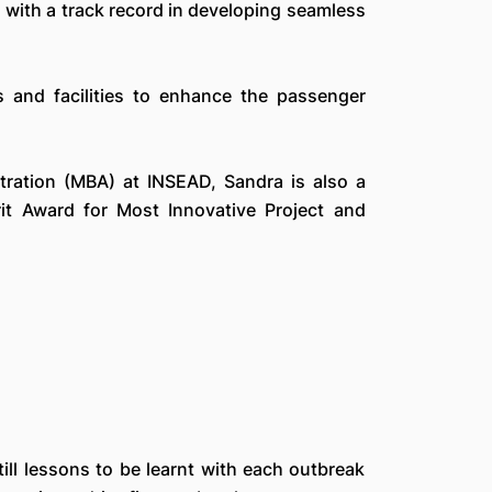
 with a track record in developing seamless
s and facilities to enhance the passenger
tration (MBA) at INSEAD, Sandra is also a
t Award for Most Innovative Project and
ill lessons to be learnt with each outbreak