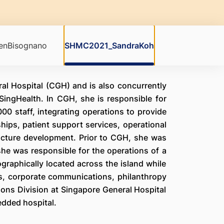
nBisognano
SHMC2021_SandraKoh
al Hospital (CGH) and is also concurrently
SingHealth. In CGH, she is responsible for
00 staff, integrating operations to provide
hips, patient support services, operational
ucture development. Prior to CGH, she was
she was responsible for the operations of a
ographically located across the island while
ns, corporate communications, philanthropy
ions Division at Singapore General Hospital
edded hospital.