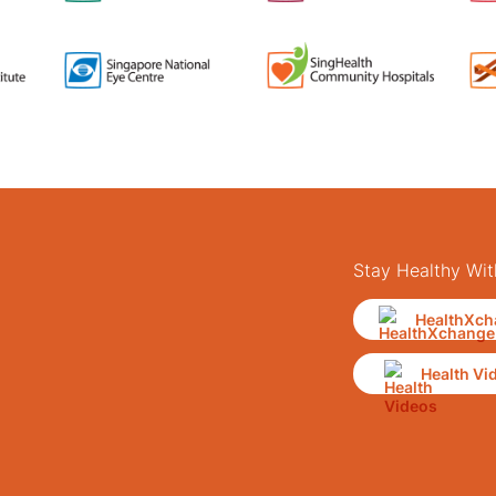
Stay Healthy Wit
HealthXch
Health Vi