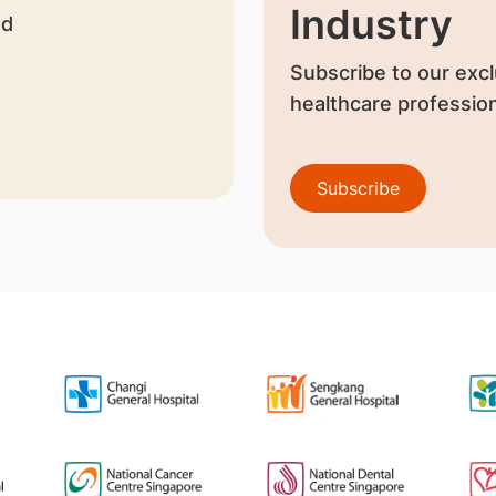
Industry
nd
Subscribe to our excl
healthcare profession
Subscribe