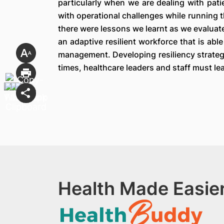
particularly when we are dealing with pati
with operational challenges while running 
there were lessons we learnt as we evaluate
an adaptive resilient workforce that is ab
management. Developing resiliency strategie
times, healthcare leaders and staff must lea
Health Made Easier