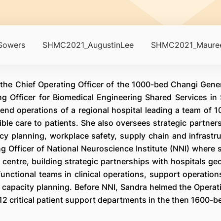
Sowers
SHMC2021_AugustinLee
SHMC2021_Mauree
the Chief Operating Officer of the 1000-bed Changi Gener
ng Officer for Biomedical Engineering Shared Services in 
nd operations of a regional hospital leading a team of 10
ble care to patients. She also oversees strategic partners
y planning, workplace safety, supply chain and infrastr
g Officer of National Neuroscience Institute (NNI) where 
t centre, building strategic partnerships with hospitals ge
functional teams in clinical operations, support operatio
e capacity planning. Before NNI, Sandra helmed the Operat
 critical patient support departments in the then 1600-b