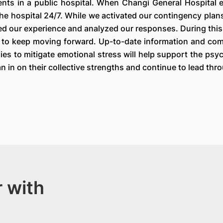
ents in a public hospital. When Changi General Hospital 
the hospital 24/7. While we activated our contingency plan
d our experience and analyzed our responses. During this c
le to keep moving forward. Up-to-date information and comm
s to mitigate emotional stress will help support the psych
n in on their collective strengths and continue to lead thro
 with