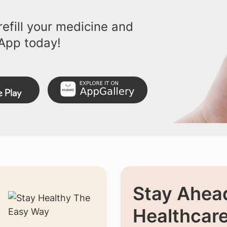
efill your medicine and
App today!
Stay Ahead
Healthcar