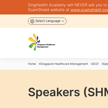
SingHealth Academy will NEVER ask you to tra
ScamShield website at
www.scamshield.gov
Select Language
Home
Singapore Healthcare Management
2021
Spe
Speakers (SH