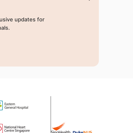
usive updates for
als.