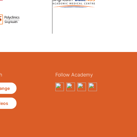
h
Follow Academy
ange
deos