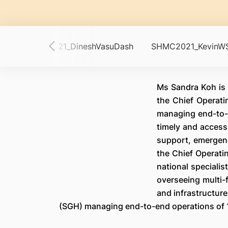
in
SHMC2021_DineshVasuDash
SHMC2021_KevinW
Ms Sandra Koh is 
the Chief Operati
managing end-to-e
timely and accessi
support, emergenc
the Chief Operatin
national specialis
overseeing multi-
and infrastructur
(SGH) managing end-to-end operations of 12