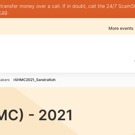
nsfer money over a call. If in doubt, call the 24/7 ScamShie
.sg
.
More events
akers
SHMC2021_SandraKoh
MC) - 2021