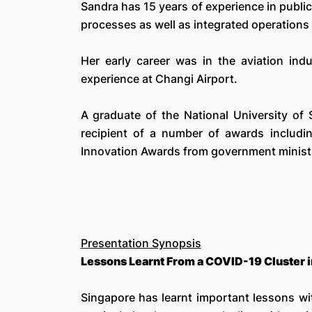
Sandra has 15 years of experience in publi
processes as well as integrated operations 
Her early career was in the aviation ind
experience at Changi Airport.
A graduate of the National University of
recipient of a number of awards includ
Innovation Awards from government ministr
Presentation Synopsis
Lessons Learnt From a COVID-19 Cluster in
Singapore has learnt important lessons wit