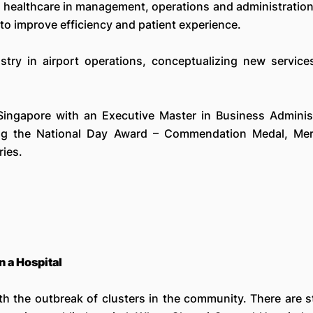
c healthcare in management, operations and administration
to improve efficiency and patient experience.
ustry in airport operations, conceptualizing new service
 Singapore with an Executive Master in Business Adminis
ing the National Day Award – Commendation Medal, Meri
ies.
 a Hospital
h the outbreak of clusters in the community. There are st