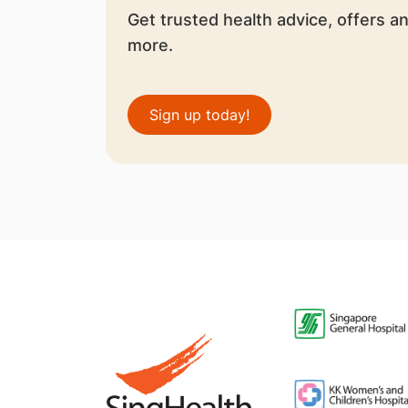
Get trusted health advice, offers a
more.
Sign up today!