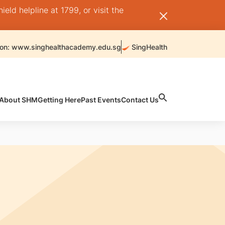
ld helpline at 1799, or visit the
 on: www.singhealthacademy.edu.sg
SingHealth
About SHM
Getting Here
Past Events
Contact Us