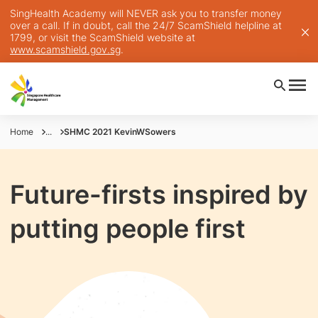
SingHealth Academy will NEVER ask you to transfer money
over a call. If in doubt, call the 24/7 ScamShield helpline at
1799, or visit the ScamShield website at
www.scamshield.gov.sg
.
Home
...
SHMC 2021 KevinWSowers
Future-firsts inspired by
putting people first