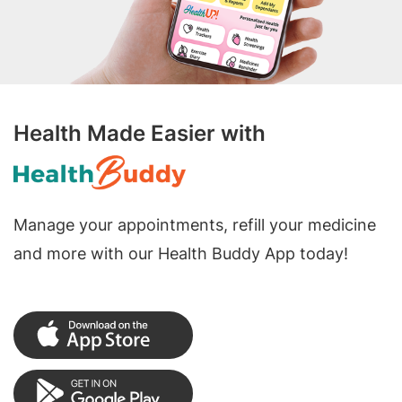
Health Made Easier with
Manage your appointments, refill your medicine
and more with our Health Buddy App today!