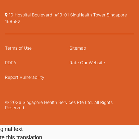
10 Hospital Boulevard, #19-01 SingHealth Tower Singapore
168582
Terms of Use
Sitemap
PDPA
Rate Our Website
Report Vulnerability
© 2026 Singapore Health Services Pte Ltd. All Rights
Reserved.
ginal text
e this translation