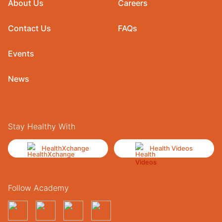
About Us
Careers
Contact Us
FAQs
Events
News
Stay Healthy With
HealthXchange
Health Videos
Follow Academy