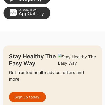
Stay Healthy The
Easy Way
Get trusted health advice, offers and
more.
Sign up today!