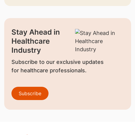
Stay Ahead in
Healthcare
Industry
Subscribe to our exclusive updates
for healthcare professionals.
Subscribe