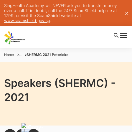
SingHealth Academy will NEVER ask you to transfer money
over a call. If in doubt, call the 24/7 ScamShield helpline at
1799, or visit the ScamShield website at
www.scamshield.gov.sg
.
Home
...
SHERMC 2021 Peterloke
Speakers (SHERMC) -
2021