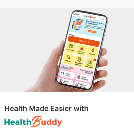
Health Made Easier with