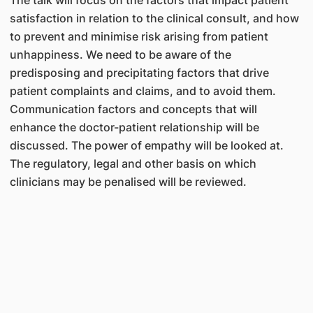
The talk will focus on the factors that impact patient
satisfaction in relation to the clinical consult, and how
to prevent and minimise risk arising from patient
unhappiness. We need to be aware of the
predisposing and precipitating factors that drive
patient complaints and claims, and to avoid them.
Communication factors and concepts that will
enhance the doctor-patient relationship will be
discussed. The power of empathy will be looked at.
The regulatory, legal and other basis on which
clinicians may be penalised will be reviewed.