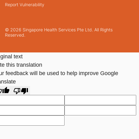
Report Vulnerability
© 2026 Singapore Health Services Pte Ltd. All Rights
Reserved.
ginal text
e this translation
ur feedback will be used to help improve Google
anslate