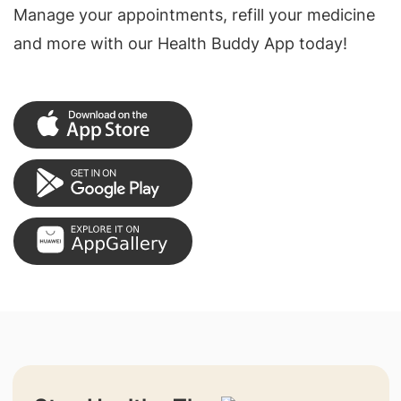
Manage your appointments, refill your medicine
and more with our Health Buddy App today!