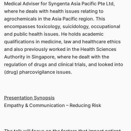
Medical Adviser for Syngenta Asia Pacific Pte Ltd,
where he deals with health issues relating to
agrochemicals in the Asia Pacific region. This
encompasses toxicology, suicidology, occupational
and public health issues. He holds academic
qualifications in medicine, law and healthcare ethics
and also previously worked in the Health Sciences
Authority in Singapore, where he dealt with the
regulation of drugs and clinical trials, and looked into
(drug) pharcovigilance issues.
Presentation Synopsis
Empathy & Communication – Reducing Risk