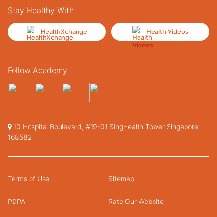
Stay Healthy With
HealthXchange
Health Videos
Follow Academy
10 Hospital Boulevard, #19-01 SingHealth Tower Singapore
168582
Terms of Use
Sitemap
PDPA
Rate Our Website