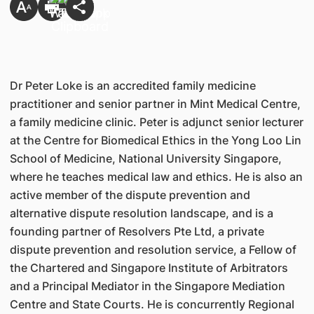
Dr Peter Loke is an accredited family medicine
practitioner and senior partner in Mint Medical Centre,
a family medicine clinic. Peter is adjunct senior lecturer
at the Centre for Biomedical Ethics in the Yong Loo Lin
School of Medicine, National University Singapore,
where he teaches medical law and ethics. He is also an
active member of the dispute prevention and
alternative dispute resolution landscape, and is a
founding partner of Resolvers Pte Ltd, a private
dispute prevention and resolution service, a Fellow of
the Chartered and Singapore Institute of Arbitrators
and a Principal Mediator in the Singapore Mediation
Centre and State Courts. He is concurrently Regional