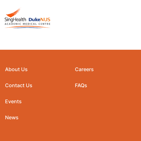
About Us
Careers
Contact Us
FAQs
Events
News