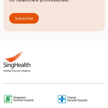
Subscribe