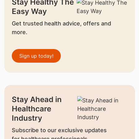
Stay Healthy The
Easy Way
Get trusted health advice, offers and
more.
Sign up today!
Stay Ahead in
Healthcare
Industry
Subscribe to our exclusive updates
for healthcare professionals.