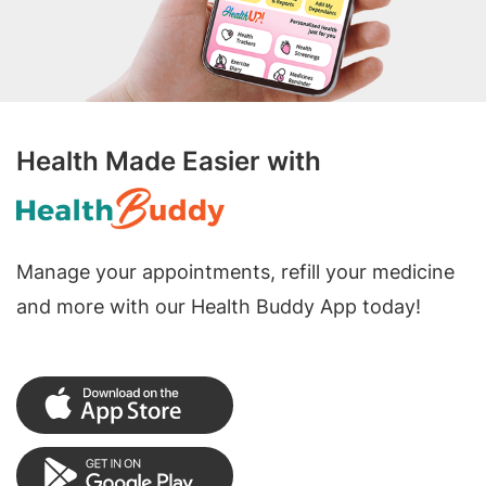
Health Made Easier with
Manage your appointments, refill your medicine
and more with our Health Buddy App today!