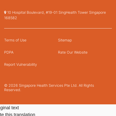
10 Hospital Boulevard, #19-01 SingHealth Tower Singapore
168582
Terms of Use
Sitemap
PDPA
Rate Our Website
Report Vulnerability
© 2026 Singapore Health Services Pte Ltd. All Rights
Reserved.
ginal text
e this translation