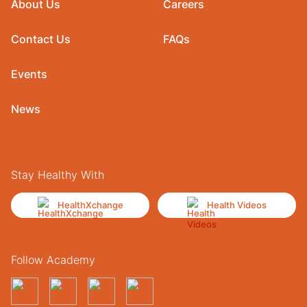
About Us
Careers
Contact Us
FAQs
Events
News
Stay Healthy With
HealthXchange
Health Videos
Follow Academy