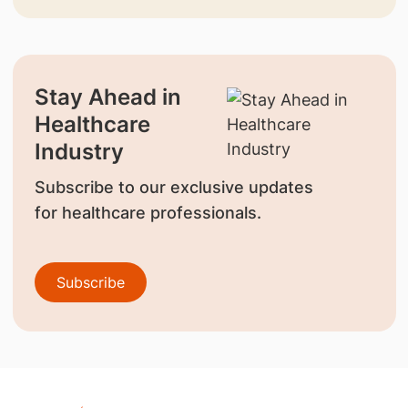
Stay Ahead in
Healthcare
Industry
Subscribe to our exclusive updates
for healthcare professionals.
Subscribe