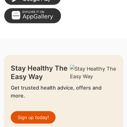
Stay Healthy The
Easy Way
Get trusted health advice, offers and
more.
Sign up today!