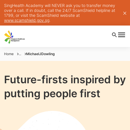
SingHealth Academy will NEVER ask you to transfer money
over a call. If in doubt, call the 24/7 ScamShield helpline at
1799, or visit the ScamShield website at
www.scamshield.gov.sg
.
Home
...
MichaelJDowling
Future-firsts inspired by
putting people first