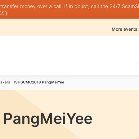
nsfer money over a call. If in doubt, call the 24/7 ScamShie
.sg
.
More events
akers
SHSCMC2018 PangMeiYee
PangMeiYee