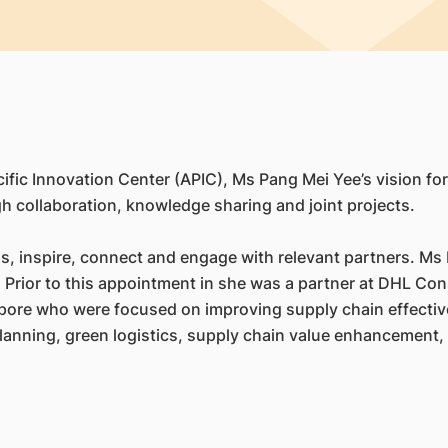
fic Innovation Center (APIC), Ms Pang Mei Yee’s vision for 
h collaboration, knowledge sharing and joint projects.
s, inspire, connect and engage with relevant partners. Ms P
Prior to this appointment in she was a partner at DHL Cons
apore who were focused on improving supply chain effecti
planning, green logistics, supply chain value enhancement, 