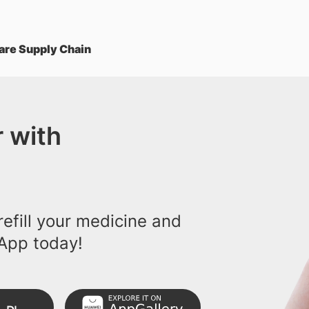
are Supply Chain
 with
efill your medicine and
App today!