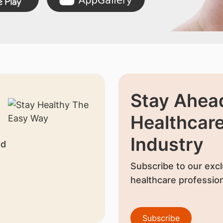
Stay Ahead
Healthcar
Industry
nd
Subscribe to our excl
healthcare profession
Subscribe