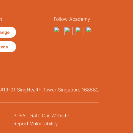
h
Follow Academy
ange
deos
, #19-01 SingHealth Tower Singapore 168582
PDPA
Rate Our Website
Report Vulnerability