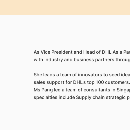
As Vice President and Head of DHL Asia Paci
with industry and business partners throug
She leads a team of innovators to seed idea
sales support for DHL's top 100 customers. 
Ms Pang led a team of consultants in Sing
specialties include Supply chain strategic 