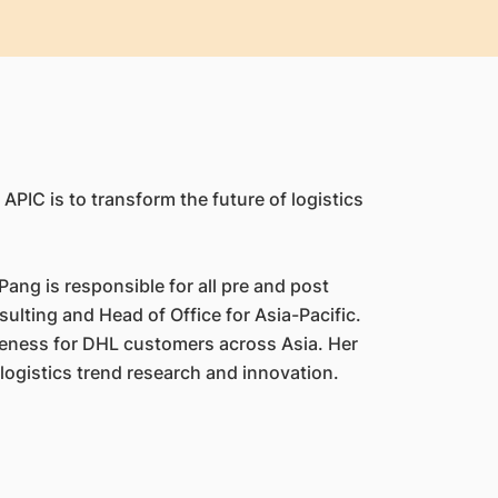
APIC is to transform the future of logistics
ang is responsible for all pre and post
ulting and Head of Office for Asia-Pacific.
veness for DHL customers across Asia. Her
logistics trend research and innovation.