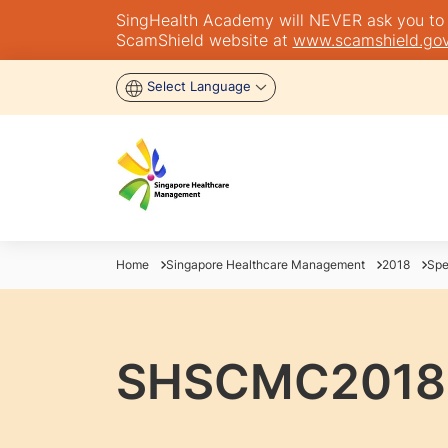
SingHealth Academy will NEVER ask you to tra
ScamShield website at
www.scamshield.gov
Select Language
Home
Singapore Healthcare Management
2018
Spe
SHSCMC2018 