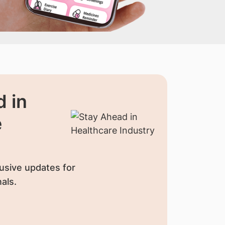
 in
e
usive updates for
als.