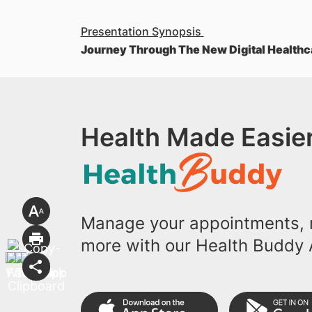
Presentation Synopsis
Journey Through The New Digital Healthc
Health Made Easier
Manage your appointments, r
more with our Health Buddy 