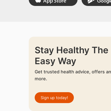
Stay Healthy The
Easy Way
Get trusted health advice, offers a
more.
Sign up today!