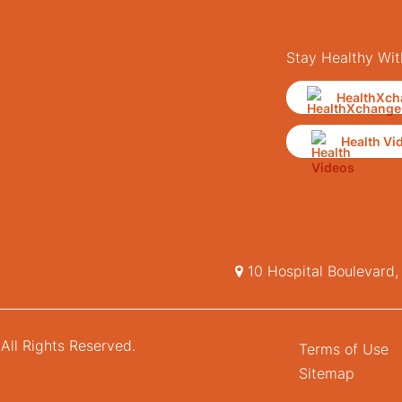
Stay Healthy Wit
HealthXch
Health Vi
10 Hospital Boulevard
All Rights Reserved.
Terms of Use
Sitemap