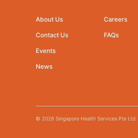
About Us
Careers
Contact Us
FAQs
Events
News
© 2026 Singapore Health Services Pte Ltd. 