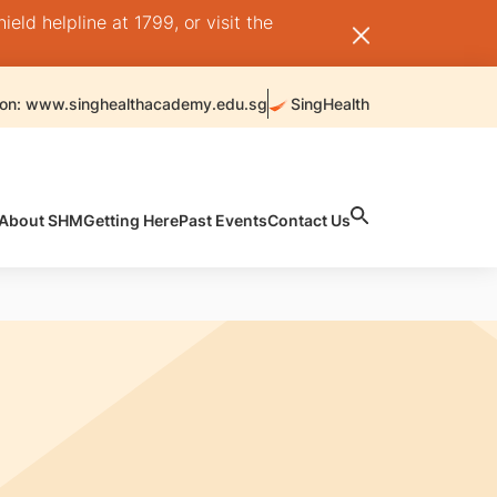
ld helpline at 1799, or visit the
 on: www.singhealthacademy.edu.sg
SingHealth
About SHM
Getting Here
Past Events
Contact Us