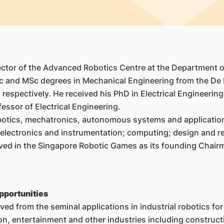
rector of the Advanced Robotics Centre at the Department 
c and MSc degrees in Mechanical Engineering from the De La
 respectively. He received his PhD in Electrical Engineerin
essor of Electrical Engineering.
obotics, mechatronics, autonomous systems and application
d electronics and instrumentation; computing; design and re
volved in the Singapore Robotic Games as its founding Cha
pportunities
d from the seminal applications in industrial robotics for
tion, entertainment and other industries including constru