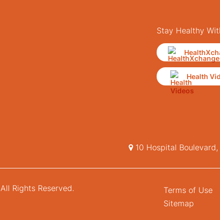
Stay Healthy Wit
HealthXch
Health Vi
10 Hospital Boulevard
All Rights Reserved.
Terms of Use
Sitemap