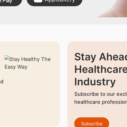
Stay Ahead
Healthcar
Industry
nd
Subscribe to our excl
healthcare profession
Subscribe