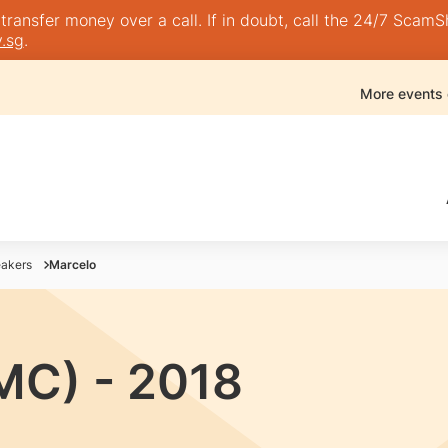
nsfer money over a call. If in doubt, call the 24/7 ScamShie
.sg
.
More events
akers
Marcelo
MC) - 2018