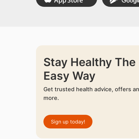
Stay Healthy The
Easy Way
Get trusted health advice, offers a
more.
Sign up today!