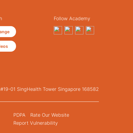
h
Follow Academy
ange
deos
, #19-01 SingHealth Tower Singapore 168582
PDPA
Rate Our Website
Report Vulnerability