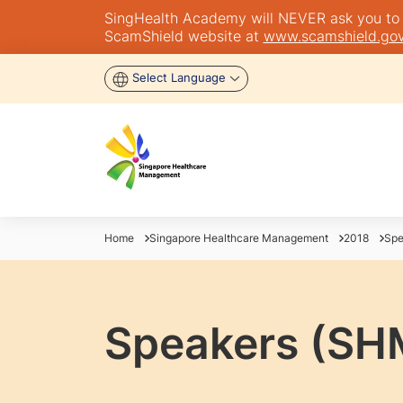
SingHealth Academy will NEVER ask you to tra
ScamShield website at
www.scamshield.gov
Select Language
Home
Singapore Healthcare Management
2018
Spe
Speakers (SH