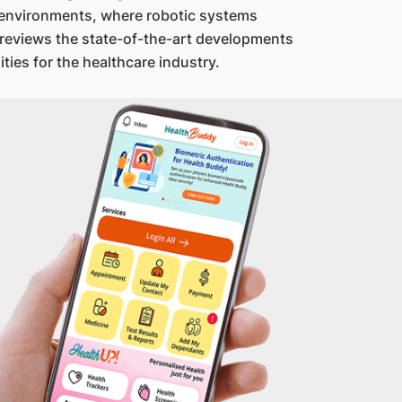
 environments, where robotic systems
k reviews the state-of-the-art developments
ies for the healthcare industry.