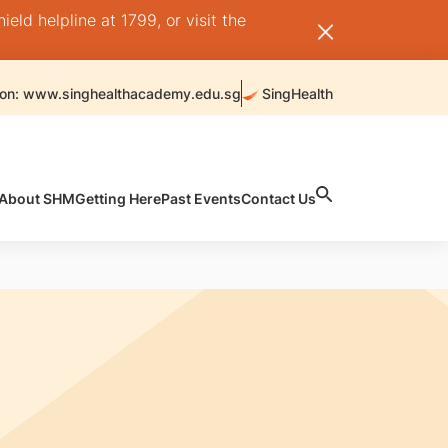
ld helpline at 1799, or visit the
 on: www.singhealthacademy.edu.sg
SingHealth
About SHM
Getting Here
Past Events
Contact Us