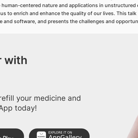
he human-centered nature and applications in unstructured
s to enrich and enhance the quality of our lives. This tal
e and software, and presents the challenges and opportunit
 with
efill your medicine and
App today!