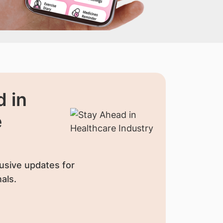
 in
e
usive updates for
als.