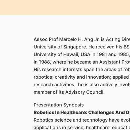
Assoc Prof Marcelo H. Ang Jr. is Acting Di
University of Singapore. He received his BS
University of Hawaii, USA in 1981 and 1985,
in 1988, where he became an Assistant Prof
His research interests span the areas of r
robotics; creativity and innovation; applie
research activities, he is also actively in
member of its Advisory Council.
Presentation Synopsis
Robotics In Healthcare: Challenges And O
Robotics science and technology have evolve
applications in service, healthcare, educa