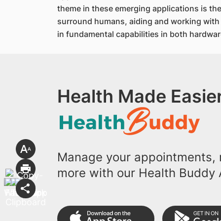
theme in these emerging applications is t
surround humans, aiding and working with u
in fundamental capabilities in both hardwar
Health Made Easier
Manage your appointments, r
more with our Health Buddy 