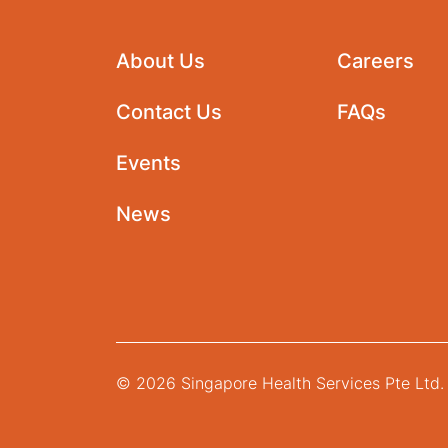
About Us
Careers
Contact Us
FAQs
Events
News
© 2026 Singapore Health Services Pte Ltd. 