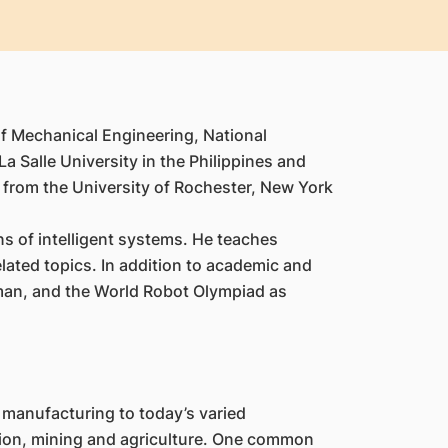
of Mechanical Engineering, National
 Salle University in the Philippines and
g from the University of Rochester, New York
s of intelligent systems. He teaches
lated topics. In addition to academic and
irman, and the World Robot Olympiad as
 manufacturing to today’s varied
ction, mining and agriculture. One common