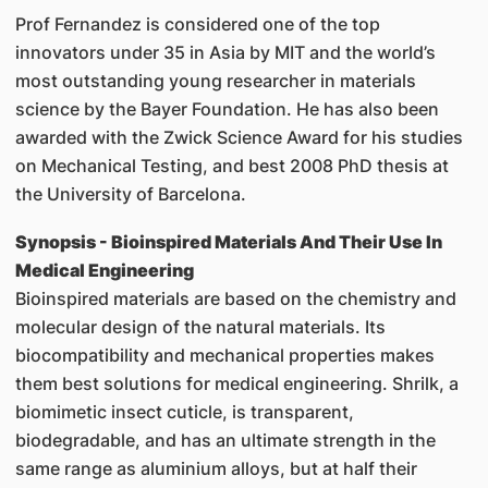
Prof Fernandez is considered one of the top
innovators under 35 in Asia by MIT and the world’s
most outstanding young researcher in materials
science by the Bayer Foundation. He has also been
awarded with the Zwick Science Award for his studies
on Mechanical Testing, and best 2008 PhD thesis at
the University of Barcelona.
Synopsis - Bioinspired Materials And Their Use In
Medical Engineering
Bioinspired materials are based on the chemistry and
molecular design of the natural materials. Its
biocompatibility and mechanical properties makes
them best solutions for medical engineering. Shrilk, a
biomimetic insect cuticle, is transparent,
biodegradable, and has an ultimate strength in the
same range as aluminium alloys, but at half their