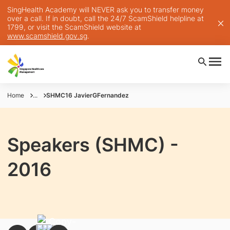
SingHealth Academy will NEVER ask you to transfer money
over a call. If in doubt, call the 24/7 ScamShield helpline at
1799, or visit the ScamShield website at
www.scamshield.gov.sg
.
Home
...
SHMC16 JavierGFernandez
Speakers (SHMC) -
2016