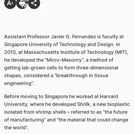
Assistant Professor Javier G. Fernandez is faculty at
Singapore University of Technology and Design. In
2010, at Massachusetts Institute of Technology (MIT),
he developed the “Micro-Masonry”, a method of
getting lab-grown cells to form three-dimensional
shapes, considered a “breakthrough in tissue
engineering”.
Before moving to Singapore he worked at Harvard
University, where he developed Shrilk, a new bioplastic
isolated from shrimp shells – referred to as “the future
of manufacturing” and “the material that could change
the world”.