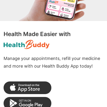
Health Made Easier with
Manage your appointments, refill your medicine
and more with our Health Buddy App today!