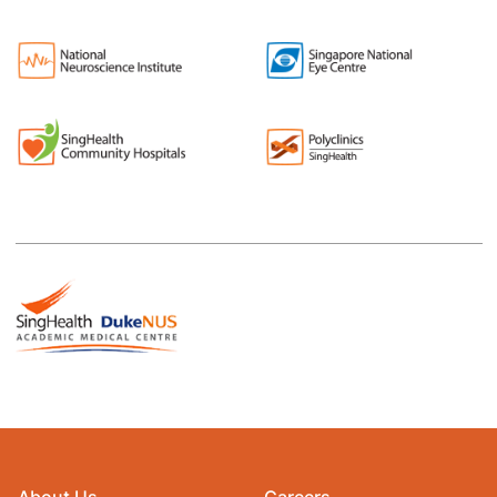
About Us
Careers