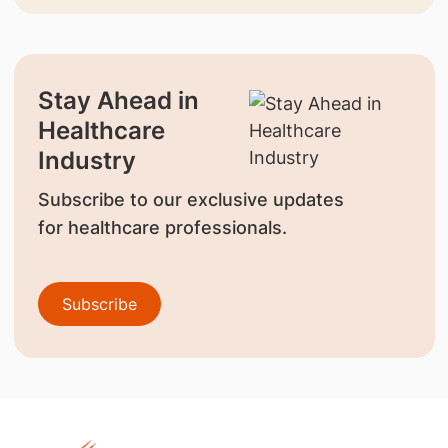
Stay Ahead in
Healthcare
Industry
Subscribe to our exclusive updates
for healthcare professionals.
Subscribe