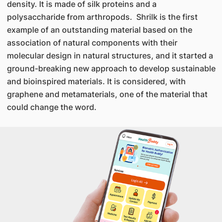
density. It is made of silk proteins and a
polysaccharide from arthropods. Shrilk is the first
example of an outstanding material based on the
association of natural components with their
molecular design in natural structures, and it started a
ground-breaking new approach to develop sustainable
and bioinspired materials. It is considered, with
graphene and metamaterials, one of the material that
could change the word.