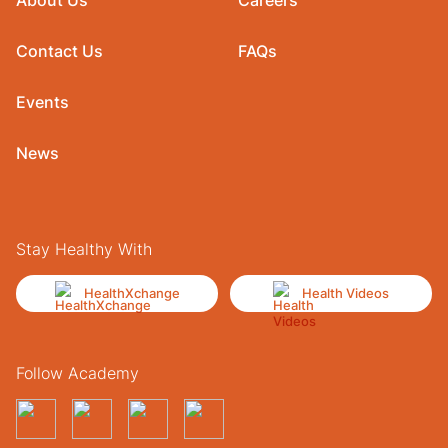
Contact Us
FAQs
Events
News
Stay Healthy With
HealthXchange
Health Videos
Follow Academy