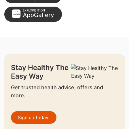
Stay Healthy The
Easy Way
Get trusted health advice, offers and
more.
Sign up today!