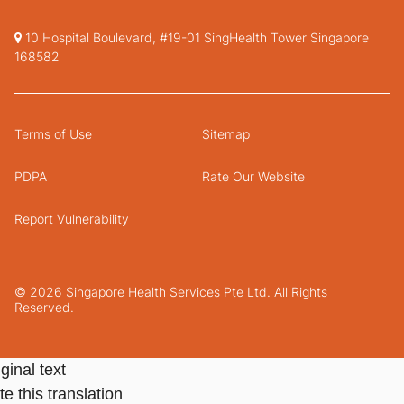
10 Hospital Boulevard, #19-01 SingHealth Tower Singapore
168582
Terms of Use
Sitemap
PDPA
Rate Our Website
Report Vulnerability
© 2026 Singapore Health Services Pte Ltd. All Rights
Reserved.
ginal text
e this translation