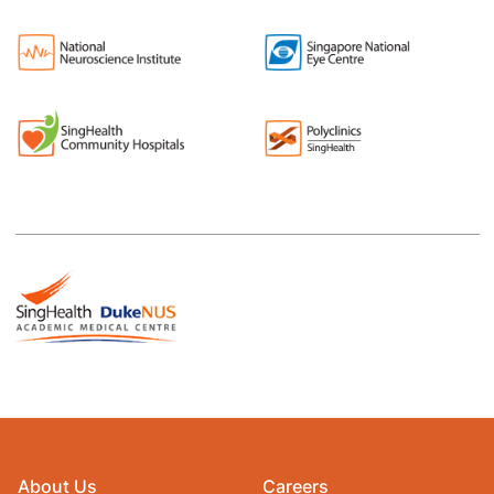
About Us
Careers