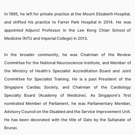
In 1995, he left for private practice at the Mount Elizabeth Hospital,
and shifted his practice to Farrer Park Hospital in 2014.
He was
appointed Adjunct Professor in the Lee Kong Chian School of
Medicine (NTU and Imperial College) in 2013.
In the broader community, he was Chairman of the Review
Committee for the National Neuroscience Institute, and Member of
the Ministry of Health's Specialist Accreditation Board and Joint
Committee for Specialist Training. He is a past President of the
Singapore Cardiac Society, and Chairman of the Cardiology
Specialty Board (Academy of Medicine). As Singapore's first
nominated Member of Parliament, he was Parliamentary Member,
Advisory Council on the Disabled and the Service Improvement Unit.
He has been decorated with the title of Dato by the Sultanate of
Brunei.