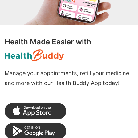
Health Made Easier with
Manage your appointments, refill your medicine
and more with our Health Buddy App today!