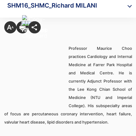
SHM16_SHMC_Richard MILANI
Professor Maurice Choo
practices Cardiology and Internal
Medicine at Farrer Park Hospital
and Medical Centre. He is
currently Adjunct Professor with
the Lee Kong Chian School of
Medicine (NTU and Imperial
College). His subspecialty areas
of focus are percutaneous coronary intervention, heart failure,
valvular heart disease, lipid disorders and hypertension.