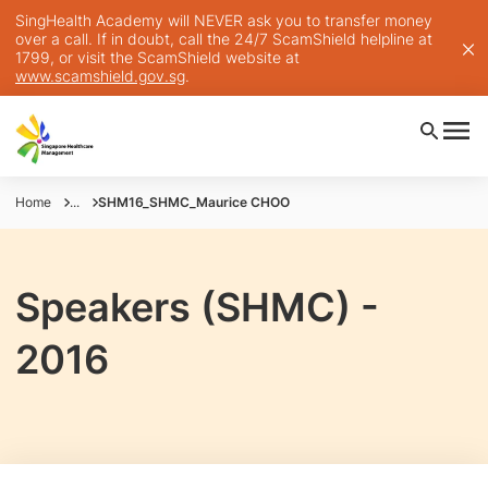
SingHealth Academy will NEVER ask you to transfer money
over a call. If in doubt, call the 24/7 ScamShield helpline at
1799, or visit the ScamShield website at
www.scamshield.gov.sg
.
Home
...
SHM16_SHMC_Maurice CHOO
Speakers (SHMC) -
2016