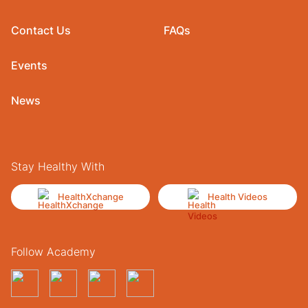
Contact Us
FAQs
Events
News
Stay Healthy With
HealthXchange
Health Videos
Follow Academy