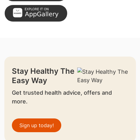
Stay Healthy The
Easy Way
Get trusted health advice, offers and
more.
Sign up today!