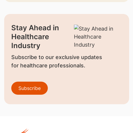
Stay Ahead in
Healthcare
Industry
Subscribe to our exclusive updates
for healthcare professionals.
Subscribe