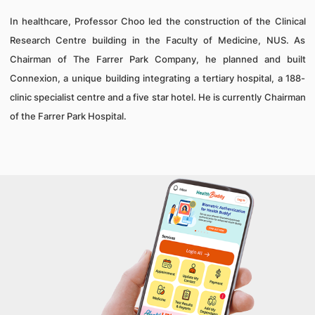
In healthcare, Professor Choo led the construction of the Clinical
Research Centre building in the Faculty of Medicine, NUS. As
Chairman of The Farrer Park Company, he planned and built
Connexion, a unique building integrating a tertiary hospital, a 188-
clinic specialist centre and a five star hotel. He is currently Chairman
of the Farrer Park Hospital.