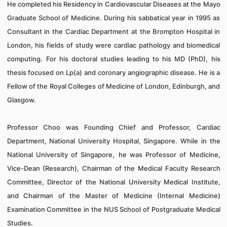
He completed his Residency in Cardiovascular Diseases at the Mayo
Graduate School of Medicine. During his sabbatical year in 1995 as
Consultant in the Cardiac Department at the Brompton Hospital in
London, his fields of study were cardiac pathology and biomedical
computing.
For his doctoral studies leading to his MD (PhD), his
thesis focused on Lp(a) and coronary angiographic disease. He is a
Fellow of the Royal Colleges of Medicine of London, Edinburgh, and
Glasgow.
Professor Choo was Founding Chief and Professor, Cardiac
Department, National University Hospital, Singapore. While in the
National University of Singapore,
he was Professor of Medicine,
Vice-Dean (Research), Chairman of the Medical Faculty Research
Committee, Director of the National University Medical Institute,
and Chairman of the Master of Medicine (Internal Medicine)
Examination Committee in the NUS School of Postgraduate Medical
Studies.