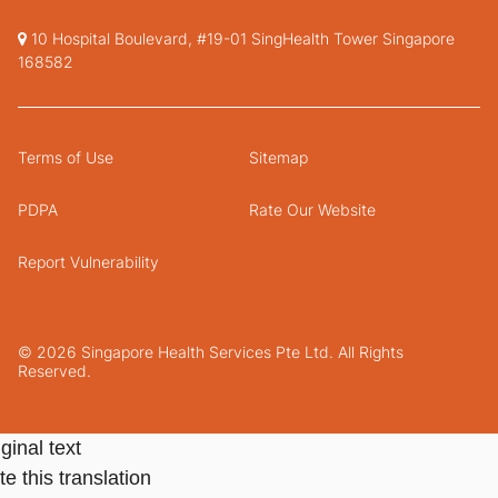
10 Hospital Boulevard, #19-01 SingHealth Tower Singapore
168582
Terms of Use
Sitemap
PDPA
Rate Our Website
Report Vulnerability
© 2026 Singapore Health Services Pte Ltd. All Rights
Reserved.
ginal text
e this translation