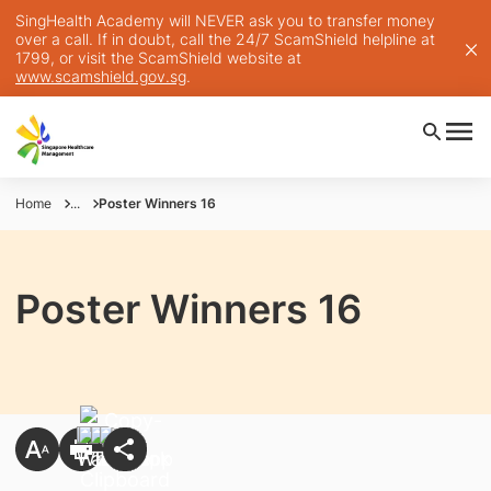
SingHealth Academy will NEVER ask you to transfer money
over a call. If in doubt, call the 24/7 ScamShield helpline at
1799, or visit the ScamShield website at
www.scamshield.gov.sg
.
Home
...
Poster Winners 16
Poster Winners 16