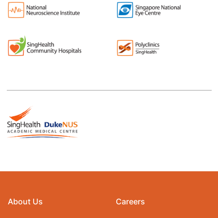
About Us
Careers