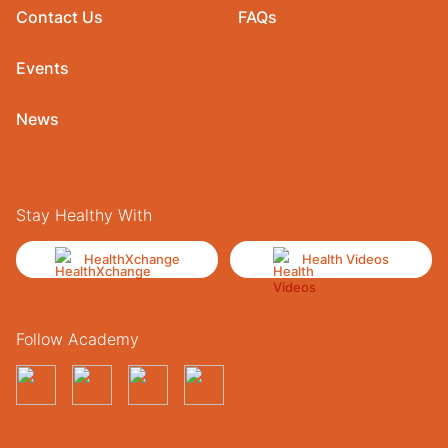
Contact Us
FAQs
Events
News
Stay Healthy With
HealthXchange
Health Videos
Follow Academy