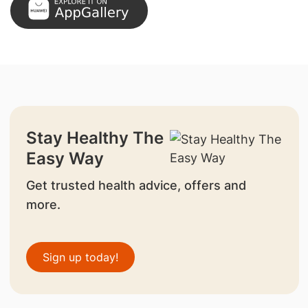
Stay Healthy The
Easy Way
Get trusted health advice, offers and
more.
Sign up today!