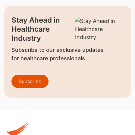
Stay Ahead in
Healthcare
Industry
Subscribe to our exclusive updates
for healthcare professionals.
Subscribe