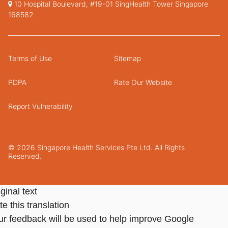
10 Hospital Boulevard, #19-01 SingHealth Tower Singapore
168582
Terms of Use
Sitemap
PDPA
Rate Our Website
Report Vulnerability
© 2026 Singapore Health Services Pte Ltd. All Rights
Reserved.
ginal text
e this translation
ur feedback will be used to help improve Google