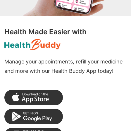
Health Made Easier with
Manage your appointments, refill your medicine
and more with our Health Buddy App today!