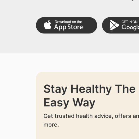
Stay Healthy The
Easy Way
Get trusted health advice, offers a
more.