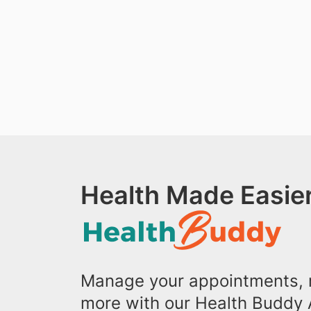
Health Made Easier
Manage your appointments, r
more with our Health Buddy 