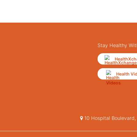
Stay Healthy Wit
HealthXch
Health Vi
10 Hospital Boulevard