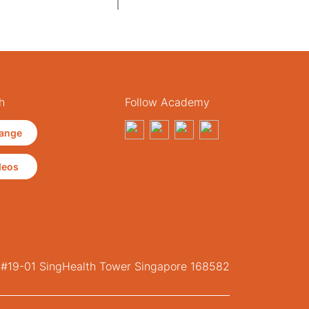
h
Follow Academy
ange
deos
, #19-01 SingHealth Tower Singapore 168582