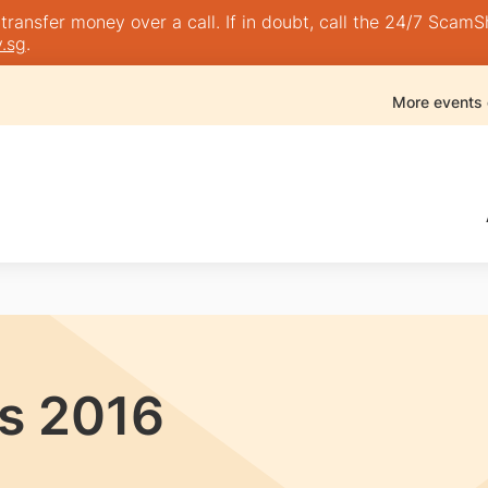
nsfer money over a call. If in doubt, call the 24/7 ScamShie
.sg
.
More events
s 2016