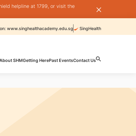
ld helpline at 1799, or visit the
 on: www.singhealthacademy.edu.sg
SingHealth
About SHM
Getting Here
Past Events
Contact Us