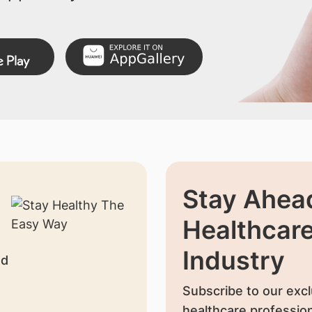
Stay Ahead
Healthcar
Industry
nd
Subscribe to our excl
healthcare profession