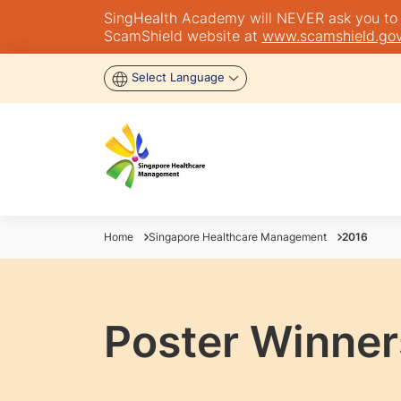
SingHealth Academy will NEVER ask you to tra
ScamShield website at
www.scamshield.gov
Select Language
Home
Singapore Healthcare Management
2016
Poster Winner