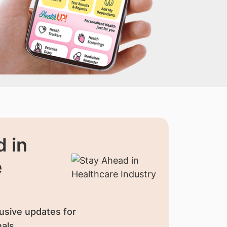
 in
e
usive updates for
als.