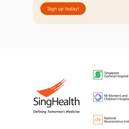
Sign up today!