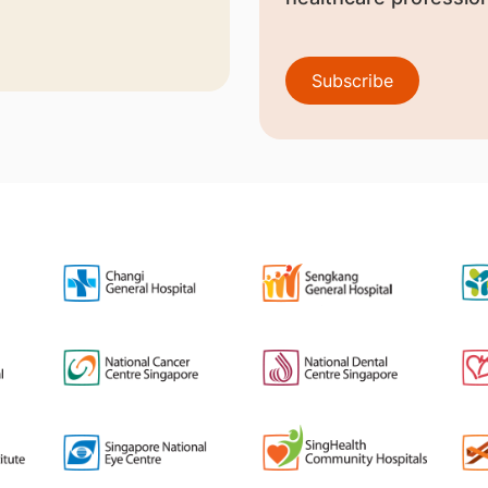
Subscribe