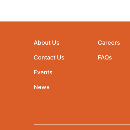
About Us
Careers
Contact Us
FAQs
Events
News