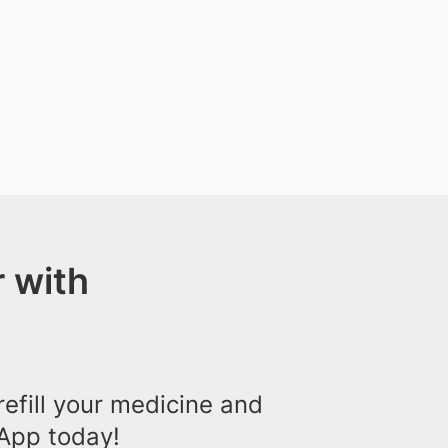
 with
efill your medicine and
App today!