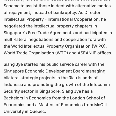
Scheme to assist those in debt with alternative modes
of repayment, instead of bankruptcy. As Director
Intellectual Property - International Cooperation, he
negotiated the intellectual property chapters in
Singapore's Free Trade Agreements and participated in
multi-lateral negotiations and cooperation fora with
the World Intellectual Property Organisation (WIPO),
World Trade Organisation (WTO) and ASEAN IP offices.
Siang Jye started his public service career with the
Singapore Economic Development Board managing
bilateral strategic projects in the Riau Islands of
Indonesia and promoting the growth of the Infocomm
Security sector in Singapore. Siang Jye has a
Bachelors in Economics from the London School of
Economics and a Masters of Economics from McGill
University in Quebec.