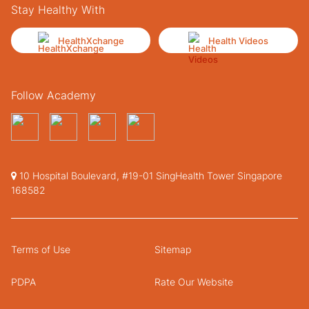
Stay Healthy With
HealthXchange
Health Videos
Follow Academy
10 Hospital Boulevard, #19-01 SingHealth Tower Singapore
168582
Terms of Use
Sitemap
PDPA
Rate Our Website