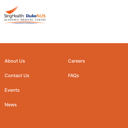
About Us
Careers
Contact Us
FAQs
Events
News