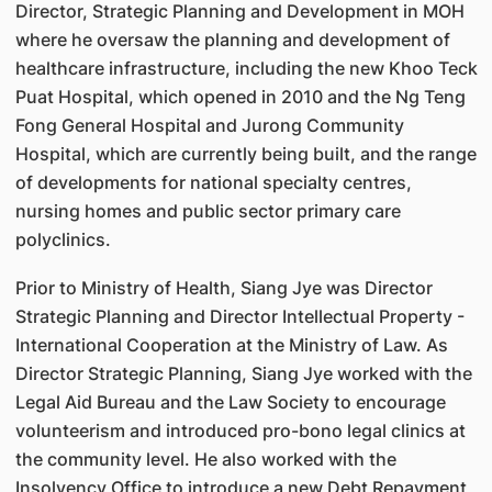
Director, Strategic Planning and Development in MOH
where he oversaw the planning and development of
healthcare infrastructure, including the new Khoo Teck
Puat Hospital, which opened in 2010 and the Ng Teng
Fong General Hospital and Jurong Community
Hospital, which are currently being built, and the range
of developments for national specialty centres,
nursing homes and public sector primary care
polyclinics.
Prior to Ministry of Health, Siang Jye was Director
Strategic Planning and Director Intellectual Property -
International Cooperation at the Ministry of Law. As
Director Strategic Planning, Siang Jye worked with the
Legal Aid Bureau and the Law Society to encourage
volunteerism and introduced pro-bono legal clinics at
the community level. He also worked with the
Insolvency Office to introduce a new Debt Repayment