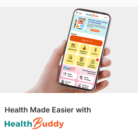
Health Made Easier with