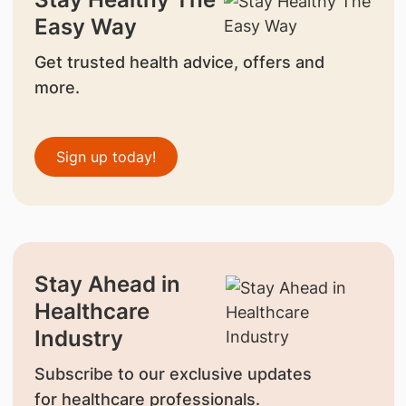
Easy Way
Get trusted health advice, offers and
more.
Sign up today!
Stay Ahead in
Healthcare
Industry
Subscribe to our exclusive updates
for healthcare professionals.