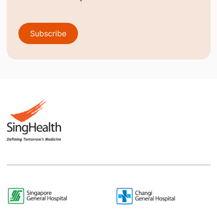
Subscribe