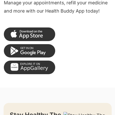
Manage your appointments, refill your medicine
and more with our Health Buddy App today!
Stay Healthy The