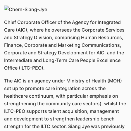
Chief Corporate Officer of the Agency for Integrated
Care (AIC), where he oversees the Corporate Services
and Strategy Division, comprising Human Resources,
Finance, Corporate and Marketing Communications,
Corporate and Strategy Development for AIC, and the
Intermediate and Long-Term Care People Excellence
Office (ILTC-PEO).
The AIC is an agency under Ministry of Health (MOH)
set up to promote care integration across the
healthcare continuum, with particular emphasis on
strengthening the community care sectors), whilst the
ILTC-PEO supports talent acquisition, management
and development to strengthen leadership bench
strength for the ILTC sector. Siang Jye was previously