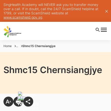
SingHealth Academy will NEVER ask you to transfer money
over a call. If in doubt, call the 24/7 ScamShield helpline at
1799, or visit the ScamShield website at
www.scamshield.gov.sg
.
Home
...
Shmc15 Chernsiangjye
Shmc15 Chernsiangjye