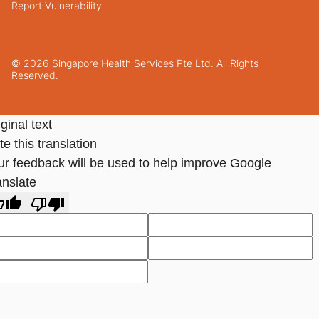
Report Vulnerability
© 2026 Singapore Health Services Pte Ltd. All Rights
Reserved.
ginal text
e this translation
ur feedback will be used to help improve Google
anslate