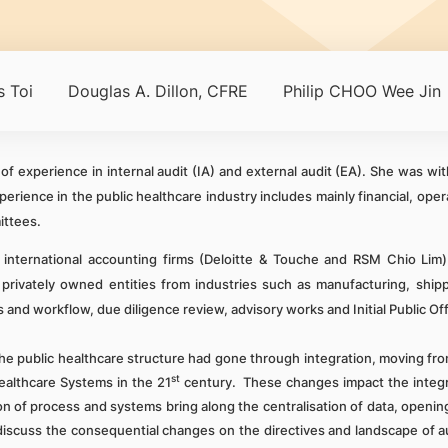
 Toi
Douglas A. Dillon, CFRE
Philip CHOO Wee Jin
f experience in internal audit (IA) and external audit (EA). She was w
rience in the public healthcare industry includes mainly financial, oper
ittees.
international accounting firms (Deloitte & Touche and RSM Chio Lim)
and privately owned entities from industries such as manufacturing, sh
 and workflow, due diligence review, advisory works and Initial Public Off
e public healthcare structure had gone through integration, moving from
st
althcare Systems in the 21
century. These changes impact the integr
 of process and systems bring along the centralisation of data, opening
ll discuss the consequential changes on the directives and landscape of 