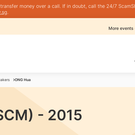
nsfer money over a call. If in doubt, call the 24/7 ScamShie
.sg
.
More events
akers
ONG Hua
SCM) - 2015