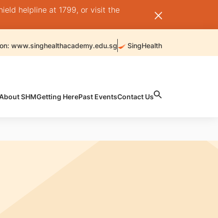
ld helpline at 1799, or visit the
 on: www.singhealthacademy.edu.sg
SingHealth
About SHM
Getting Here
Past Events
Contact Us