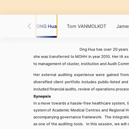
art RODNEY
ONG Hua
Tom VANMOLKOT
James
Ong Hua has over 20 years o
she was transferred to MOHH in year 2010. Her IA expe
to management of cluster, institution and Audit Comm
Her external auditing experience were gained from 
diversified client portfolio includes public-listed 
included financial audits, review of operations process
Synopsis
In a move towards a hassle-free healthcare system, th
system of Academic Medical Centres and Regional He
accompanying governance f
ramework. The integration
as one of the auditing tools. In this session, we wi