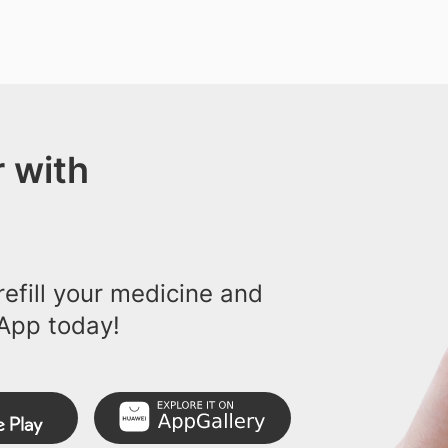
 with
efill your medicine and
App today!