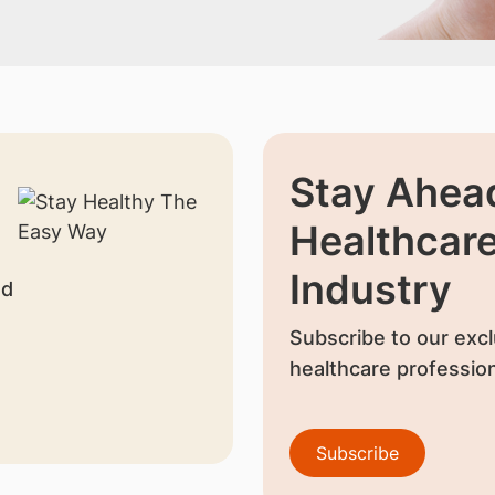
Stay Ahead
Healthcar
Industry
nd
Subscribe to our excl
healthcare profession
Subscribe