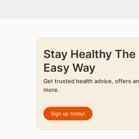
Stay Healthy The
Easy Way
Get trusted health advice, offers a
more.
Sign up today!