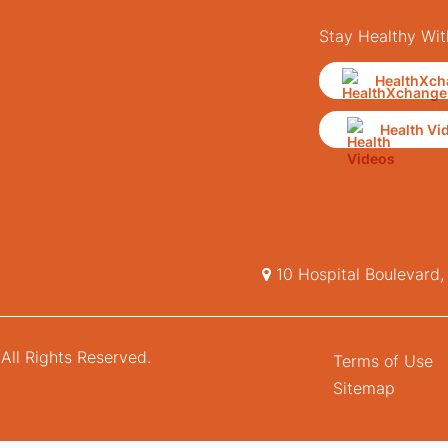
Stay Healthy Wit
HealthXch
Health Vi
10 Hospital Boulevard
All Rights Reserved.
Terms of Use
Sitemap