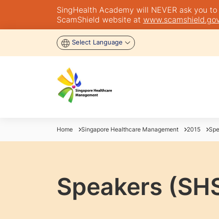
SingHealth Academy will NEVER ask you to tra
ScamShield website at
www.scamshield.gov
Select Language
Home
Singapore Healthcare Management
2015
Spe
Speakers (SH