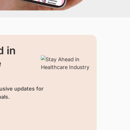
 in
e
usive updates for
als.