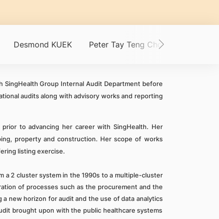
Desmond KUEK
Peter Tay Teng Choon
CHERN 
ith SingHealth Group Internal Audit Department before
ational audits along with advisory works and reporting
 prior to advancing her career with SingHealth. Her
ipping, property and construction. Her scope of works
ering listing exercise.
 a 2 cluster system in the 1990s to a multiple-cluster
ation of processes such as the procurement and the
 a new horizon for audit and the use of data analytics
audit brought upon with the public healthcare systems