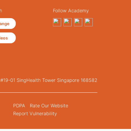
h
Follow Academy
ange
deos
, #19-01 SingHealth Tower Singapore 168582
PDPA
Rate Our Website
Report Vulnerability