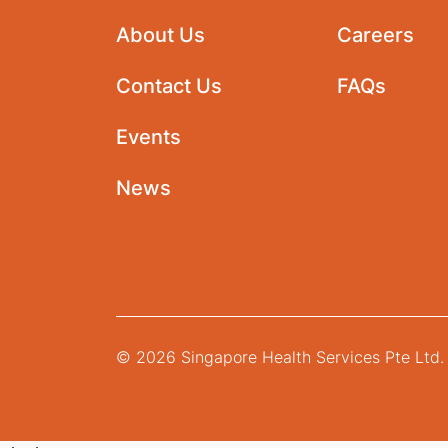
About Us
Careers
Contact Us
FAQs
Events
News
© 2026 Singapore Health Services Pte Ltd. 