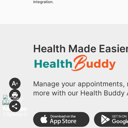
integration.
Health Made Easier
Manage your appointments, r
more with our Health Buddy 