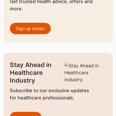
Get trusted health advice, offers and
more.
Sign up today!
Stay Ahead in
Healthcare
Industry
Subscribe to our exclusive updates
for healthcare professionals.