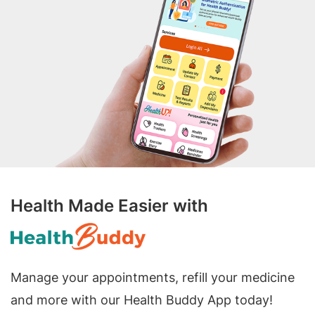
Health Made Easier with
Manage your appointments, refill your medicine
and more with our Health Buddy App today!