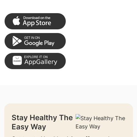
Stay Healthy The
Easy Way