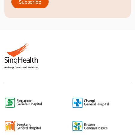
Subscribe