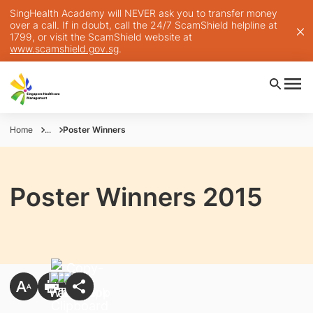
SingHealth Academy will NEVER ask you to transfer money
over a call. If in doubt, call the 24/7 ScamShield helpline at
1799, or visit the ScamShield website at
www.scamshield.gov.sg
.
Home
...
Poster Winners
Poster Winners 2015