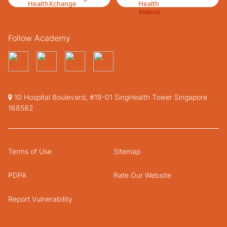
Follow Academy
10 Hospital Boulevard, #19-01 SingHealth Tower Singapore
168582
Terms of Use
Sitemap
PDPA
Rate Our Website
Report Vulnerability