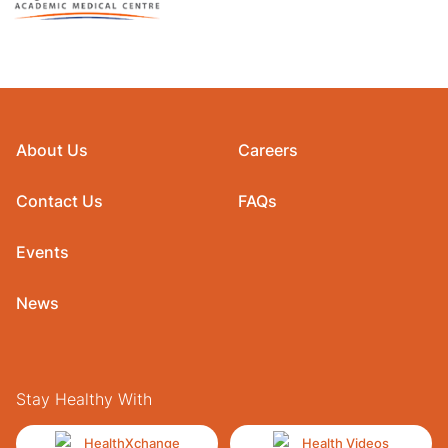
About Us
Careers
Contact Us
FAQs
Events
News
Stay Healthy With
HealthXchange
Health Videos