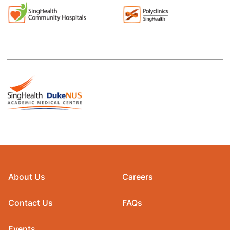
About Us
Careers
Contact Us
FAQs
Events