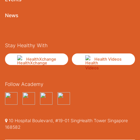
News
Stay Healthy With
HealthXchange
Health Videos
Follow Academy
10 Hospital Boulevard, #19-01 SingHealth Tower Singapore
168582