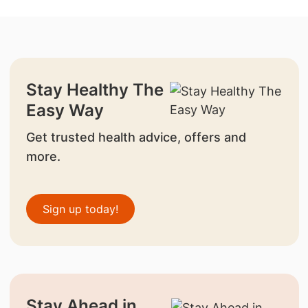
Stay Healthy The
Easy Way
Get trusted health advice, offers and
more.
Sign up today!
Stay Ahead in