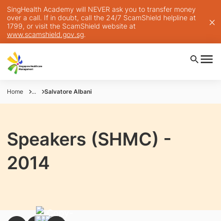
SingHealth Academy will NEVER ask you to transfer money
over a call. If in doubt, call the 24/7 ScamShield helpline at
1799, or visit the ScamShield website at
www.scamshield.gov.sg
.
Home
...
Salvatore Albani
Speakers (SHMC) -
2014