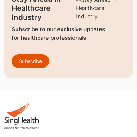
Healthcare
Industry
Subscribe to our exclusive updates
for healthcare professionals.
Subscribe