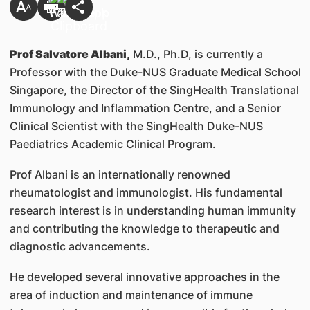
Prof Salvatore Albani,
M.D., Ph.D, is currently a
Professor with the Duke-NUS Graduate Medical School
Singapore, the Director of the SingHealth Translational
Immunology and Inflammation Centre, and a Senior
Clinical Scientist with the SingHealth Duke-NUS
Paediatrics Academic Clinical Program.
Prof Albani is an internationally renowned
rheumatologist and immunologist. His fundamental
research interest is in understanding human immunity
and contributing the knowledge to therapeutic and
diagnostic advancements.
He developed several innovative approaches in the
area of induction and maintenance of immune