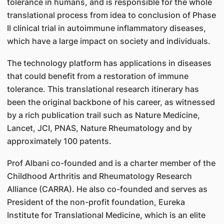
tolerance in humans, and is responsible for the whole
translational process from idea to conclusion of Phase
II clinical trial in autoimmune inflammatory diseases,
which have a large impact on society and individuals.
The technology platform has applications in diseases
that could benefit from a restoration of immune
tolerance. This translational research itinerary has
been the original backbone of his career, as witnessed
by a rich publication trail such as Nature Medicine,
Lancet, JCI, PNAS, Nature Rheumatology and by
approximately 100 patents.
Prof Albani co-founded and is a charter member of the
Childhood Arthritis and Rheumatology Research
Alliance (CARRA). He also co-founded and serves as
President of the non-profit foundation, Eureka
Institute for Translational Medicine, which is an elite