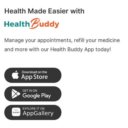
Health Made Easier with
Manage your appointments, refill your medicine
and more with our Health Buddy App today!