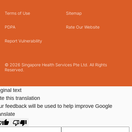
Terms of Use
Sitemap
PDPA
Rate Our Website
Report Vulnerability
© 2026 Singapore Health Services Pte Ltd. All Rights
Reserved.
ginal text
e this translation
ur feedback will be used to help improve Google
anslate