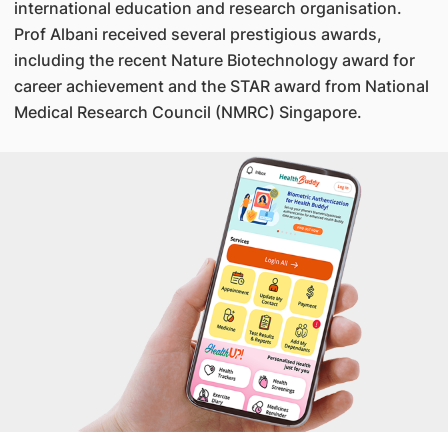
international education and research organisation.
Prof Albani received several prestigious awards,
including the recent Nature Biotechnology award for
career achievement and the STAR award from National
Medical Research Council (NMRC) Singapore.