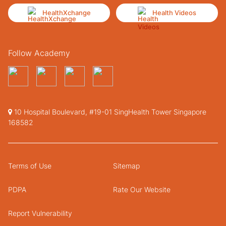
HealthXchange
Health Videos
Follow Academy
10 Hospital Boulevard, #19-01 SingHealth Tower Singapore
168582
Terms of Use
Sitemap
PDPA
Rate Our Website
Report Vulnerability