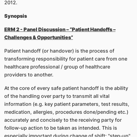
2012.
Synopsis
ERM 2 - Panel Discussion – “Patient Handoffs –
Challenges & Opportunities”
Patient handoff (or handover) is the process of
transforming responsibility for patient care from one
healthcare professional / group of healthcare
providers to another.
At the core of every safe patient handoff is the ability
of the handling over party to transmit all vital
information (e.g. key patient parameters, test results,
medication, allergies, procedures done/pending etc.)
accurately and concisely to the receiving party for
follow-up action to be taken as intended. This is
especially important during change of shift; "step-up"