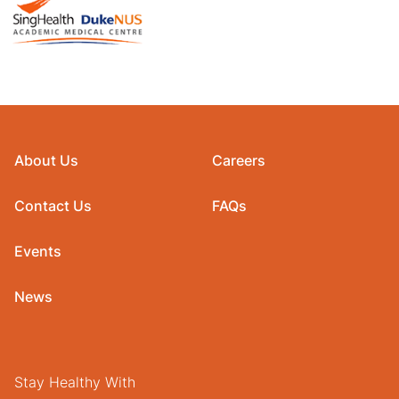
About Us
Careers
Contact Us
FAQs
Events
News
Stay Healthy With