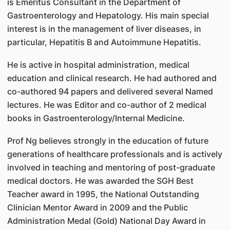
is Emeritus Consultant in the Department of
Gastroenterology and Hepatology. His main special
interest is in the management of liver diseases, in
particular, Hepatitis B and Autoimmune Hepatitis.
He is active in hospital administration, medical
education and clinical research. He had authored and
co-authored 94 papers and delivered several Named
lectures. He was Editor and co-author of 2 medical
books in Gastroenterology/Internal Medicine.
Prof Ng believes strongly in the education of future
generations of healthcare professionals and is actively
involved in teaching and mentoring of post-graduate
medical doctors. He was awarded the SGH Best
Teacher award in 1995, the National Outstanding
Clinician Mentor Award in 2009 and the Public
Administration Medal (Gold) National Day Award in