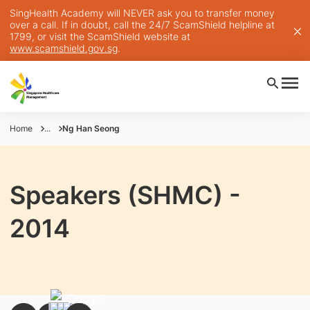
SingHealth Academy will NEVER ask you to transfer money
over a call. If in doubt, call the 24/7 ScamShield helpline at
1799, or visit the ScamShield website at
www.scamshield.gov.sg
.
Home
...
Ng Han Seong
Speakers (SHMC) -
2014