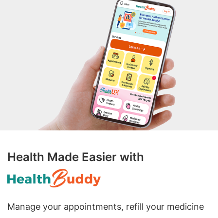
Health Made Easier with
Manage your appointments, refill your medicine