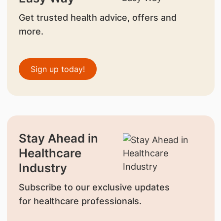
Get trusted health advice, offers and
more.
Sign up today!
Stay Ahead in
Healthcare
Industry
Subscribe to our exclusive updates
for healthcare professionals.