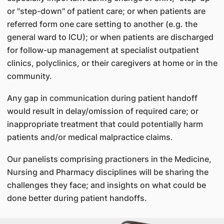
or "step-down" of patient care; or when patients are
referred form one care setting to another (e.g. the
general ward to ICU); or when patients are discharged
for follow-up management at specialist outpatient
clinics, polyclinics, or their caregivers at home or in the
community.
Any gap in communication during patient handoff
would result in delay/omission of required care; or
inappropriate treatment that could potentially harm
patients and/or medical malpractice claims.
Our panelists comprising practioners in the Medicine,
Nursing and Pharmacy disciplines will be sharing the
challenges they face; and insights on what could be
done better during patient handoffs.