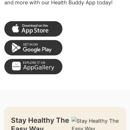
and more with our Health Buddy App today!
Stay Healthy The
Easy Way