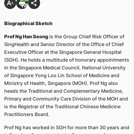
Biographical Sketch
Prof Ng Han Seong
is the Group Chief Risk Officer of
SingHealth and Senior Director of the Office of Chief
Executive Officer at the Singapore General Hospital
(SGH). He holds a multitude of honorary appointments
in the Singapore Medical Council, National University
of Singapore Yong Loo Lin School of Medicine and
Ministry of Health, Singapore (MOH). Prof Ng also
heads the Traditional and Complementary Medicine,
Primary and Community Care Division of the MOH and
is the Registrar of the Traditional Chinese Medicine
Practitioners Board.
Prof Ng has worked in SGH for more than 30 years and