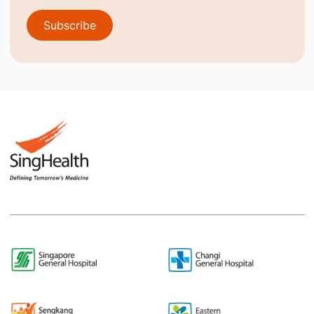
Subscribe