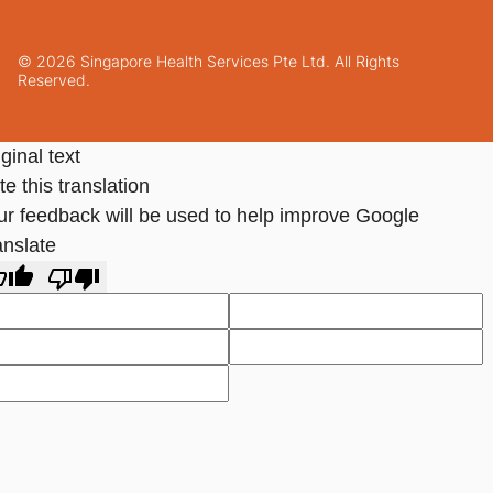
© 2026 Singapore Health Services Pte Ltd. All Rights
Reserved.
ginal text
e this translation
ur feedback will be used to help improve Google
anslate