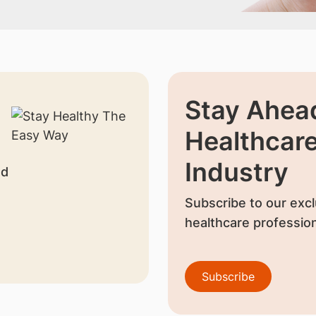
Stay Ahead
Healthcar
Industry
nd
Subscribe to our excl
healthcare profession
Subscribe