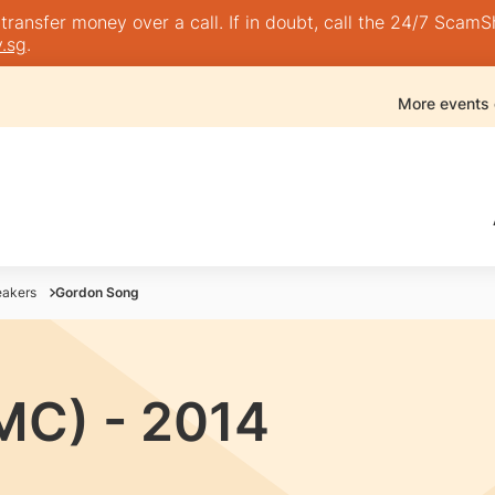
nsfer money over a call. If in doubt, call the 24/7 ScamShie
.sg
.
More events
akers
Gordon Song
MC) - 2014