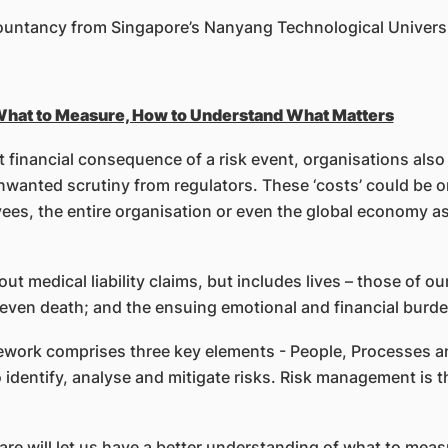
countancy from Singapore’s Nanyang Technological Universi
 What to Measure, How to Understand What Matters
t financial consequence of a risk event, organisations also
anted scrutiny from regulators. These ‘costs’ could be one
oyees, the entire organisation or even the global economy a
out medical liability claims, but includes lives – those of ou
o even death; and the ensuing emotional and financial burde
work comprises three key elements - People, Processes a
 identify, analyse and mitigate risks. Risk management is t
are will let us have a better understanding of what to meas