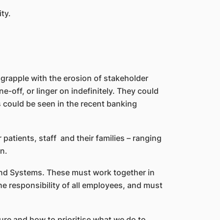
ty.
 grapple with the erosion of stakeholder
-off, or linger on indefinitely. They could
s could be seen in the recent banking
r patients, staff and their families – ranging
n.
nd Systems. These must work together in
he responsibility of all employees, and must
ure and how to prioritise what we do to