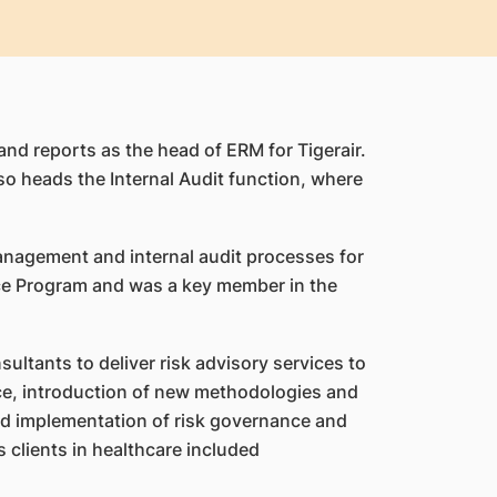
and reports as the head of ERM for Tigerair.
so heads the Internal Audit function, where
management and internal audit processes for
nce Program and was a key member in the
ultants to deliver risk advisory services to
ice, introduction of new methodologies and
and implementation of risk governance and
 clients in healthcare included