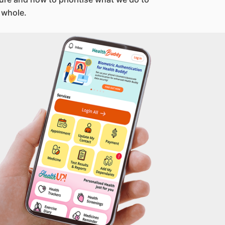
 whole.