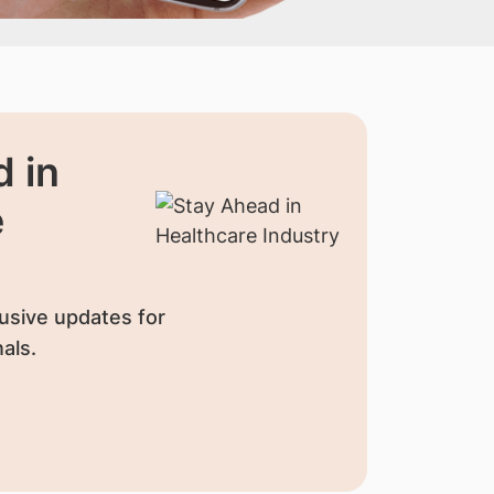
 in
e
usive updates for
als.