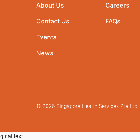
About Us
Careers
Contact Us
FAQs
Events
News
© 2026 Singapore Health Services Pte Ltd. 
ginal text