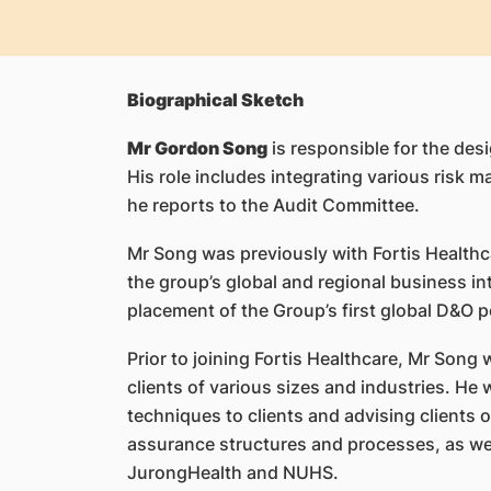
Biographical Sketch
Mr Gordon Song
is responsible for the desi
His role includes integrating various risk 
he reports to the Audit Committee.
Mr Song was previously with Fortis Healthc
the group’s global and regional business i
placement of the Group’s first global D&O po
Prior to joining Fortis Healthcare, Mr Song
clients of various sizes and industries. He
techniques to clients and advising clients
assurance structures and processes, as well
JurongHealth and NUHS.