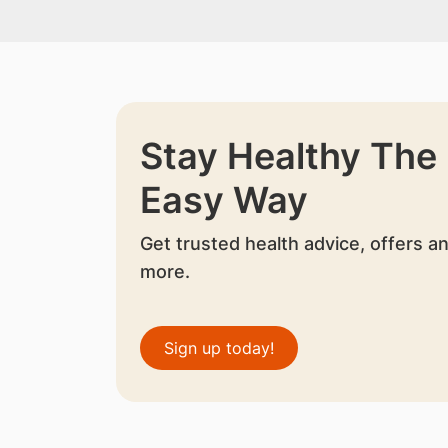
Stay Healthy The
Easy Way
Get trusted health advice, offers a
more.
Sign up today!