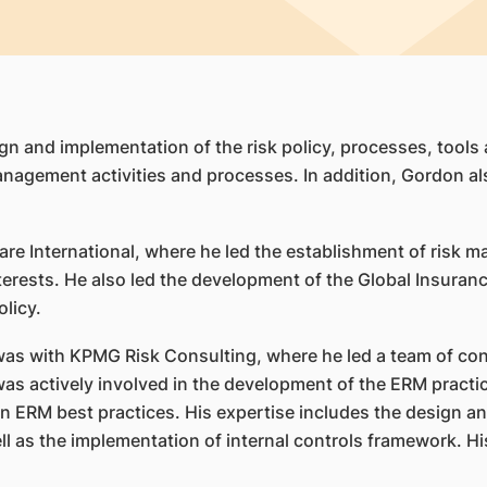
gn and implementation of the risk policy, processes, tools 
management activities and processes. In addition, Gordon al
are International, where he led the establishment of risk 
nterests. He also led the development of the Global Insura
licy.
 was with KPMG Risk Consulting, where he led a team of cons
 was actively involved in the development of the ERM pract
 on ERM best practices. His expertise includes the design 
 as the implementation of internal controls framework. His