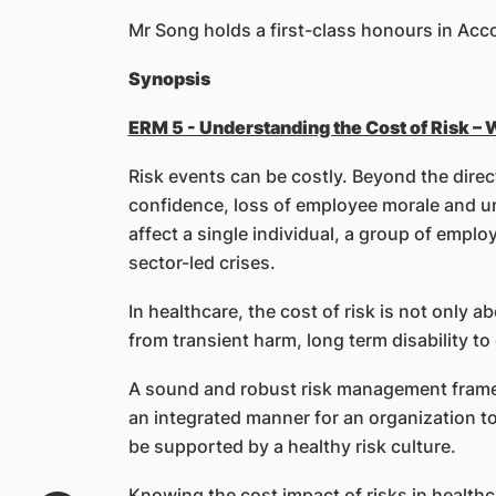
Mr Song holds a first-class honours in Ac
Synopsis
ERM 5 - Understanding the Cost of Risk –
Risk events can be costly. Beyond the direc
confidence, loss of employee morale and unw
affect a single individual, a group of empl
sector-led crises.
In healthcare, the cost of risk is not only ab
from transient harm, long term disability t
A sound and robust risk management frame
an integrated manner for an organization to
be supported by a healthy risk culture.
Knowing the cost impact of risks in healthc