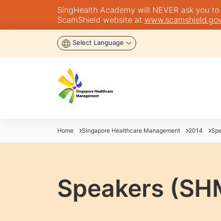
SingHealth Academy will NEVER ask you to tra
ScamShield website at
www.scamshield.gov
Select Language
Home
Singapore Healthcare Management
2014
Spe
Speakers (SH