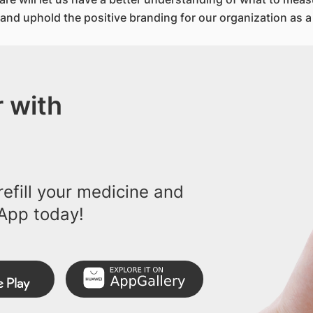
; and uphold the positive branding for our organization as a
 with
efill your medicine and
App today!