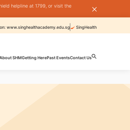
ld helpline at 1799, or visit the
 on: www.singhealthacademy.edu.sg
SingHealth
About SHM
Getting Here
Past Events
Contact Us