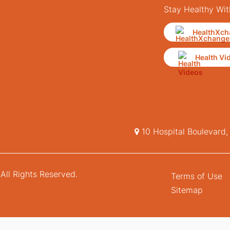
Stay Healthy Wit
HealthXch
Health Vi
10 Hospital Boulevard
All Rights Reserved.
Terms of Use
Sitemap