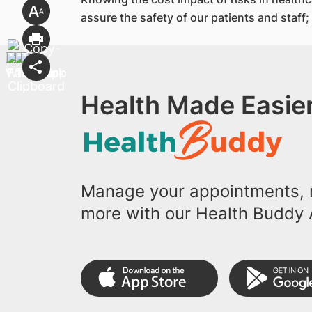
assure the safety of our patients and staff
Health Made Easier
Manage your appointments, r
more with our Health Buddy 