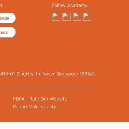
h
Follow Academy
ange
deos
, #19-01 SingHealth Tower Singapore 168582
PDPA
Rate Our Website
Report Vulnerability