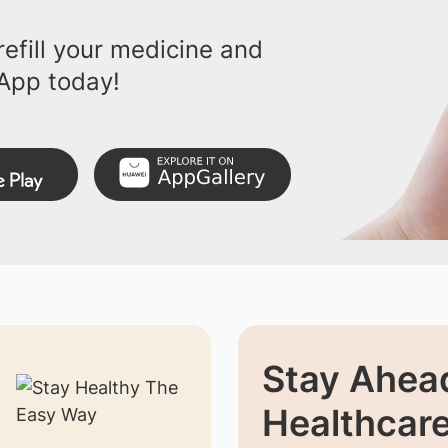
efill your medicine and
App today!
Stay Ahead
Healthcar