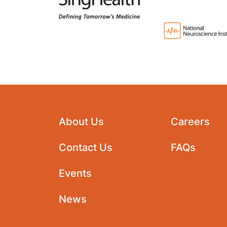
About Us
Careers
Contact Us
FAQs
Events
News