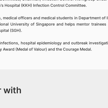
's Hospital (KKH) Infection Control Committee.
s, medical officers and medical students in Department of ID
ional University of Singapore and helps mentor trainees 
pital (SGH).
d infections, hospital epidemiology and outbreak investig
ay Award (Medal of Valour) and the Courage Medal.
 with