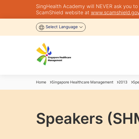
SingHealth Academy will NEVER ask you to tra
ScamShield website at
www.scamshield.gov
Select Language
Home
Singapore Healthcare Management
2013
Spe
Speakers (SH