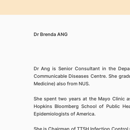
Dr Brenda ANG
Dr Ang is Senior Consultant in the Depa
Communicable Diseases Centre. She gradua
Medicine) also from NUS.
She spent two years at the Mayo Clinic as
Hopkins Bloomberg School of Public Hea
Epidemiologists of America.
She is Chairman of TTSH Infection Control