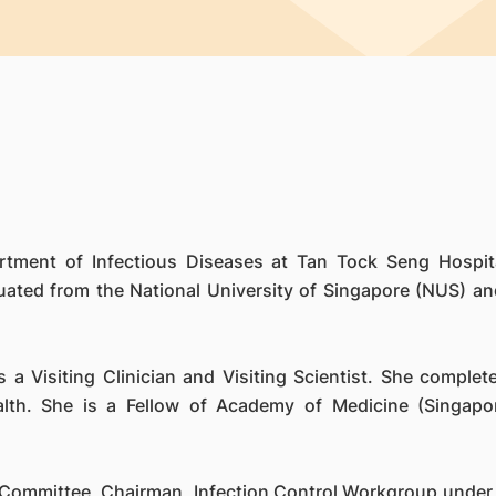
rtment of Infectious Diseases at Tan Tock Seng Hospita
ted from the National University of Singapore (NUS) and 
 a Visiting Clinician and Visiting Scientist. She comple
lth. She is a Fellow of Academy of Medicine (Singapo
 Committee, Chairman, Infection Control Workgroup under 