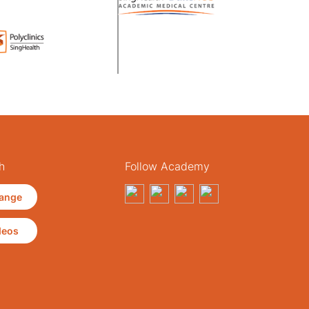
h
Follow Academy
ange
deos