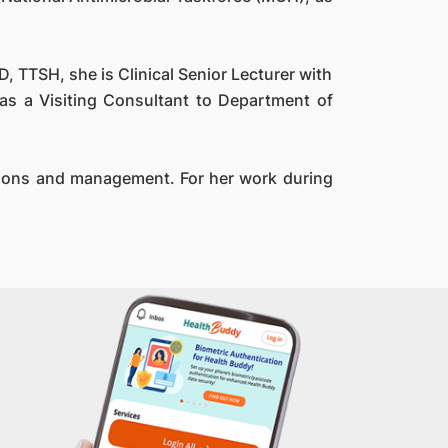
, TTSH, she is Clinical Senior Lecturer with
as a Visiting Consultant to Department of
ations and management. For her work during