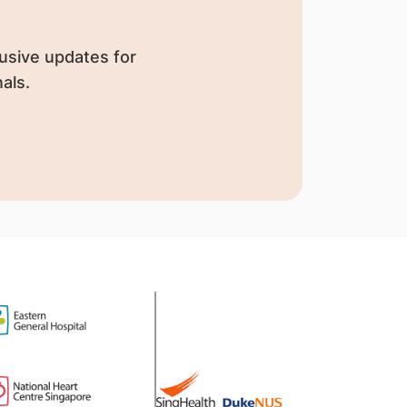
usive updates for
als.