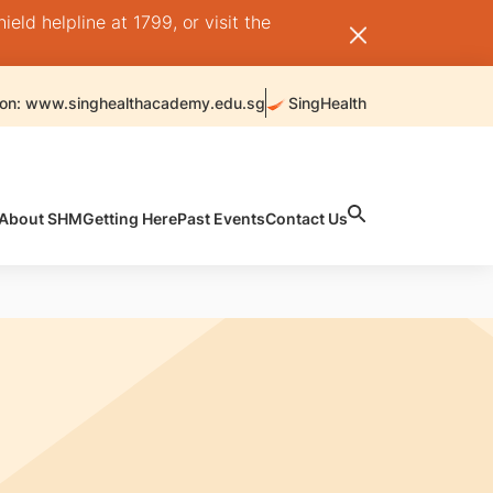
ld helpline at 1799, or visit the
 on: www.singhealthacademy.edu.sg
SingHealth
About SHM
Getting Here
Past Events
Contact Us