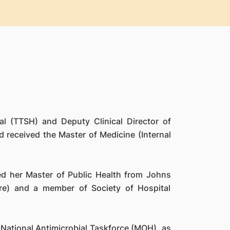
l (TTSH) and Deputy Clinical Director of
received the Master of Medicine (Internal
ted her Master of Public Health from Johns
re) and a member of Society of Hospital
National Antimicrobial Taskforce (MOH), as