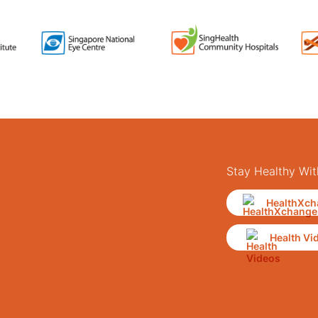
Stay Healthy Wit
HealthXch
Health Vi