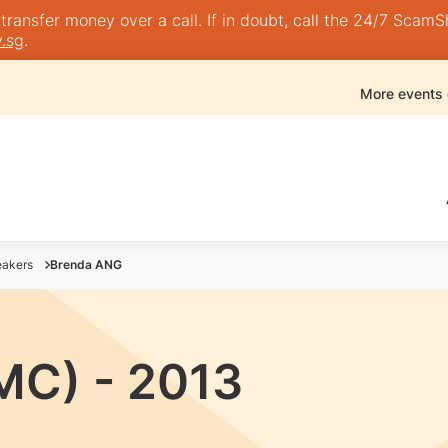
nsfer money over a call. If in doubt, call the 24/7 ScamShie
.sg
.
More events
akers
Brenda ANG
MC) - 2013