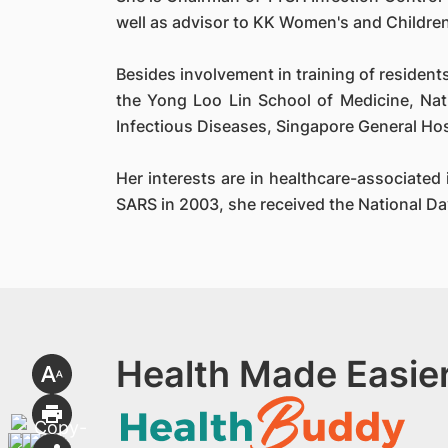
well as advisor to KK Women's and Children
Besides involvement in training of resident
the Yong Loo Lin School of Medicine, Nat
Infectious Diseases, Singapore General Hos
Her interests are in healthcare-associate
SARS in 2003, she received the National D
Health Made Easier