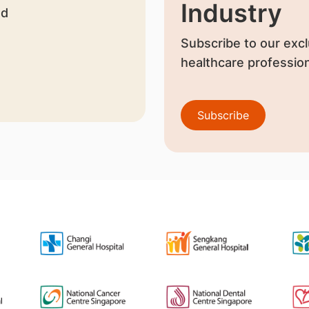
Industry
nd
Subscribe to our excl
healthcare profession
Subscribe