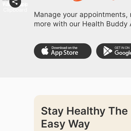
Manage your appointments, r
more with our Health Buddy 
Stay Healthy The
Easy Way