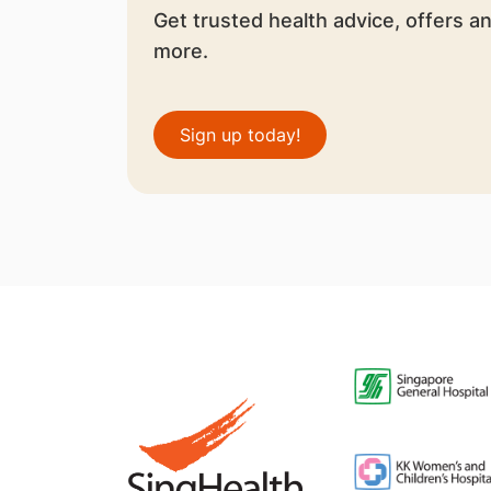
Get trusted health advice, offers a
more.
Sign up today!