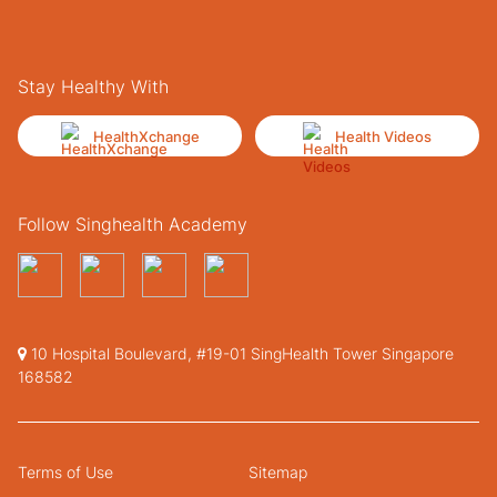
Stay Healthy With
HealthXchange
Health Videos
Follow Singhealth Academy
10 Hospital Boulevard, #19-01 SingHealth Tower Singapore
168582
Terms of Use
Sitemap