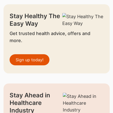
Stay Healthy The
Easy Way
Get trusted health advice, offers and
more.
Sign up today!
Stay Ahead in
Healthcare
Industry