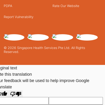
PDPA
Rate Our Website
Report Vulnerability
© 2026 Singapore Health Services Pte Ltd. All Rights
Reserved.
ginal text
e this translation
ur feedback will be used to help improve Google
anslate