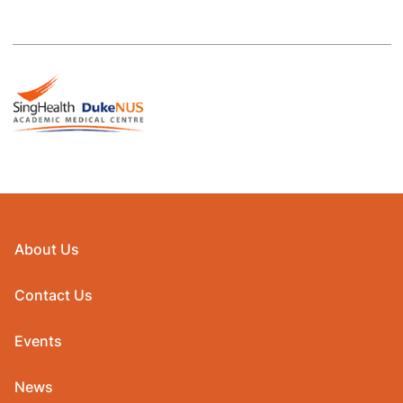
About Us
Contact Us
Events
News