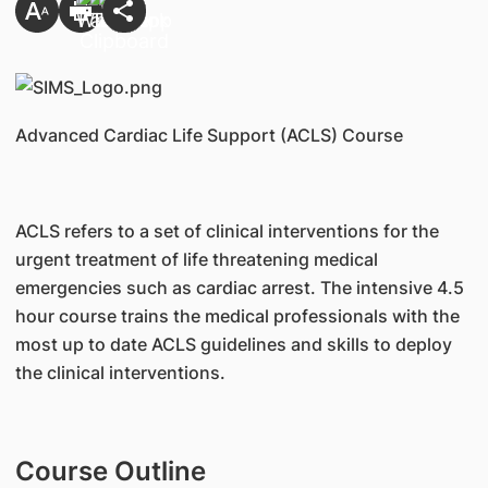
Advanced Cardiac Life Support (ACLS) Course
ACLS refers to a set of clinical interventions for the
urgent treatment of life threatening medical
emergencies such as cardiac arrest. The intensive 4.5
hour course trains the medical professionals with the
most up to date ACLS guidelines and skills to deploy
the clinical interventions.
Course Outline