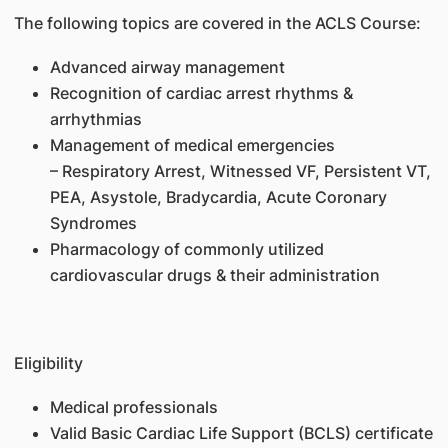
The following topics are covered in the ACLS Course:
Advanced airway management
Recognition of cardiac arrest rhythms &
arrhythmias
Management of medical emergencies
– Respiratory Arrest, Witnessed VF, Persistent VT,
PEA, Asystole, Bradycardia, Acute Coronary
Syndromes
Pharmacology of commonly utilized
cardiovascular drugs & their administration
Eligibility
Medical professionals
Valid Basic Cardiac Life Support (BCLS) certificate