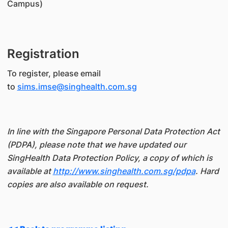
Campus)
Registration
To register, please email
to
sims.imse@singhealth.com.sg
In line with the Singapore Personal Data Protection Act
(PDPA), please note that we have updated our
SingHealth Data Protection Policy, a copy of which is
available at
http://www.singhealth.com.sg/pdpa
. Hard
copies are also available on request.