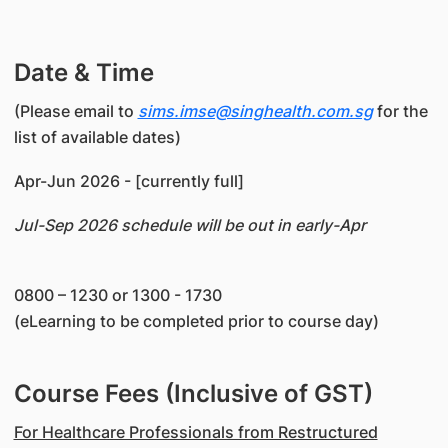
Date & Time
(Please email to
sims.imse@singhealth.com.sg
for the
list of available dates)
Apr-Jun 2026 - [currently full]
Jul-Sep 2026 schedule will be out in early-Apr
0800 – 1230 or 1300 - 1730
(eLearning to be completed prior to course day)
Course Fees (Inclusive of GST)
For Healthcare Professionals from Restructured