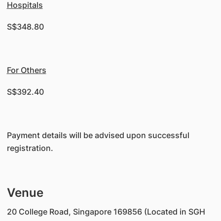
Hospitals
S$348.80
For Others
S$392.40
Payment details will be advised upon successful
registration.
Venue
20 College Road, Singapore 169856 (Located in SGH