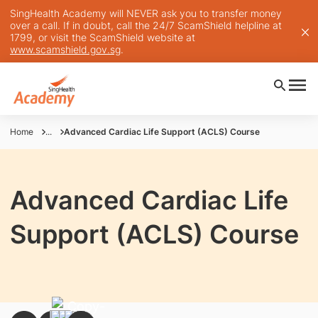
SingHealth Academy will NEVER ask you to transfer money
over a call. If in doubt, call the 24/7 ScamShield helpline at
1799, or visit the ScamShield website at
www.scamshield.gov.sg
.
Home
...
Advanced Cardiac Life Support (ACLS) Course
Advanced Cardiac Life
Support (ACLS) Course