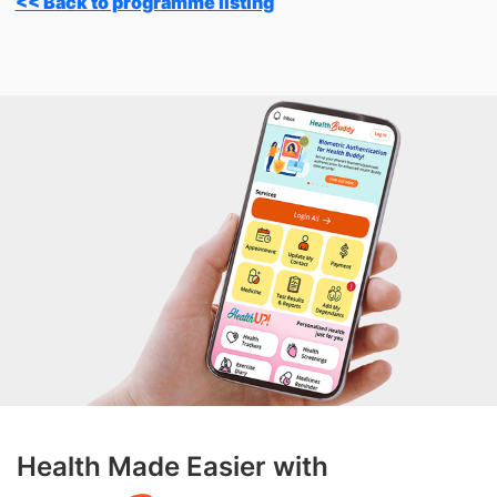
<< Back to programme listing
Health Made Easier with