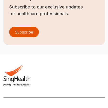
Subscribe to our exclusive updates
for healthcare professionals.
Subscribe