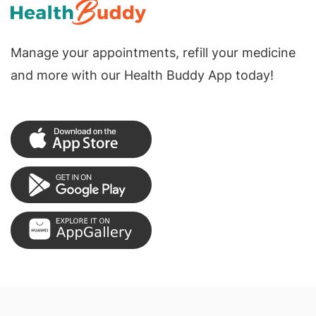
Manage your appointments, refill your medicine
and more with our Health Buddy App today!