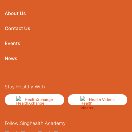
About Us
Contact Us
Events
News
Stay Healthy With
HealthXchange
Health Videos
Follow Singhealth Academy