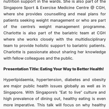
nutrition support in the wards. She is also part of the
Singapore Sport & Exercise Medicine Centre @ CGH,
where she provides counselling and meal plans for
patients seeking weight management or who are part
of the centre’s weight management programme.
Charlotte is also part of the bariatric team at CGH
where she works closely with the multidisciplinary
team to provide holistic support to bariatric patients.
Charlotte is passionate about sharing her knowledge
with fellow colleagues and the public.
Presentation Title: Eating Your Way to Better Health!
Hyperlipidaemia, hypertension, diabetes and obesity
are major public health issues globally as well as in
Singapore. With Singapore’s “Eat to live” culture and
high prevalence of dining out, healthy eating is even
more imperative. This talk will focus on why healthy