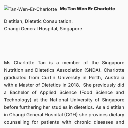
Ms Tan Wen Er Charlotte
Dietitian, Dietetic Consultation,
Changi General Hospital, Singapore
Ms Charlotte Tan is a member of the Singapore
Nutrition and Dietetics Association (SNDA). Charlotte
graduated from Curtin University in Perth, Australia
with a Master of Dietetics in 2018. She previously did
a Bachelor of Applied Science (Food Science and
Technology) at the National University of Singapore
before furthering her studies in dietetics. As a dietitian
in Changi General Hospital (CGH) she provides dietary
counselling for patients with chronic diseases and