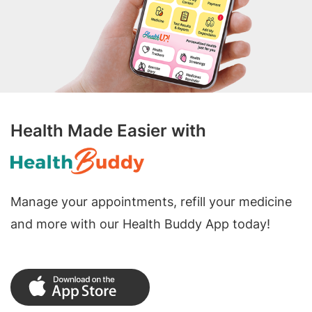
Health Made Easier with
Manage your appointments, refill your medicine
and more with our Health Buddy App today!