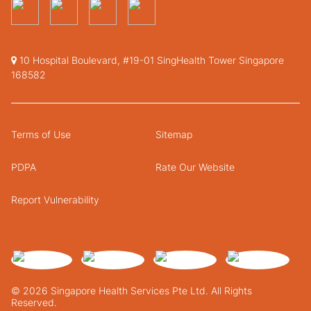
10 Hospital Boulevard, #19-01 SingHealth Tower Singapore
168582
Terms of Use
Sitemap
PDPA
Rate Our Website
Report Vulnerability
© 2026 Singapore Health Services Pte Ltd. All Rights
Reserved.