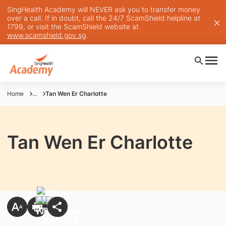
SingHealth Academy will NEVER ask you to transfer money
over a call. If in doubt, call the 24/7 ScamShield helpline at
1799, or visit the ScamShield website at
www.scamshield.gov.sg
.
Home
...
Tan Wen Er Charlotte
Tan Wen Er Charlotte