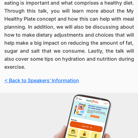
eating is important and what comprises a healthy diet.
Through this talk, you will learn more about the My
Healthy Plate concept and how this can help with meal
planning. In addition, we will also be discussing about
how to make dietary adjustments and choices that will
help make a big impact on reducing the amount of fat,
sugar and salt that we consume. Lastly, the talk will
also cover some tips on hydration and nutrition during
exercise.
< Back to Speakers' Information