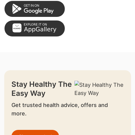
Stay Healthy The
Easy Way
Get trusted health advice, offers and
more.