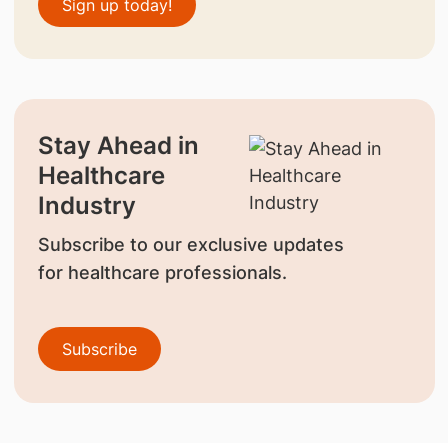
Sign up today!
Stay Ahead in
Healthcare
Industry
Subscribe to our exclusive updates
for healthcare professionals.
Subscribe