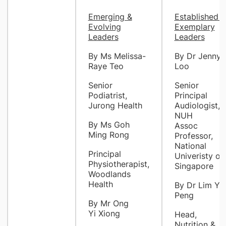
Emerging &
Established &
Evolving
Exemplary
Leaders
Leaders
By Ms Melissa-
By Dr Jenny
Raye Teo
Loo
Senior
Senior
Podiatrist,
Principal
Jurong Health
Audiologist,
NUH
By Ms Goh
Assoc
Ming Rong
Professor,
National
Principal
Univeristy of
Physiotherapist,
Singapore
Woodlands
Health
By Dr Lim Ye
Peng
By Mr Ong
Yi Xiong
Head,
Nutrition &