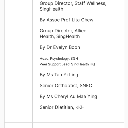
Group Director, Staff Wellness,
SingHealth
By Assoc Prof Lita Chew
Group Director, Allied
Health, SingHealth
By Dr Evelyn Boon
Head, Psychology, SGH
Peer Support Lead, SingHealth HQ
By Ms Tan Yi Ling
Senior Orthoptist, SNEC
By Ms Cheryl Au Mae Ying
Senior Dietitian, KKH