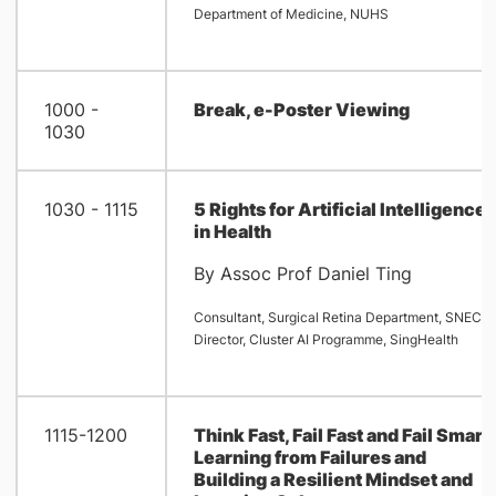
Department of Medicine, NUHS
1000 -
Break, e-Poster Viewing
1030
1030 - 1115
5 Rights for Artificial Intelligence
in Health
By Assoc Prof Daniel Ting
Consultant, Surgical Retina Department, SNEC
Director, Cluster AI Programme, SingHealth
1115-1200
Think Fast, Fail Fast and Fail Smart 
Learning from Failures and
Building a Resilient Mindset and