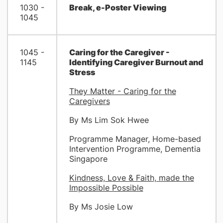
1030 -
Break, e-Poster Viewing
1045
1045 -
Caring for the Caregiver -
1145
Identifying Caregiver Burnout and
Stress
They Matter - Caring for the
Caregivers
By Ms Lim Sok Hwee
Programme Manager, Home-based
Intervention Programme, Dementia
Singapore
Kindness, Love & Faith, made the
Impossible Possible
By Ms Josie Low