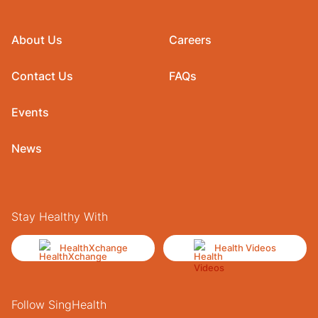
About Us
Careers
Contact Us
FAQs
Events
News
Stay Healthy With
HealthXchange
Health Videos
Follow SingHealth