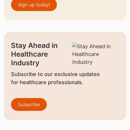
Sign up today!
Stay Ahead in
Healthcare
Industry
Subscribe to our exclusive updates
for healthcare professionals.
Subscribe