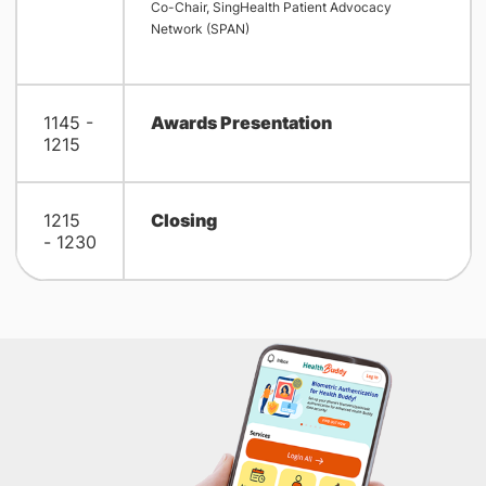
Co-Chair, SingHealth Patient Advocacy
Network (SPAN)
1145 -
Awards Presentation
1215
1215
Closing
- 1230