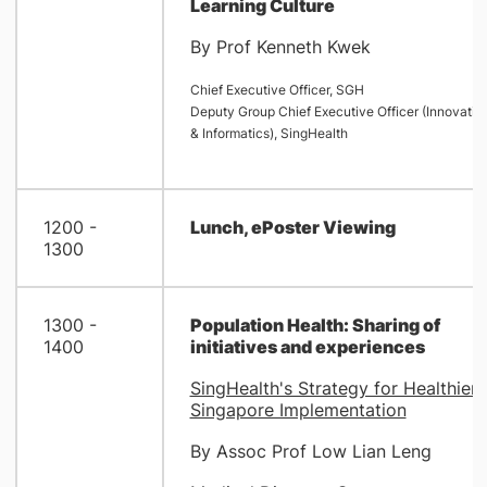
Learning Culture
By Prof Kenneth Kwek
Chief Executive Officer, SGH
Deputy Group Chief Executive Officer (Innovatio
& Informatics), SingHealth
1200 -
Lunch, ePoster Viewing
1300
1300 -
Population Health: Sharing of
1400
initiatives and experiences
SingHealth's Strategy for Healthier
Singapore Implementation
By Assoc Prof Low Lian Leng