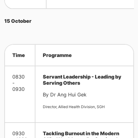
15 October
Time
Programme
0830
Servant Leadership - Leading by
-
Serving Others
0930
By Dr Ang Hui Gek
Director, Allied Health Division, SGH
0930
Tackling Burnout in the Modern