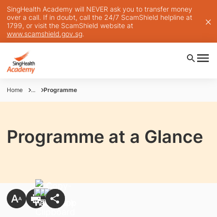
SingHealth Academy will NEVER ask you to transfer money
over a call. If in doubt, call the 24/7 ScamShield helpline at
1799, or visit the ScamShield website at
www.scamshield.gov.sg
.
Home
...
Programme
Programme at a Glance