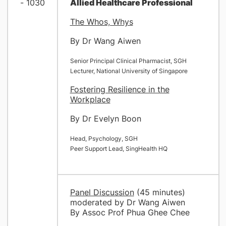
- 1030
Allied Healthcare Professional
The Whos, Whys
By Dr Wang Aiwen
Senior Principal Clinical Pharmacist, SGH
Lecturer, National University of Singapore
Fostering Resilience in the
Workplace
By Dr Evelyn Boon
Head, Psychology, SGH
Peer Support Lead, SingHealth HQ
Panel Discussion
(45 minutes)
moderated by Dr Wang Aiwen
By Assoc Prof Phua Ghee Chee