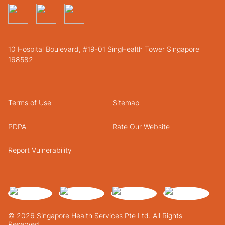
10 Hospital Boulevard, #19-01 SingHealth Tower Singapore
168582
Terms of Use
Sitemap
PDPA
Rate Our Website
Report Vulnerability
© 2026 Singapore Health Services Pte Ltd. All Rights
Reserved.