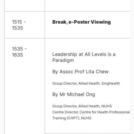
1515 -
Break, e-Poster Viewing
1535
1535 -
Leadership at All Levels is a
1635
Paradigm
By Assoc Prof Lita Chew
Group Director, Allied Health, SingHealth
By Mr Michael Ong
Group Director, Allied Health, NUHS
Centre Director, Centre for Health Professionals
Training (CHPT), NUHS