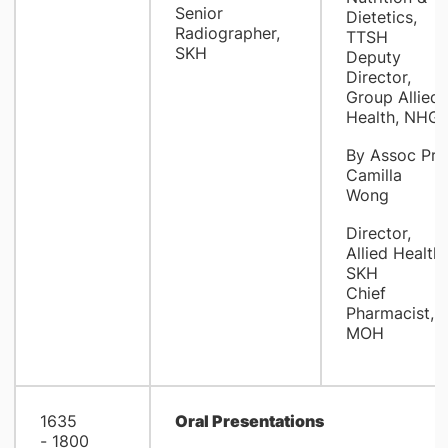
Senior
Dietetics,
Radiographer,
TTSH
SKH
Deputy
Director,
Group Allied
Health, NHG
By Assoc Pro
Camilla
Wong
Director,
Allied Health,
SKH
Chief
Pharmacist,
MOH
1635
Oral Presentations
- 1800