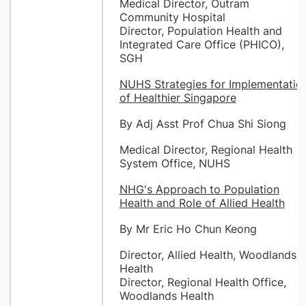
Medical Director, Outram
Community Hospital
Director, Population Health and
Integrated Care Office (PHICO),
SGH
NUHS Strategies for Implementatio
of Healthier Singapore
By Adj Asst Prof Chua Shi Siong
Medical Director, Regional Health
System Office, NUHS
NHG's Approach to Population
Health and Role of Allied Health
By Mr Eric Ho Chun Keong
Director, Allied Health, Woodlands
Health
Director, Regional Health Office,
Woodlands Health