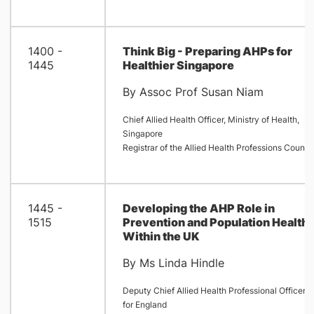
1400 -
Think Big - Preparing AHPs for
1445
Healthier Singapore
By Assoc Prof Susan Niam
Chief Allied Health Officer, Ministry of Health,
Singapore
Registrar of the Allied Health Professions Council
1445 -
Developing the AHP Role in
1515
Prevention and Population Health
Within the UK
By Ms Linda Hindle
Deputy Chief Allied Health Professional Officer
for England