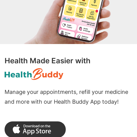
Health Made Easier with
Manage your appointments, refill your medicine
and more with our Health Buddy App today!