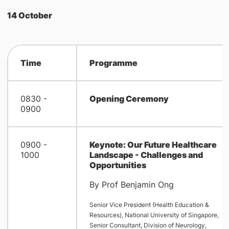
14 October
Time
Programme
0830 -
Opening Ceremony
0900
0900 -
Keynote: Our Future Healthcare
1000
Landscape - Challenges and
Opportunities
By Prof Benjamin Ong
Senior Vice President (Health Education &
Resources), National University of Singapore,
Senior Consultant, Division of Neurology,