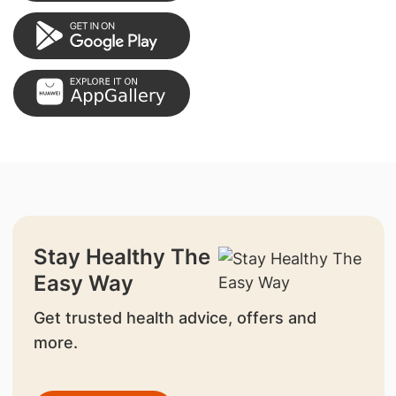
Stay Healthy The
Easy Way
Get trusted health advice, offers and
more.