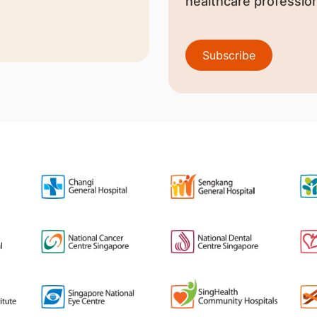
healthcare profession
Subscribe