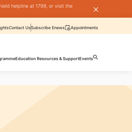
ld helpline at 1799, or visit the
ights
Contact Us
Subscribe Enews
Appointments
rogramme
Education Resources & Support
Events