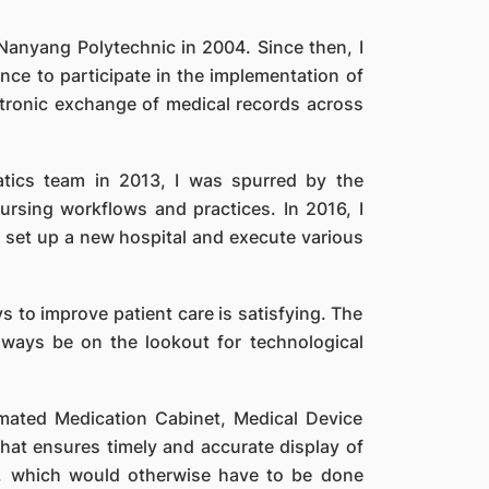
 Nanyang Polytechnic in 2004. Since then, I
e to participate in the implementation of
ctronic exchange of medical records across
atics team in 2013, I was spurred by the
rsing workflows and practices. In 2016, I
 set up a new hospital and execute various
s to improve patient care is satisfying. The
lways be on the lookout for technological
mated Medication Cabinet, Medical Device
 that ensures timely and accurate display of
s, which would otherwise have to be done