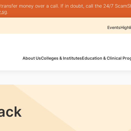
nsfer money over a call. If in doubt, call the 24/7 ScamShie
.sg
.
Events
Highl
About Us
Colleges & Institutes
Education & Clinical P
rack