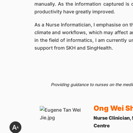
manually. As the information captured is 
productivity have greatly improved.
As a Nurse Informatician, I emphasise on th
climate and workflows, which may affect a
in the field of informatics, I am currently 
support from SKH and SingHealth.
Providing guidance to nurses on the medi
Ong Wei Sh
Nurse Clinician,
Centre