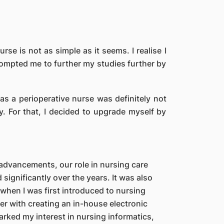
e is not as simple as it seems. I realise I
prompted me to further my studies further by
 as a perioperative nurse was definitely not
y. For that, I decided to upgrade myself by
advancements, our role in nursing care
significantly over the years. It was also
 when I was first introduced to nursing
er with creating an in-house electronic
rked my interest in nursing informatics,