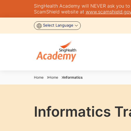
SingHealth Academy will NEVER ask you to tra
ScamShield website at
www.scamshield.gov
Select Language
Home
Home
Informatics
Informatics T