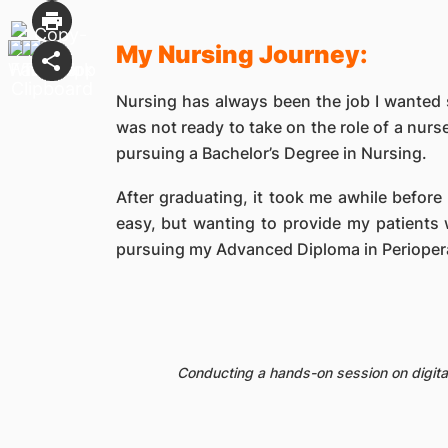
My Nursing Journey:
Nursing has always been the job I wanted s
was not ready to take on the role of a nurs
pursuing a Bachelor’s Degree in Nursing.
After graduating, it took me awhile before 
easy, but wanting to provide my patients w
pursuing my Advanced Diploma in Periopera
Conducting a hands-on session on digital