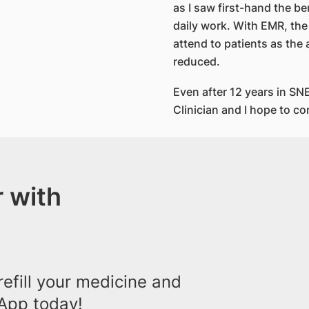
as I saw first-hand the b
daily work. With EMR, the
attend to patients as the
reduced.
Even after 12 years in SNE
Clinician and I hope to co
 with
efill your medicine and
App today!