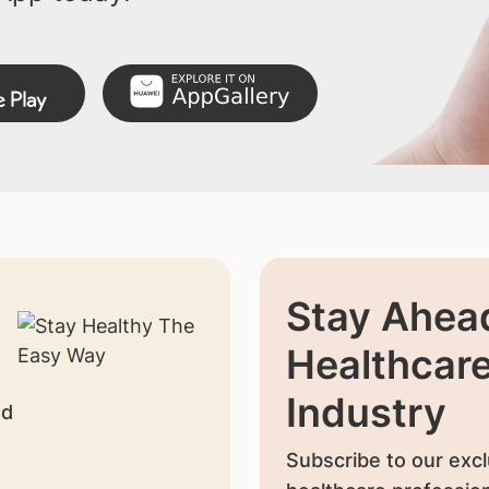
Stay Ahead
Healthcar
Industry
nd
Subscribe to our excl