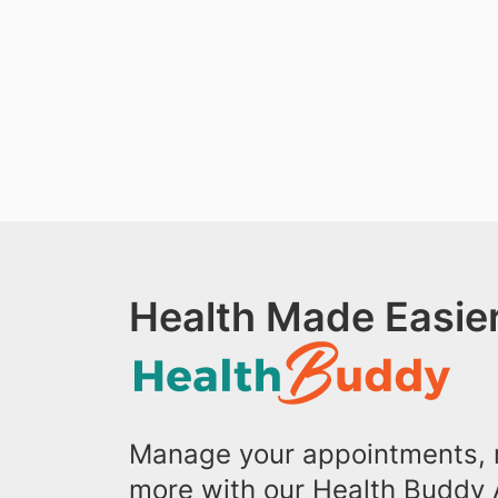
Health Made Easier
Manage your appointments, r
more with our Health Buddy 