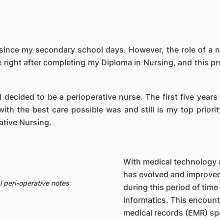
ince my secondary school days. However, the role of a nurs
e right after completing my Diploma in Nursing, and this 
I decided to be a perioperative nurse. The first five years
ith the best care possible was and still is my top priorit
tive Nursing.
With medical technology 
has evolved and improved 
 peri-operative notes
during this period of time
informatics. This encount
medical records (EMR) spa