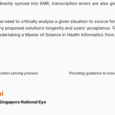
directly synced into EMR, transcription errors are also g
e need to critically analyse a given situation to source for
ny proposed solution’s longevity and users’ acceptance. 
undertaking a Master of Science in Health Informatics from 
cation serving process
Providing guidance to nurs
i
 Singapore National Eye