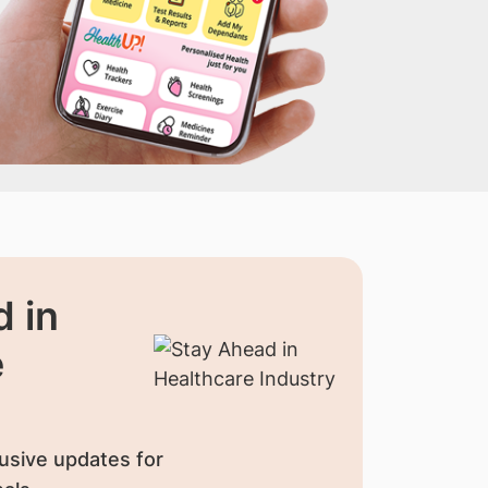
 in
e
usive updates for