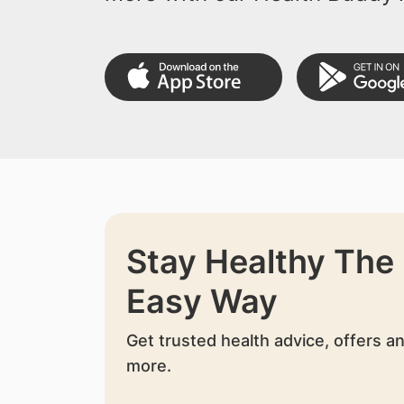
Stay Healthy The
Easy Way
Get trusted health advice, offers a
more.