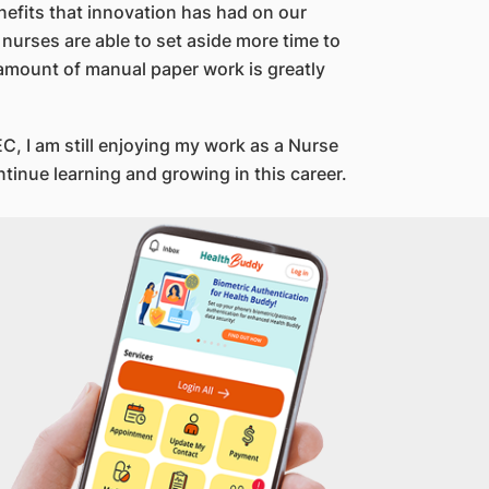
enefits that innovation has had on our
 nurses are able to set aside more time to
 amount of manual paper work is greatly
C, I am still enjoying my work as a Nurse
ntinue learning and growing in this career.