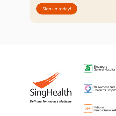
Sign up today!