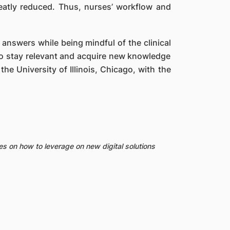
reatly reduced. Thus, nurses’ workflow and
 answers while being mindful of the clinical
To stay relevant and acquire new knowledge
the University of Illinois, Chicago, with the
es on how to leverage on new digital solutions