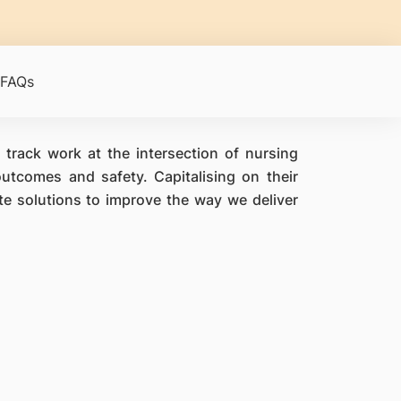
FAQs
 track work at the intersection of nursing
utcomes and safety. Capitalising on their
ate solutions to improve the way we deliver