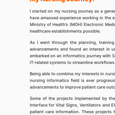
I started on my nursing journey as a gener
have amassed experience working in the e
Ministry of Health’s (MOH) Electronic Med
healthcare establishments possible.
As I went through the planning, trainin
advancements and found an interest in un
embarked on an informatics journey with S
IT-related systems to streamline workflows
Being able to combine my interests in nursi
nursing informatics field is ever progre
advancements to improve patient care out
Some of the projects implemented by the
Interface for Vital Signs, Ventilators and 
patient care information. These project