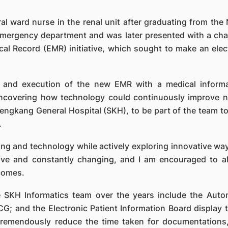
al ward nurse in the renal unit after graduating from the
mergency department and was later presented with a chanc
ical Record (EMR) initiative, which sought to make an ele
g and execution of the new EMR with a medical inform
covering how technology could continuously improve nu
engkang General Hospital (SKH), to be part of the team to
.
ng and technology while actively exploring innovative way
ssive and constantly changing, and I am encouraged to a
comes.
 SKH Informatics team over the years include the Auto
ECG; and the Electronic Patient Information Board display
s tremendously reduce the time taken for documentation