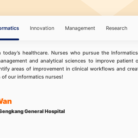
ormatics
Innovation
Management
Research
in today’s healthcare. Nurses who pursue the Informatics
anagement and analytical sciences to improve patient o
ntify areas of improvement in clinical workflows and cre
s of our informatics nurses!
Wan
 Sengkang General Hospital