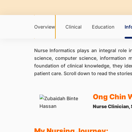
Overview
Clinical
Education
Inf
Nurse Informatics plays an integral role 
science, computer science, information m
foundation of clinical knowledge, they ide
patient care. Scroll down to read the storie
Ong Chin 
Nurse Clinician,
My Nursing Journey: