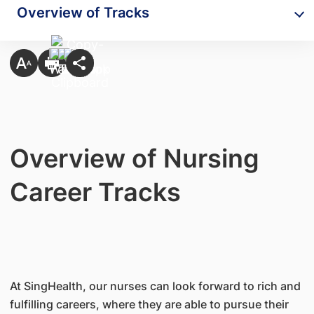
Overview of Tracks
Overview of Nursing
Career Tracks
At SingHealth, our nurses can look forward to rich and
fulfilling careers, where they are able to pursue their