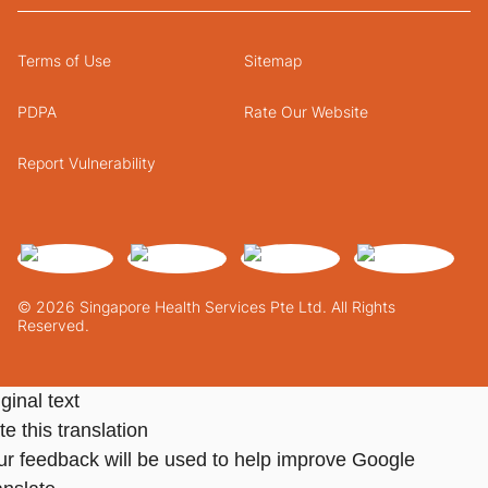
Terms of Use
Sitemap
PDPA
Rate Our Website
Report Vulnerability
© 2026 Singapore Health Services Pte Ltd. All Rights
Reserved.
ginal text
e this translation
ur feedback will be used to help improve Google