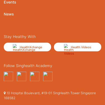
Events
News
Stay Healthy With
HealthXchange
Health Videos
Follow Singhealth Academy
10 Hospital Boulevard, #19-01 SingHealth Tower Singapore
168582