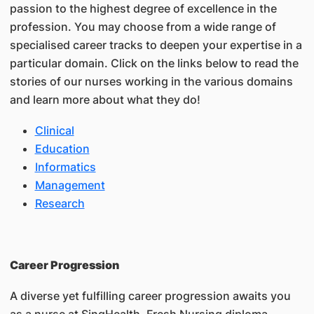
passion to the highest degree of excellence in the
profession. You may choose from a wide range of
specialised career tracks to deepen your expertise in a
particular domain. Click on the links below to read the
stories of our nurses working in the various domains
and learn more about what they do!
Clinical
Education
Informatics
Management
Research
Career Progression
A diverse yet fulfilling career progression awaits you