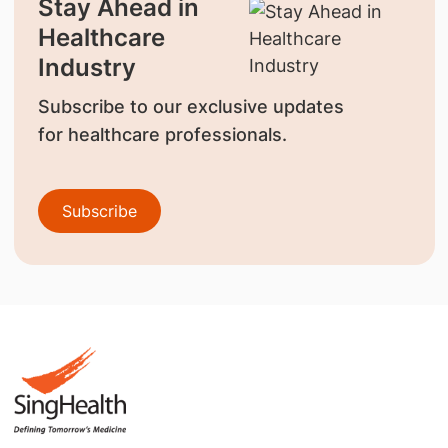
Stay Ahead in
Healthcare
Industry
Subscribe to our exclusive updates
for healthcare professionals.
Subscribe