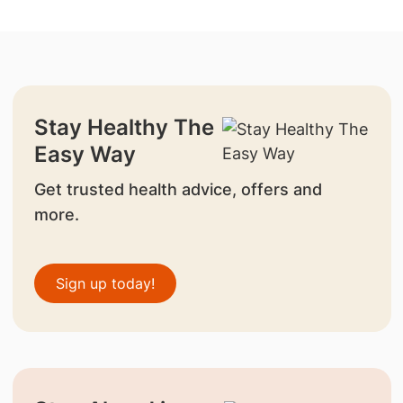
Stay Healthy The
Easy Way
Get trusted health advice, offers and
more.
Sign up today!