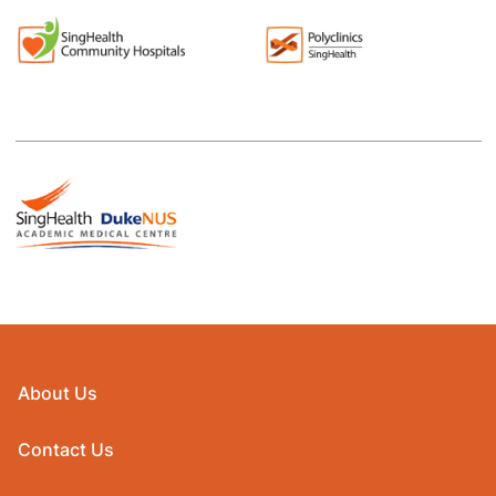
About Us
Contact Us