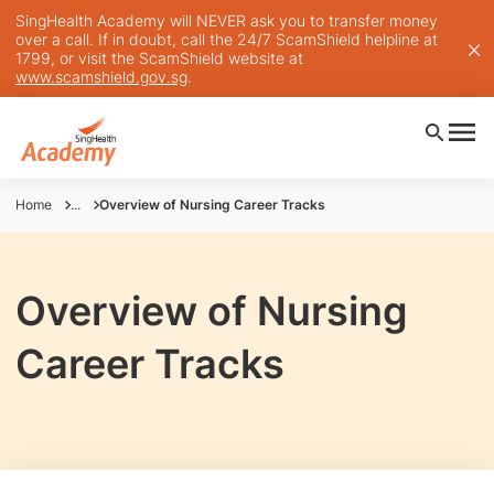
SingHealth Academy will NEVER ask you to transfer money
over a call. If in doubt, call the 24/7 ScamShield helpline at
1799, or visit the ScamShield website at
www.scamshield.gov.sg
.
Home
...
Overview of Nursing Career Tracks
Overview of Nursing
Career Tracks