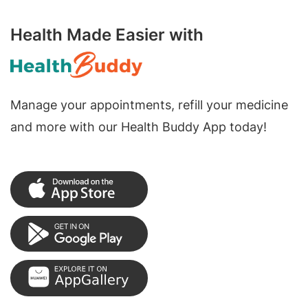
Health Made Easier with
Manage your appointments, refill your medicine
and more with our Health Buddy App today!