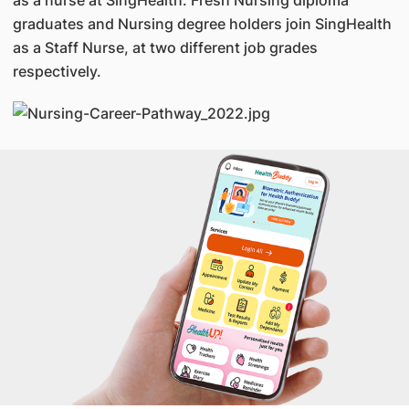
as a nurse at SingHealth. Fresh Nursing diploma
graduates and Nursing degree holders join SingHealth
as a Staff Nurse, at two different job grades
respectively.