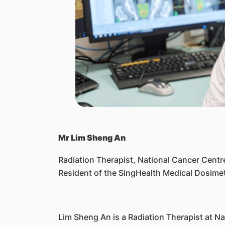
Mr Lim Sheng An
Radiation Therapist, National Cancer Centr
Resident of the SingHealth Medical Dosim
Lim Sheng An is a Radiation Therapist at 