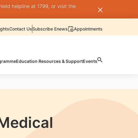
ld helpline at 1799, or visit the
ights
Contact Us
Subscribe Enews
Appointments
rogramme
Education Resources & Support
Events
 Medical