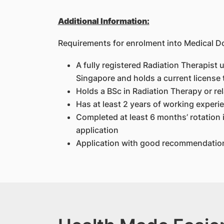
Additional Information:
Requirements for enrolment into Medical 
A fully registered Radiation Therapist 
Singapore and holds a current license 
Holds a BSc in Radiation Therapy or rel
Has at least 2 years of working experie
Completed at least 6 months’ rotation i
application
Application with good recommendation