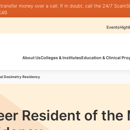
nsfer money over a call. If in doubt, call the 24/7 ScamShie
.sg
.
Events
Highl
About Us
Colleges & Institutes
Education & Clinical P
cal Dosimetry Residency
eer Resident of the