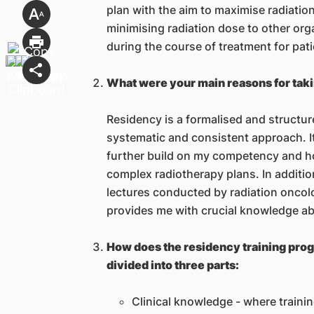
plan with the aim to maximise radiati
minimising radiation dose to other org
during the course of treatment for pati
What were your main reasons for tak
Residency is a formalised and structu
systematic and consistent approach. It
further build on my competency and ho
complex radiotherapy plans. In additi
lectures conducted by radiation oncol
provides me with crucial knowledge abo
How does the residency training prog
divided into three parts:
Clinical knowledge - where trainin