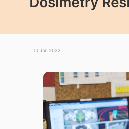
Dosimetry Res
10 Jan 2022