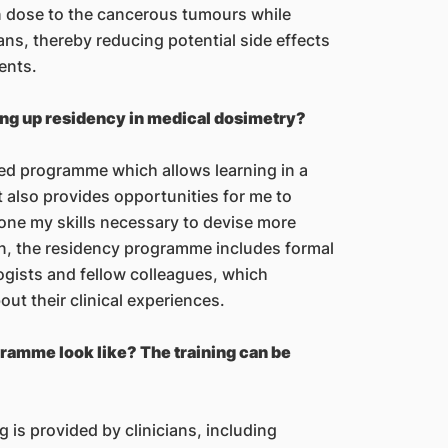
on dose to the cancerous tumours while
ans, thereby reducing potential side effects
ents.
ing up residency in medical dosimetry?
red programme which allows learning in a
 also provides opportunities for me to
ne my skills necessary to devise more
on, the residency programme includes formal
ogists and fellow colleagues, which
ut their clinical experiences.
ramme look like? The training can be
g is provided by clinicians, including