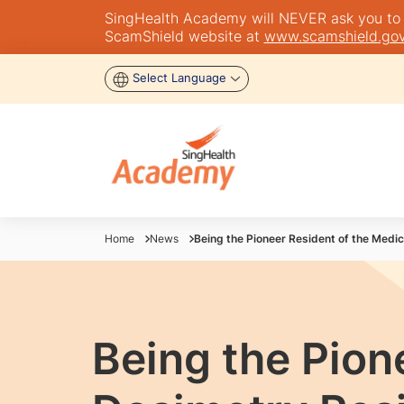
SingHealth Academy will NEVER ask you to tra
ScamShield website at
www.scamshield.gov
Select Language
Home
News
Being the Pioneer Resident of the Medi
Being the Pion