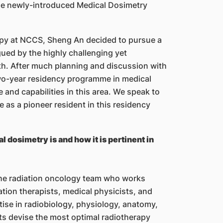
n the newly-introduced Medical Dosimetry
erapy at NCCS, Sheng An decided to pursue a
gued by the highly challenging yet
ath. After much planning and discussion with
two-year residency programme in medical
and capabilities in this area. We speak to
 as a pioneer resident in this residency
 dosimetry is and how it is pertinent in
the radiation oncology team who works
iation therapists, medical physicists, and
tise in radiobiology, physiology, anatomy,
ts devise the most optimal radiotherapy