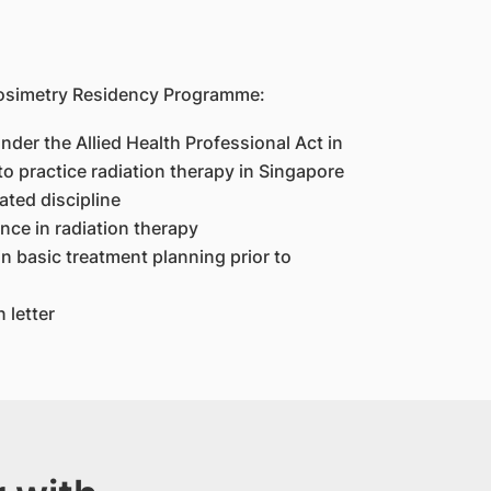
Dosimetry Residency Programme:
under the Allied Health Professional Act in
to practice radiation therapy in Singapore
ated discipline
nce in radiation therapy
n basic treatment planning prior to
 letter