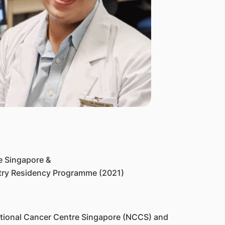
e Singapore &
etry Residency Programme (2021)
National Cancer Centre Singapore (NCCS) and