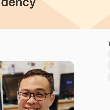
idency