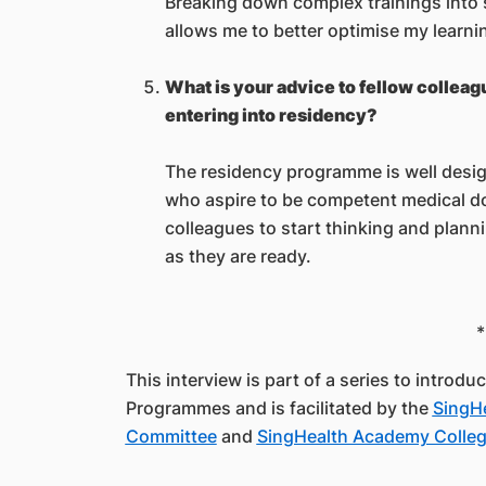
Breaking down complex trainings into
allows me to better optimise my learni
What is your advice to fellow collea
entering into residency?
The residency programme is well design
who aspire to be competent medical do
colleagues to start thinking and plann
as they are ready.
*
This interview is part of a series to introd
Programmes and is facilitated by the
SingHe
Committee
and
SingHealth Academy College