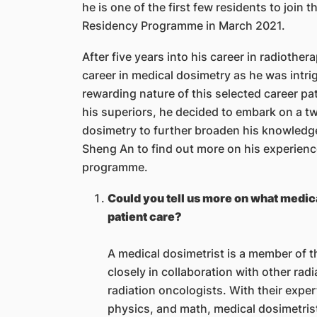
he is one of the first few residents to joi
Residency Programme in March 2021.
After five years into his career in radioth
career in medical dosimetry as he was intri
rewarding nature of this selected career p
his superiors, he decided to embark on a 
dosimetry to further broaden his knowledge 
Sheng An to find out more on his experience
programme.
Could you tell us more on what medical
patient care?
A medical dosimetrist is a member of 
closely in collaboration with other rad
radiation oncologists. With their exper
physics, and math, medical dosimetris