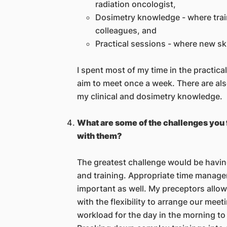
radiation oncologist,
Dosimetry knowledge - where trai
colleagues, and
Practical sessions - where new ski
I spent most of my time in the practic
aim to meet once a week. There are al
my clinical and dosimetry knowledge.
What are some of the challenges you 
with them?
The greatest challenge would be having
and training. Appropriate time managem
important as well. My preceptors all
with the flexibility to arrange our meeti
workload for the day in the morning to i