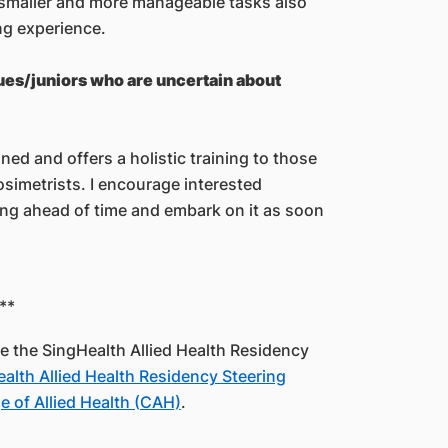
 smaller and more manageable tasks also
ng experience.
gues/juniors who are uncertain about
ed and offers a holistic training to those
simetrists. I encourage interested
ing ahead of time and embark on it as soon
**
uce the SingHealth Allied Health Residency
alth Allied Health Residency Steering
 of Allied Health (CAH)
.