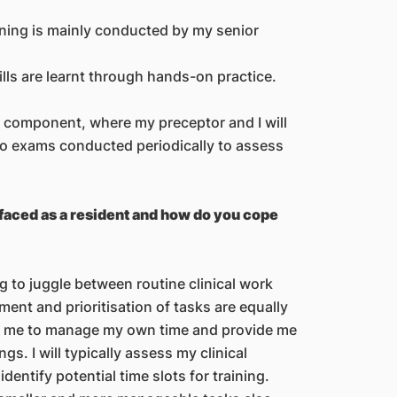
ning is mainly conducted by my senior
lls are learnt through hands-on practice.
al component, where my preceptor and I will
so exams conducted periodically to assess
faced as a resident and how do you cope
 to juggle between routine clinical work
ent and prioritisation of tasks are equally
ow me to manage my own time and provide me
ngs. I will typically assess my clinical
dentify potential time slots for training.