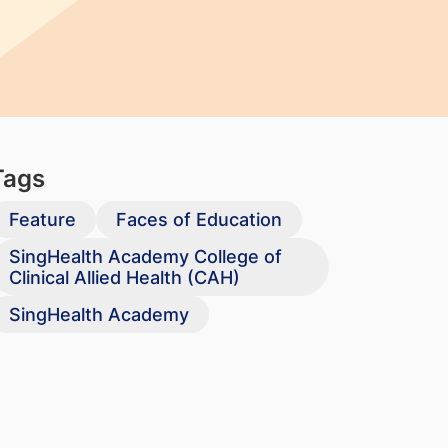
Tags
Feature
Faces of Education
SingHealth Academy College of
Clinical Allied Health (CAH)
SingHealth Academy