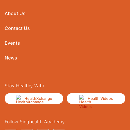
About Us
Contact Us
Events
News
Stay Healthy With
HealthXchange
Health Videos
Follow Singhealth Academy