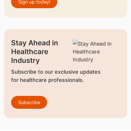
Sign up today!
Stay Ahead in
Healthcare
Industry
Subscribe to our exclusive updates
for healthcare professionals.
Subscribe