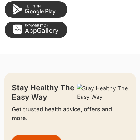
Stay Healthy The
Easy Way
Get trusted health advice, offers and
more.