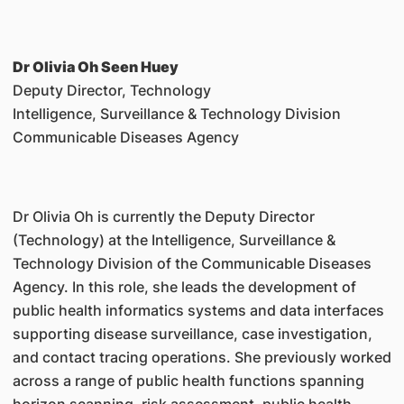
Dr Olivia Oh Seen Huey
Deputy Director, Technology
Intelligence, Surveillance & Technology Division
Communicable Diseases Agency
Dr Olivia Oh is currently the Deputy Director
(Technology) at the Intelligence, Surveillance &
Technology Division of the Communicable Diseases
Agency. In this role, she leads the development of
public health informatics systems and data interfaces
supporting disease surveillance, case investigation,
and contact tracing operations. She previously worked
across a range of public health functions spanning