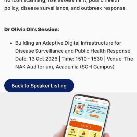
horizon scanning, risk assessment, public health
policy, disease surveillance, and outbreak response.
Dr Olivia Oh's Session:
Building an Adaptive Digital Infrastructure for
Disease Surveillance and Public Health Response
Date: 13 Oct 2026 | Time: 1510 - 1530 | Venue: The
NAK Auditorium, Academia (SGH Campus)
Back to Speaker Listing