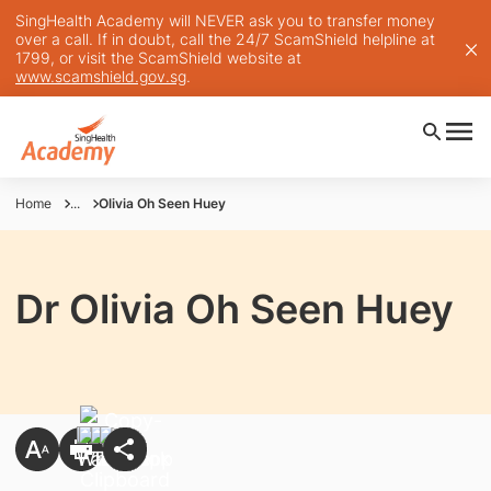
SingHealth Academy will NEVER ask you to transfer money
over a call. If in doubt, call the 24/7 ScamShield helpline at
1799, or visit the ScamShield website at
www.scamshield.gov.sg
.
Home
...
Olivia Oh Seen Huey
Dr Olivia Oh Seen Huey