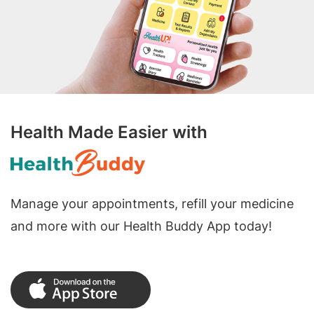
Health Made Easier with
Manage your appointments, refill your medicine
and more with our Health Buddy App today!