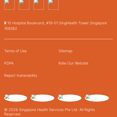
10 Hospital Boulevard, #19-01 SingHealth Tower Singapore
168582
Terms of Use
Sitemap
PDPA
Rate Our Website
Report Vulnerability
© 2026 Singapore Health Services Pte Ltd. All Rights
Reserved.