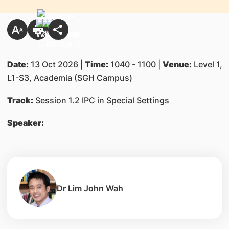
Date:
13 Oct 2026 |
Time:
1040 - 1100 |
Venue:
Level 1,
L1-S3, Academia (SGH Campus)
Track:
Session 1.2 IPC in Special Settings
Speaker:
Dr Lim John Wah