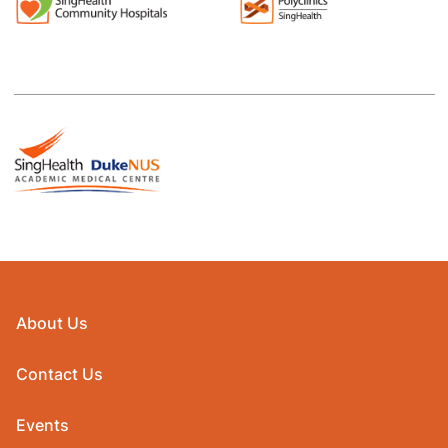
About Us
Contact Us
Events