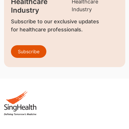
Healthcare
Industry
Subscribe to our exclusive updates
for healthcare professionals.
Subscribe