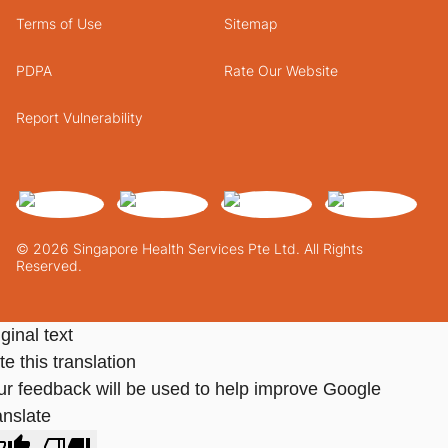
Terms of Use
Sitemap
PDPA
Rate Our Website
Report Vulnerability
© 2026 Singapore Health Services Pte Ltd. All Rights
Reserved.
ginal text
e this translation
ur feedback will be used to help improve Google
anslate