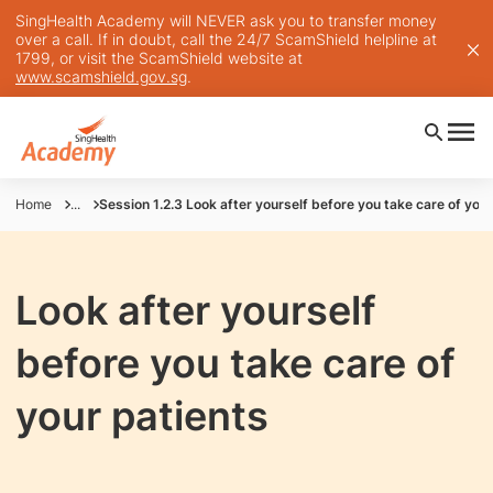
SingHealth Academy will NEVER ask you to transfer money
over a call. If in doubt, call the 24/7 ScamShield helpline at
1799, or visit the ScamShield website at
www.scamshield.gov.sg
.
Home
...
Session 1.2.3 Look after yourself before you take care of your
Look after yourself
before you take care of
your patients