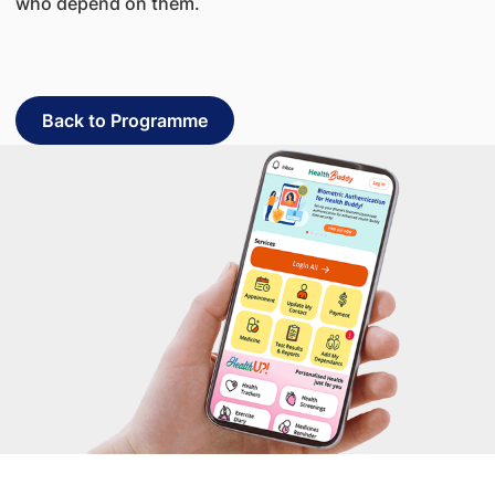
who depend on them.
Back to Programme