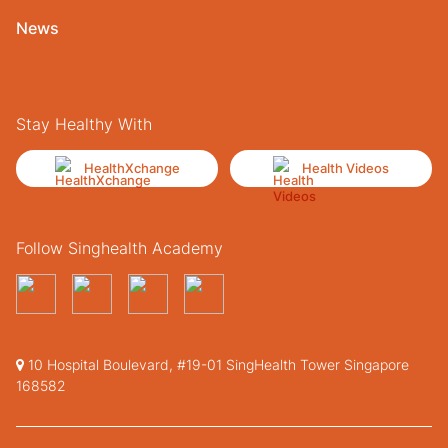
News
Stay Healthy With
HealthXchange
Health Videos
Follow Singhealth Academy
10 Hospital Boulevard, #19-01 SingHealth Tower Singapore
168582