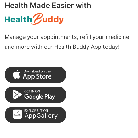
Health Made Easier with
Manage your appointments, refill your medicine
and more with our Health Buddy App today!