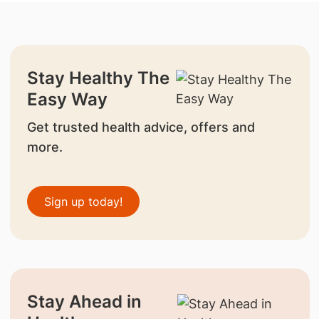
Stay Healthy The
Easy Way
Get trusted health advice, offers and
more.
Sign up today!
Stay Ahead in