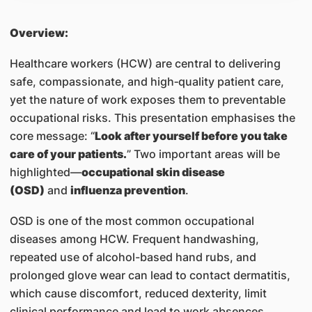
Overview:
Healthcare workers (HCW) are central to delivering
safe, compassionate, and high‑quality patient care,
yet the nature of work exposes them to preventable
occupational risks. This presentation emphasises the
core message: “
Look after yourself before you take
care of your patients.
” Two important areas will be
highlighted—
occupational skin disease
(OSD)
and
influenza prevention
.
OSD is one of the most common occupational
diseases among HCW. Frequent handwashing,
repeated use of alcohol-based hand rubs, and
prolonged glove wear can lead to contact dermatitis,
which cause discomfort, reduced dexterity, limit
clinical performance and lead to work absences.