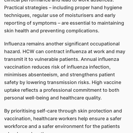
Practical strategies – including proper hand hygiene
techniques, regular use of moisturisers and early
reporting of symptoms – are essential to maintaining
skin health and preventing complications.
Influenza remains another significant occupational
hazard. HCW can contract influenza at work and may
transmit it to vulnerable patients. Annual influenza
vaccination reduces risk of influenza infection,
minimises absenteeism, and strengthens patient
safety by lowering transmission risks. High vaccine
uptake reflects a professional commitment to both
personal well-being and healthcare quality.
By prioritising self-care through skin protection and
vaccination, healthcare workers help ensure a safer
workforce and a safer environment for the patients