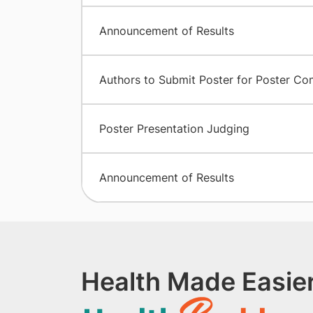
Announcement of Results
Authors to Submit Poster for Poster Co
Poster Presentation Judging
Announcement of Results
Health Made Easier