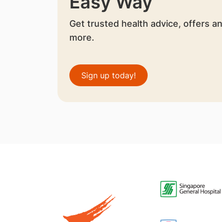
Easy Way
Get trusted health advice, offers a
more.
Sign up today!