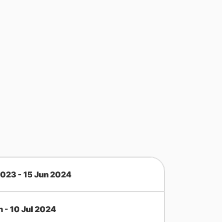
2023 - 15 Jun 2024
n - 10 Jul 2024