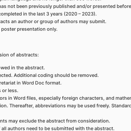
as not been previously published and/or presented before
ompleted in the last 3 years (2020 – 2023).
tracts an author or group of authors may submit.
r poster presentation only.
sion of abstracts:
owed in the abstract.
ected. Additional coding should be removed.
cretariat in Word Doc format.
 or less.
ors in Word files, especially foreign characters, and math
ntion. Thereafter, abbreviations may be used freely. Stand
ents may exclude the abstract from consideration.
f all authors need to be submitted with the abstract.