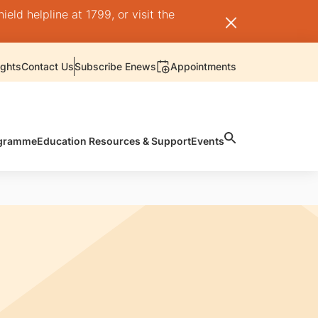
ld helpline at 1799, or visit the
ights
Contact Us
Subscribe Enews
Appointments
rogramme
Education Resources & Support
Events