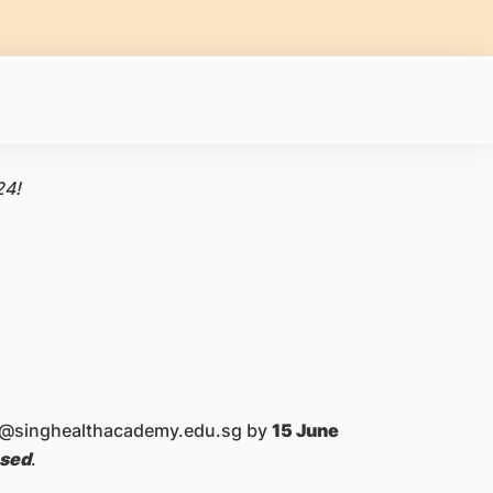
24!
ask@singhealthacademy.edu.sg by
15 June
osed
.