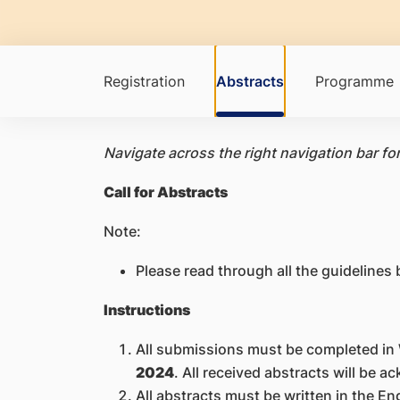
Registration
Abstracts
Programme
Navigate across the right navigation bar fo
Call for Abstracts
Note:
Please read through all the guidelines
Instructions
All submissions must be completed in
2024
. All received abstracts will be 
All abstracts must be written in the E