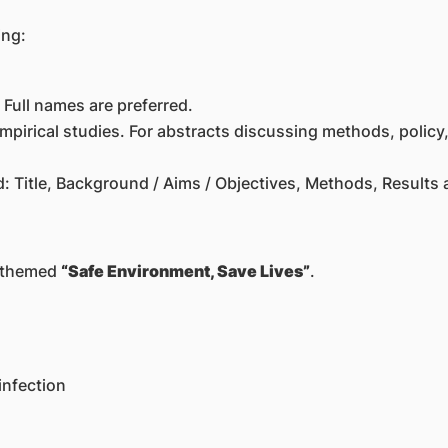
ing:
Full names are preferred.
empirical studies. For abstracts discussing methods, policy,
: Title, Background / Aims / Objectives, Methods, Results
4 themed
“Safe Environment, Save Lives”
.
infection