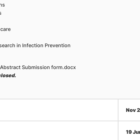
ns
s
hcare
earch in Infection Prevention
 Abstract Submission form.docx
closed.
​Nov 
​19 Ju