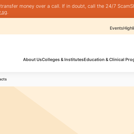
nsfer money over a call. If in doubt, call the 24/7 ScamShie
.sg
.
Events
Highl
About Us
Colleges & Institutes
Education & Clinical P
acts