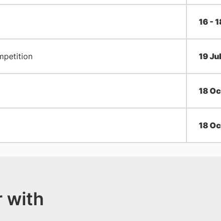
16 - 
mpetition
​19 Ju
18 Oc
18 Oc
 with