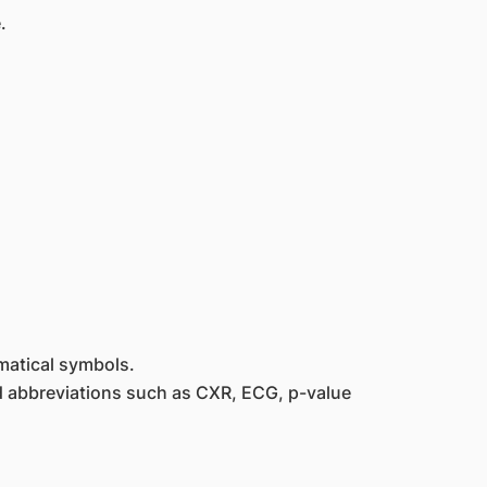
.
ematical symbols.
ard abbreviations such as CXR, ECG, p-value