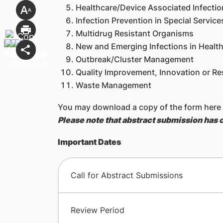
Healthcare/Device Associated Infectio
Infection Prevention in Special Service
Multidrug Resistant Organisms
New and Emerging Infections in Healt
Outbreak/Cluster Management
Quality Improvement, Innovation or Res
Waste Management
You may download a copy of the form here
Please note that abstract submission has 
Important Dates
Call for Abstract Submissions
Review Period