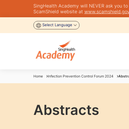
SingHealth Academy will NEVER ask you to tra
ScamShield website at
www.scamshield.gov
Select Language
Home
Infection Prevention Control Forum 2024
Abstr
Abstracts