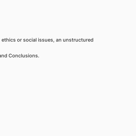
 ethics or social issues, an unstructured
 and Conclusions.