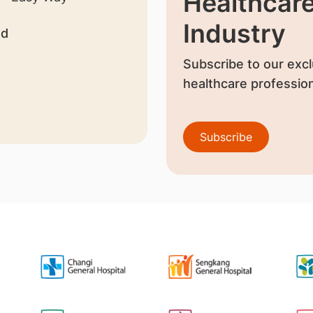
Healthcar
Industry
nd
Subscribe to our excl
healthcare profession
Subscribe