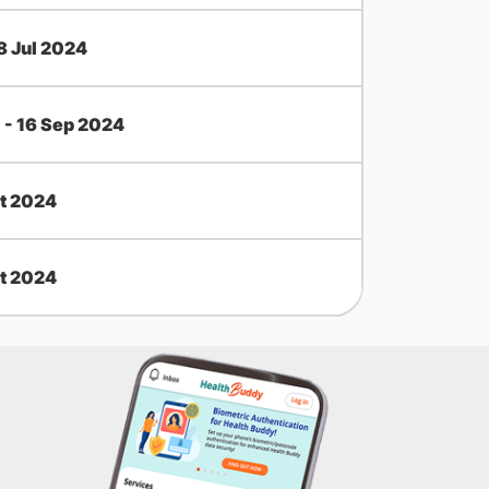
18 Jul 2024
l - 16 Sep 2024
t 2024
t 2024