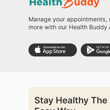
Manage your appointments, r
more with our Health Buddy 
Stay Healthy The