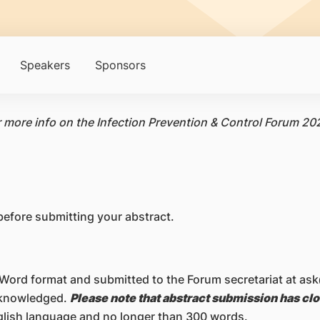
Speakers
Sponsors
r more info on the Infection Prevention & Control Forum 20
 before submitting your abstract.
 Word format and submitted to the Forum secretariat at 
acknowledged.
Please note that abstract submission has cl
nglish language and no longer than 300 words.