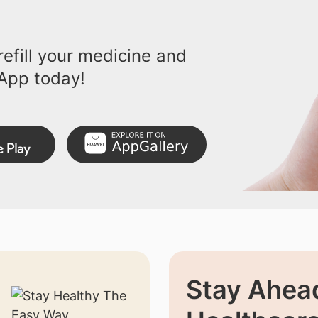
efill your medicine and
App today!
Stay Ahead