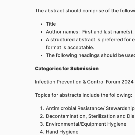
The abstract should comprise of the follow
Title
Author names: First and last name(s). 
A structured abstract is preferred for 
format is acceptable.
The following headings should be used
Categories for Submission
Infection Prevention & Control Forum 202
Topics for abstracts include the following:
Antimicrobial Resistance/ Stewardship
Decontamination, Sterilization and Dis
Environmental/Equipment Hygiene
Hand Hygiene