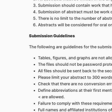
Submission should contain work that h
Submission of abstract must be work c
There is no limit to the number of abs
Abstracts will be considered for oral o
Submission Guidelines
The following are guidelines for the submis
Tables, figures, and graphs are not all
The files should not be password prot
All files should be sent back to the se
Please limit your abstract to 300 words
Check that there are no conversion err
Define abbreviations at their first me
< are allowed.
Failure to comply with these requirem
Full names and affiliated institutions o