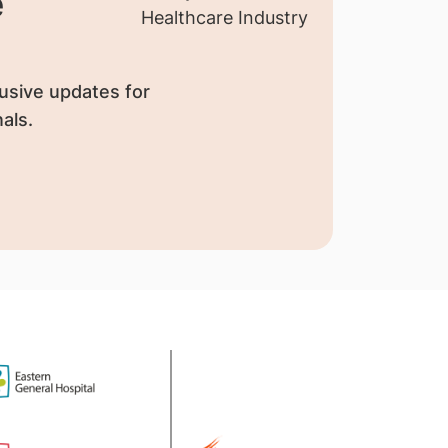
e
usive updates for
als.