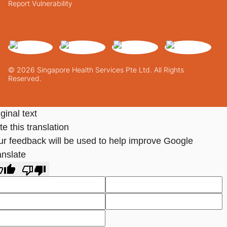
Report Vulnerability
© 2026 Singapore Health Services Pte Ltd. All Rights
Reserved.
ginal text
e this translation
ur feedback will be used to help improve Google
anslate