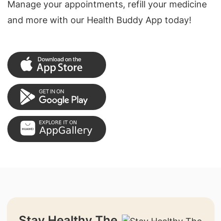
Manage your appointments, refill your medicine
and more with our Health Buddy App today!
Stay Healthy The