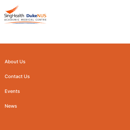
About Us
Contact Us
Events
News