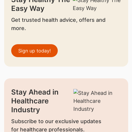
Easy Way
Get trusted health advice, offers and
more.
Sign up today!
Stay Ahead in
Healthcare
Industry
Subscribe to our exclusive updates
for healthcare professionals.