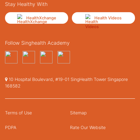
Stay Healthy With
HealthXchange
Health Videos
Follow Singhealth Academy
10 Hospital Boulevard, #19-01 SingHealth Tower Singapore
168582
Terms of Use
Sitemap
PDPA
Rate Our Website