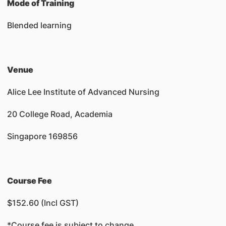
Mode of Training
Blended learning
Venue
Alice Lee Institute of Advanced Nursing
20 College Road, Academia
Singapore 169856
Course Fee
$152.60 (Incl GST)
*Course fee is subject to change.