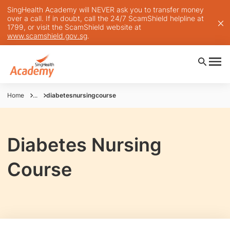
SingHealth Academy will NEVER ask you to transfer money
over a call. If in doubt, call the 24/7 ScamShield helpline at
1799, or visit the ScamShield website at
www.scamshield.gov.sg
.
Home
...
diabetesnursingcourse
Diabetes Nursing
Course