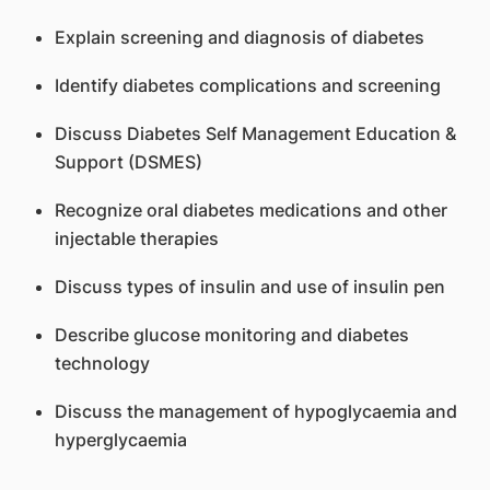
Explain screening and diagnosis of diabetes
Identify diabetes complications and screening
Discuss Diabetes Self Management Education &
Support (DSMES)
Recognize oral diabetes medications and other
injectable therapies
Discuss types of insulin and use of insulin pen
Describe glucose monitoring and diabetes
technology
Discuss the management of hypoglycaemia and
hyperglycaemia