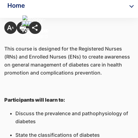
Home
This course is designed for the Registered Nurses
(RNs) and Enrolled Nurses (ENs) to create awareness
on general management of diabetes care in health
promotion and complications prevention.
Participants will learn to:
Discuss the prevalence and pathophysiology of
diabetes
State the classifications of diabetes