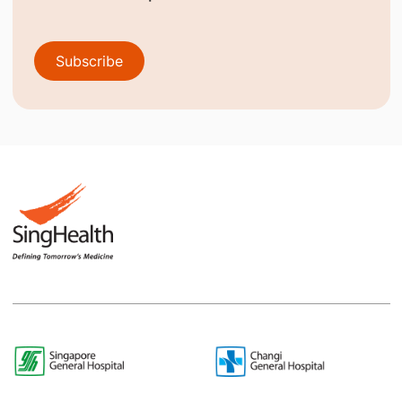
Subscribe