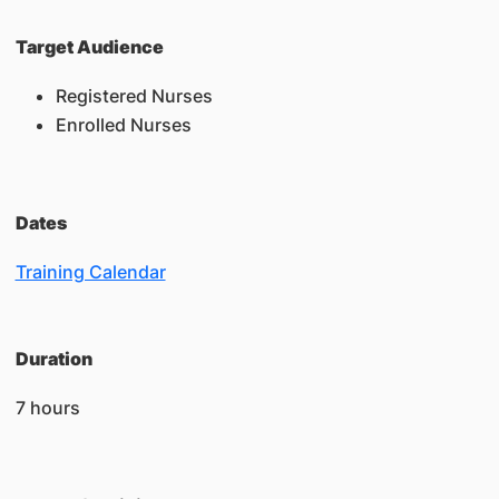
Target Audience
Registered Nurses
Enrolled Nurses
Dates
Training Calendar
Duration
7 hours