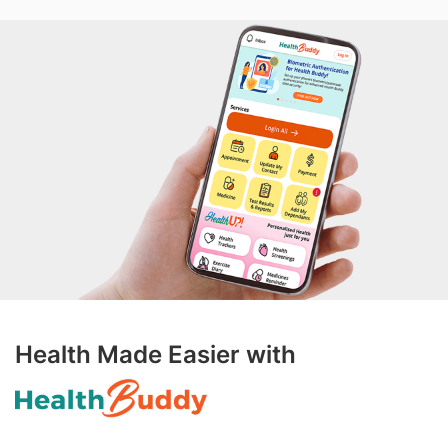
Health Made Easier with