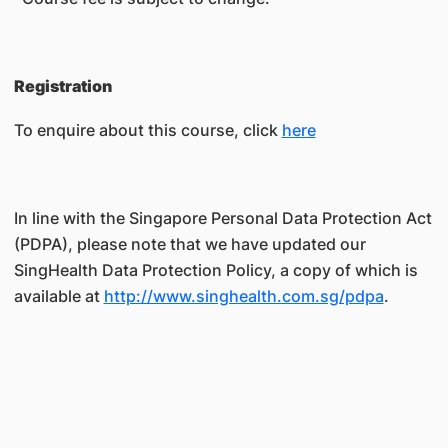
Registration
To enquire about this course, click
here
In line with the Singapore Personal Data Protection Act
(PDPA), please note that we have updated our
SingHealth Data Protection Policy, a copy of which is
available at
http://www.singhealth.com.sg/pdpa
.