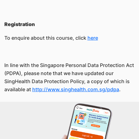
Registration
To enquire about this course, click
here
In line with the Singapore Personal Data Protection Act
(PDPA), please note that we have updated our
SingHealth Data Protection Policy, a copy of which is
available at
http://www.singhealth.com.sg/pdpa
.