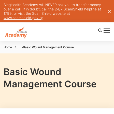
SingHealth Academy will NEVER ask you to transfer money
over a call. If in doubt, call the 24/7 ScamShield helpline at
1799, or visit the ScamShield website at
www.scamshield.gov.sg
.
Home
...
Basic Wound Management Course
Basic Wound
Management Course