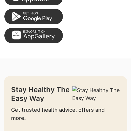
Stay Healthy The
Easy Way
Get trusted health advice, offers and
more.