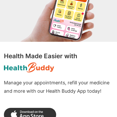
Health Made Easier with
Manage your appointments, refill your medicine
and more with our Health Buddy App today!