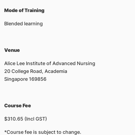
Mode of Training
Blended learning
Venue
Alice Lee Institute of Advanced Nursing
20 College Road, Academia
Singapore 169856
Course Fee
$310.65 (Incl GST)
*Course fee is subject to change.