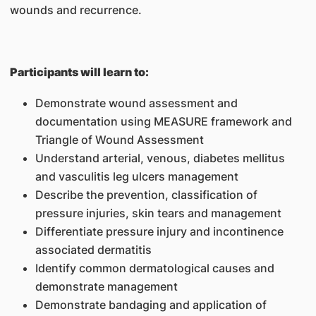
wounds and recurrence.
Participants will learn to:
Demonstrate wound assessment and
documentation using MEASURE framework and
Triangle of Wound Assessment
Understand arterial, venous, diabetes mellitus
and vasculitis leg ulcers management
Describe the prevention, classification of
pressure injuries, skin tears and management
Differentiate pressure injury and incontinence
associated dermatitis
Identify common dermatological causes and
demonstrate management
Demonstrate bandaging and application of