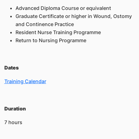
Advanced Diploma Course or equivalent
Graduate Certificate or higher in Wound, Ostomy
and Continence Practice
Resident Nurse Training Programme
Return to Nursing Programme
Dates
Training Calendar
Duration
7 hours