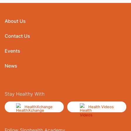
About Us
Contact Us
Events
News
Stay Healthy With
HealthXchange
Health Videos
Follow Singhealth Academy