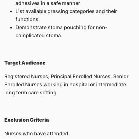
adhesives in a safe manner
List available dressing categories and their
functions
Demonstrate stoma pouching for non-
complicated stoma
Target Audience
Registered Nurses, Principal Enrolled Nurses, Senior
Enrolled Nurses working in hospital or intermediate
long term care setting
Exclusion Criteria
Nurses who have attended