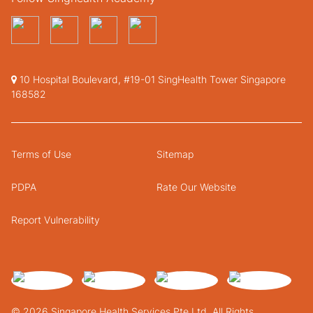
10 Hospital Boulevard, #19-01 SingHealth Tower Singapore
168582
Terms of Use
Sitemap
PDPA
Rate Our Website
Report Vulnerability
© 2026 Singapore Health Services Pte Ltd. All Rights