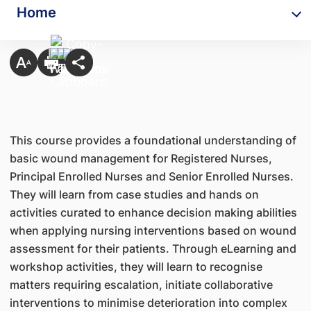
Home
This course provides a foundational understanding of
basic wound management for Registered Nurses,
Principal Enrolled Nurses and Senior Enrolled Nurses.
They will learn from case studies and hands on
activities curated to enhance decision making abilities
when applying nursing interventions based on wound
assessment for their patients. Through eLearning and
workshop activities, they will learn to recognise
matters requiring escalation, initiate collaborative
interventions to minimise deterioration into complex