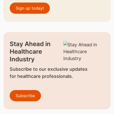
Sign up today!
Stay Ahead in
Healthcare
Industry
Subscribe to our exclusive updates
for healthcare professionals.
Subscribe