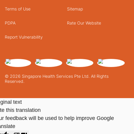
Terms of Use
Sitemap
PDPA
Rate Our Website
Report Vulnerability
© 2026 Singapore Health Services Pte Ltd. All Rights
Reserved.
ginal text
e this translation
ur feedback will be used to help improve Google
anslate