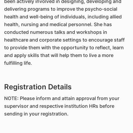
been actively involved in designing, developing and
delivering programs to improve the psycho-social
health and well-being of individuals, including allied
health, nursing and medical personnel. She has
conducted numerous talks and workshops in
healthcare and corporate settings to encourage staff
to provide them with the opportunity to reflect, learn
and apply skills that will help them to live a more
fulfilling life.
Registration Details
NOTE: Please inform and attain approval from your
supervisor and respective institution HRs before
sending in your registration.