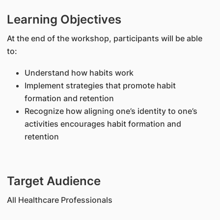
Learning Objectives
At the end of the workshop, participants will be able
to:
Understand how habits work
Implement strategies that promote habit
formation and retention
Recognize how aligning one’s identity to one’s
activities encourages habit formation and
retention
Target Audience
All Healthcare Professionals