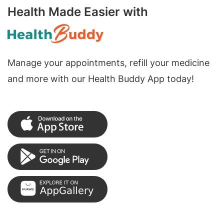
Health Made Easier with
Manage your appointments, refill your medicine
and more with our Health Buddy App today!