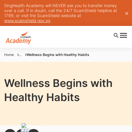
SingHealth Academy will NEVER ask you to transfer money
over a call. If in doubt, call the 24/7 ScamShield helpline at
1799, or visit the ScamShield website at
www.scamshield.gov.sg
.
Home
...
Wellness Begins with Healthy Habits
Wellness Begins with
Healthy Habits