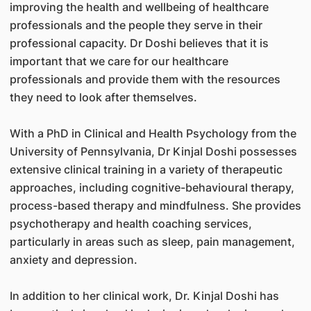
improving the health and wellbeing of healthcare
professionals and the people they serve in their
professional capacity. Dr Doshi believes that it is
important that we care for our healthcare
professionals and provide them with the resources
they need to look after themselves.
With a PhD in Clinical and Health Psychology from the
University of Pennsylvania, Dr Kinjal Doshi possesses
extensive clinical training in a variety of therapeutic
approaches, including cognitive-behavioural therapy,
process-based therapy and mindfulness. She provides
psychotherapy and health coaching services,
particularly in areas such as sleep, pain management,
anxiety and depression.
In addition to her clinical work, Dr. Kinjal Doshi has