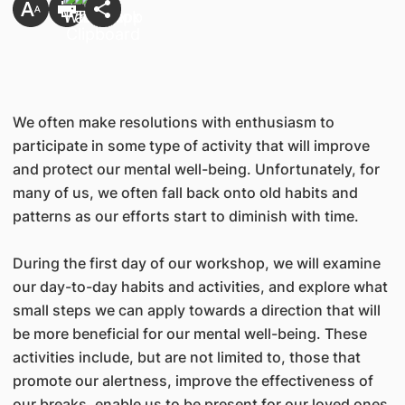
We often make resolutions with enthusiasm to
participate in some type of activity that will improve
and protect our mental well-being. Unfortunately, for
many of us, we often fall back onto old habits and
patterns as our efforts start to diminish with time.
During the first day of our workshop, we will examine
our day-to-day habits and activities, and explore what
small steps we can apply towards a direction that will
be more beneficial for our mental well-being. These
activities include, but are not limited to, those that
promote our alertness, improve the effectiveness of
our breaks, enable us to be present for our loved ones,