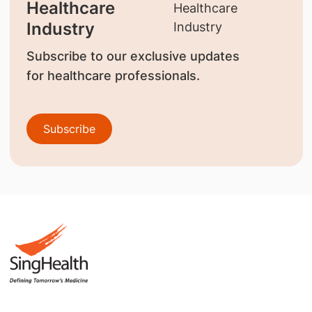
Healthcare
Industry
Subscribe to our exclusive updates
for healthcare professionals.
Subscribe