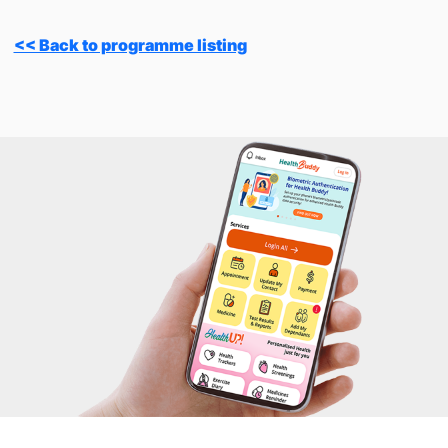
<< Back to programme listing