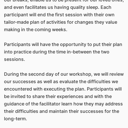
and even facilitates us having quality sleep. Each
participant will end the first session with their own
tailor-made plan of activities for changes they value
making in the coming weeks.
Participants will have the opportunity to put their plan
into practice during the time in-between the two
sessions.
During the second day of our workshop, we will review
our successes as well as evaluate the difficulties we
encountered with executing the plan. Participants will
be invited to share their experiences and with the
guidance of the facilitator learn how they may address
their difficulties and maintain their successes for the
long-term.