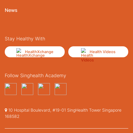
News
Stay Healthy With
HealthXchange
Health Videos
Follow Singhealth Academy
10 Hospital Boulevard, #19-01 SingHealth Tower Singapore
168582