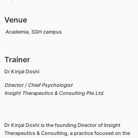
Venue
Academia, SGH campus
Trainer
Dr Kinjal Doshi
Director / Chief Psychologist
Insight Therapeutics & Consulting Pte.Ltd.
Dr Kinjal Doshi is the founding Director of Insight
Therapeutics & Consulting, a practice focused on the