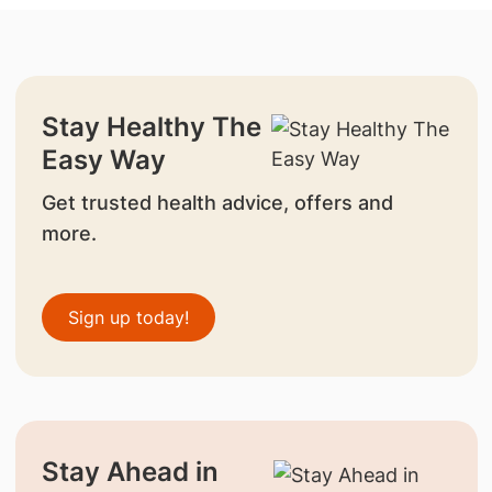
Stay Healthy The
Easy Way
Get trusted health advice, offers and
more.
Sign up today!
Stay Ahead in