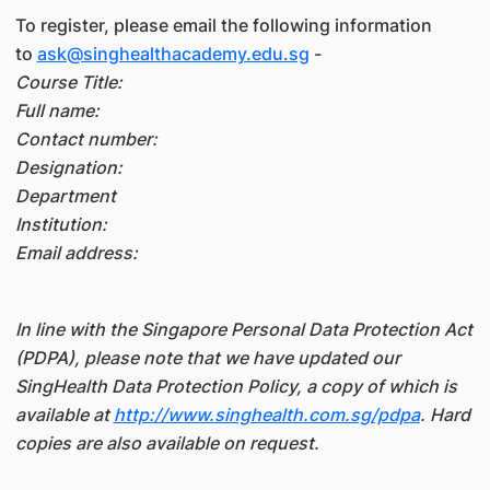
To register, please email the following information
to
ask@singhealthacademy.edu.sg
-
Course Title:
Full name:
Contact number:
Designation:
Department
Institution:
Email address:
In line with the Singapore Personal Data Protection Act
(PDPA), please note that we have updated our
SingHealth Data Protection Policy, a copy of which is
available at
http://www.singhealth.com.sg/pdpa
. Hard
copies are also available on request.