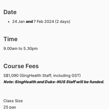
Date
24 Jan
and
7 Feb 2024 (2 days)
Time
9.00am to 5.30pm
Course Fees
S$1,090 (SingHealth Staff, including GST)
Note: SingHealth and Duke-NUS Staff will be funded.
Class Size
25 pax