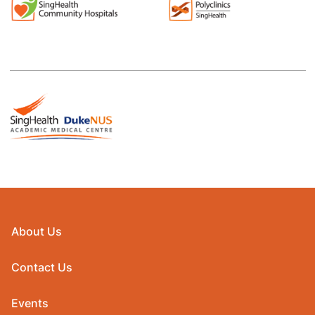
About Us
Contact Us
Events