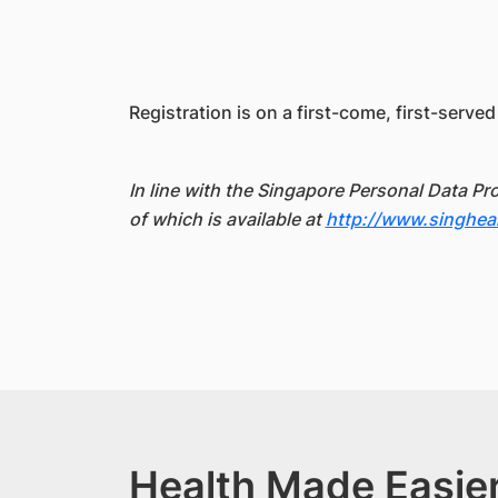
Registration is on a first-come, first-served
In line with the Singapore Personal Data Pr
of which is available at
http://www.singhea
Health Made Easier