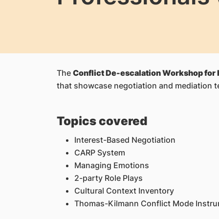
The
Conflict De-escalation Workshop for 
that showcase negotiation and mediation t
Topics covered
Interest-Based Negotiation
CARP System
Managing Emotions
2-party Role Plays
Cultural Context Inventory
Thomas-Kilmann Conflict Mode Instr