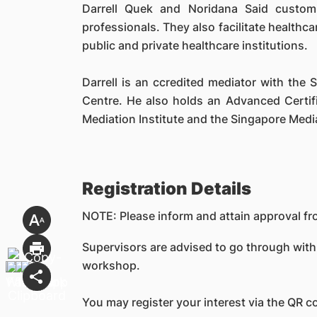
Darrell Quek and Noridana Said customi
professionals. They also facilitate healthc
public and private healthcare institutions.
Darrell is an ccredited mediator with the 
Centre. He also holds an Advanced Certifi
Mediation Institute and the Singapore Medi
Registration Details
NOTE: Please inform and attain approval fro
Supervisors are advised to go through with
workshop.
You may register your interest via the QR c