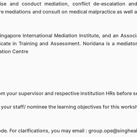
se and conduct mediation, conflict de-escalation and
are mediations and consult on medical malpractice as well
Singapore International Mediation Institute, and an Asso
cate in Training and Assessment. Noridana is a mediator
ation Centre
m your supervisor and respective institution HRs before se
 your staff/ nominee the learning objectives for this work
ode. For clarifications, you may email : group.ope@singhea