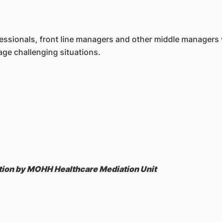
fessionals, front line managers and other middle managers 
nage cha
llenging situations.
sation by MOHH Healthcare Mediation Unit