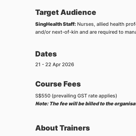
Target Audience
SingHealth Staff:
Nurses, allied health pro
and/or next-of-kin and are required to ma
Dates
21 - 22 Apr 2026
Course Fees
S$550 (prevailing GST rate applies)
Note: The fee will be billed to the organi
About Trainers