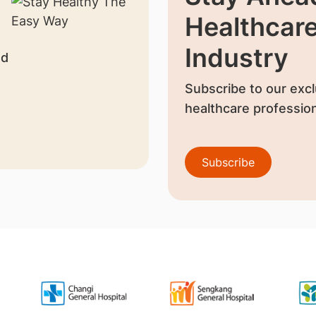
Healthcar
Industry
nd
Subscribe to our excl
healthcare profession
Subscribe