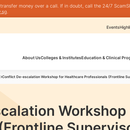
nsfer money over a call. If in doubt, call the 24/7 ScamShie
.sg
.
Events
Highl
About Us
Colleges & Institutes
Education & Clinical P
Conflict De-escalation Workshop for Healthcare Professionals (Frontline Su
scalation Workshop 
(Frontline Supervis