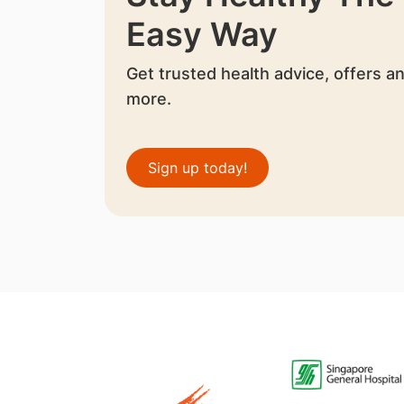
Easy Way
Get trusted health advice, offers a
more.
Sign up today!