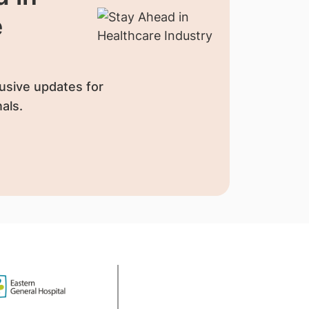
e
usive updates for
als.