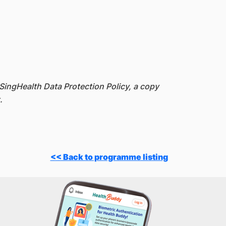
SingHealth Data Protection Policy, a copy
.
<< Back to programme listing