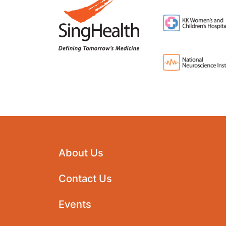
About Us
Contact Us
Events