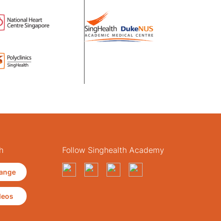
h
Follow Singhealth Academy
ange
deos