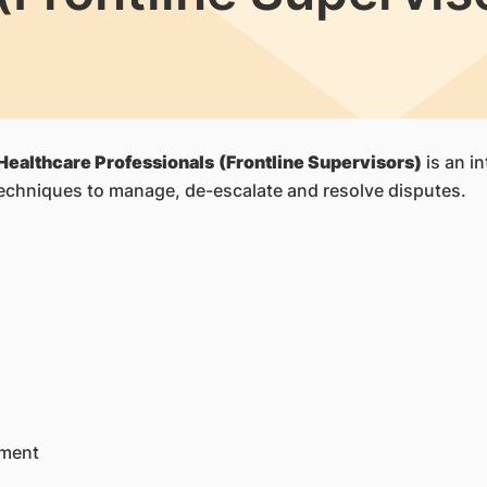
Healthcare Professionals
(Frontline Supervisors)
is an i
echniques to manage, de-escalate and resolve disputes.
ument