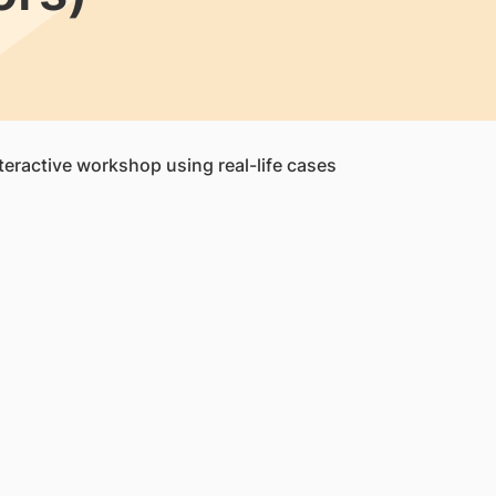
nteractive workshop using real-life cases