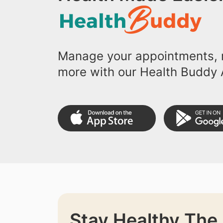
Manage your appointments, r
more with our Health Buddy 
Stay Healthy The