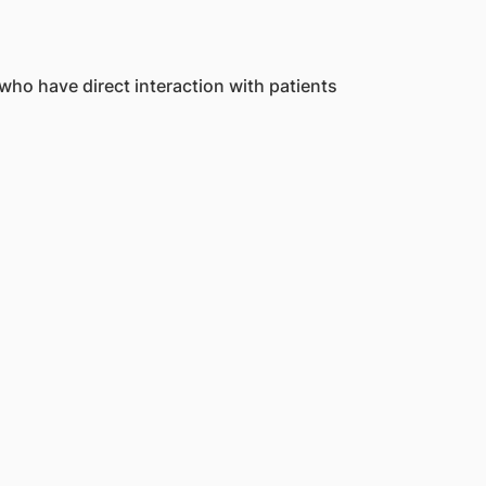
who have direct interaction with patients