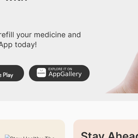
efill your medicine and
App today!
Stay Ahead