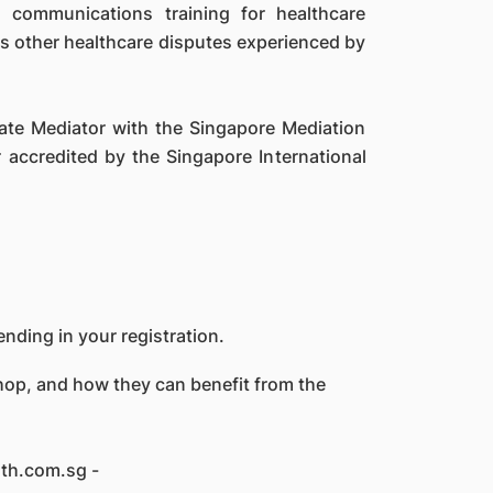
 communications training for healthcare
 as other healthcare disputes experienced by
ciate Mediator with the Singapore Mediation
 accredited by the Singapore International
nding in your registration.
shop, and how they can benefit from the
lth.com.sg -