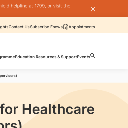
ld helpline at 1799, or visit the
ights
Contact Us
Subscribe Enews
Appointments
rogramme
Education Resources & Support
Events
pervisors)
for Healthcare
ors)