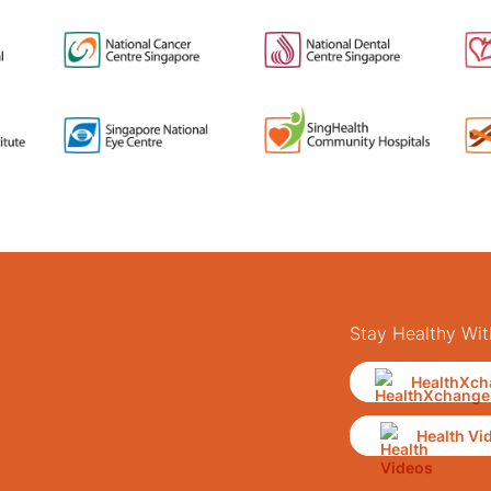
Stay Healthy Wit
HealthXch
Health Vi