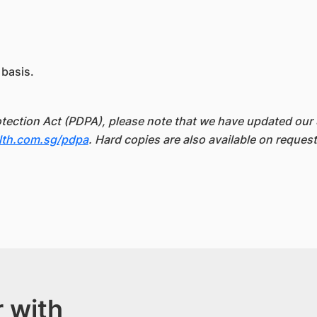
 basis.
otection Act (PDPA), please note that we have updated our 
lth.com.sg/pdpa
. Hard copies are also available on request
 with