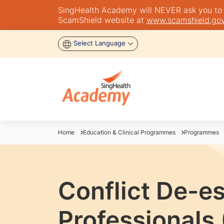
SingHealth Academy will NEVER ask you to tra
ScamShield website at
www.scamshield.gov
Select Language
Home
Education & Clinical Programmes
Programmes
Conflict De-e
Professionals 