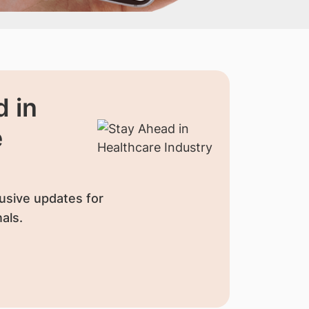
 in
e
usive updates for
als.