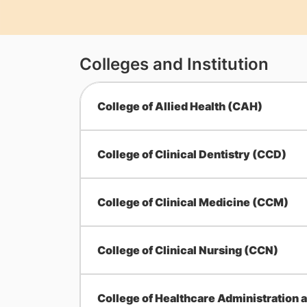
Colleges and Institution
College of Allied Health (CAH)
College of Clinical Dentistry (CCD)
College of Clinical Medicine (CCM)
College of Clinical Nursing (CCN)
College of Healthcare Administration