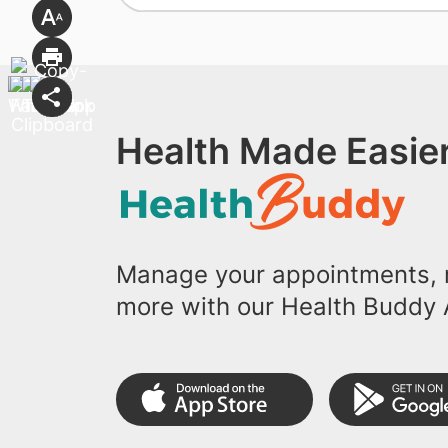
Health Made Easier
Manage your appointments, r
more with our Health Buddy 