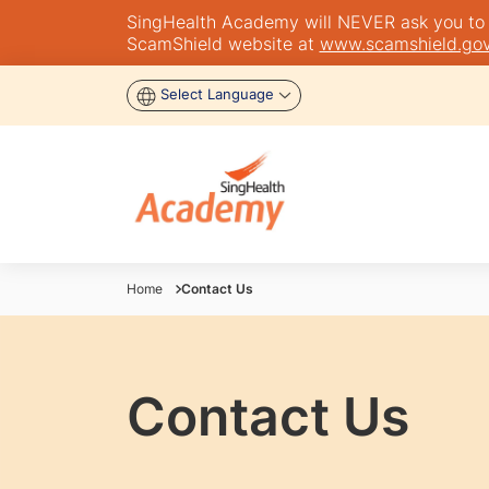
SingHealth Academy will NEVER ask you to tra
ScamShield website at
www.scamshield.gov
Select Language
Home
Contact Us
Contact Us