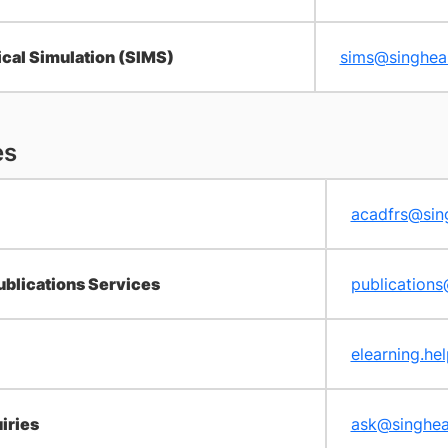
cal Simulation (SIMS)
sims@singhea
es
acadfrs@sin
ublications Services
publication
elearning.he
iries
ask@singhea