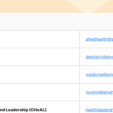
alliedhealth@
dentistry@sin
medicine@sin
nursing@sing
 and Leadership (CHeAL)
healthleaders