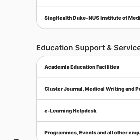
SingHealth Duke-NUS Institute of Medi
Education Support & Servic
Academia Education Facilities
Cluster Journal, Medical Writing and P
e-Learning Helpdesk
Programmes, Events and all other enqu