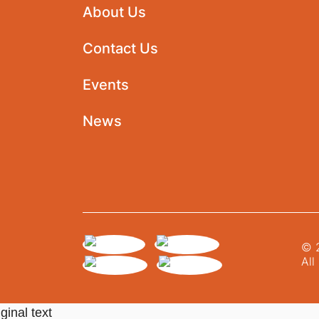
About Us
Contact Us
Events
News
© 2
All
ginal text