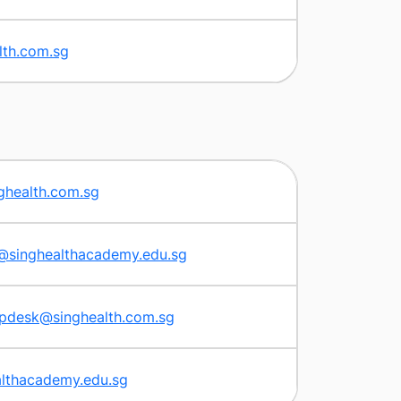
lth.com.sg
ghealth.com.sg
s@singhealthacademy.edu.sg
lpdesk@singhealth.com.sg
lthacademy.edu.sg