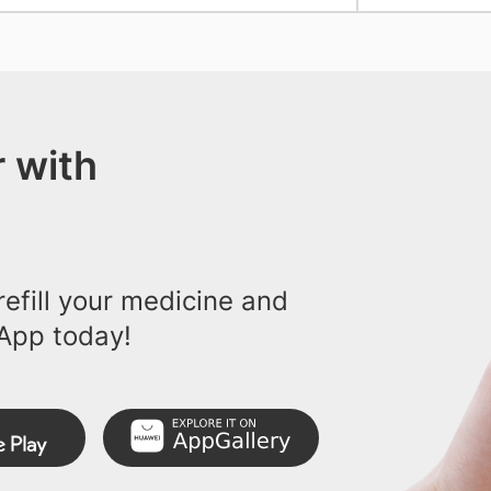
 with
efill your medicine and
App today!