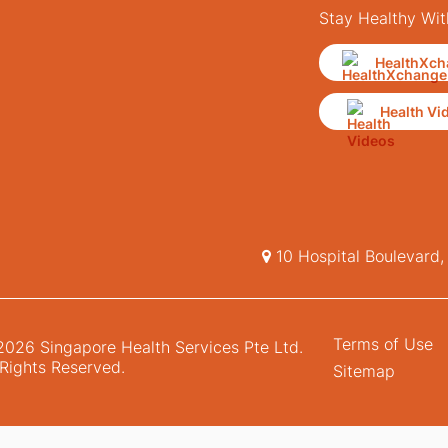
Stay Healthy Wit
HealthXch
Health Vi
10 Hospital Boulevard
Terms of Use
026 Singapore Health Services Pte Ltd.
 Rights Reserved.
Sitemap