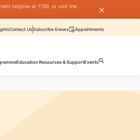
ld helpline at 1799, or visit the
ights
Contact Us
Subscribe Enews
Appointments
rogramme
Education Resources & Support
Events