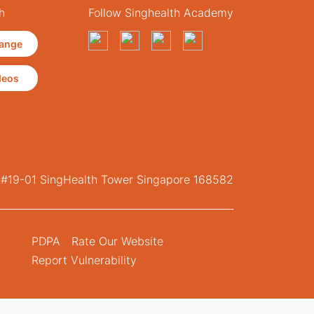
h
Follow Singhealth Academy
ange
deos
, #19-01 SingHealth Tower Singapore 168582
PDPA
Rate Our Website
Report Vulnerability