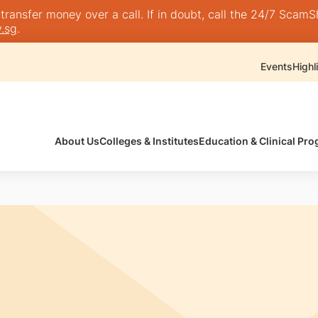
nsfer money over a call. If in doubt, call the 24/7 ScamShie
.sg
.
Events
Highl
About Us
Colleges & Institutes
Education & Clinical P