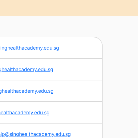
singhealthacademy.edu.sg
ghealthacademy.edu.sg
ghealthacademy.edu.sg
healthacademy.edu.sg
hip@singhealthacademy.edu.sg