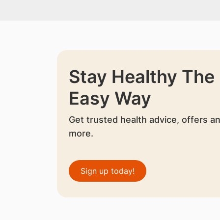
Stay Healthy The
Easy Way
Get trusted health advice, offers a
more.
Sign up today!