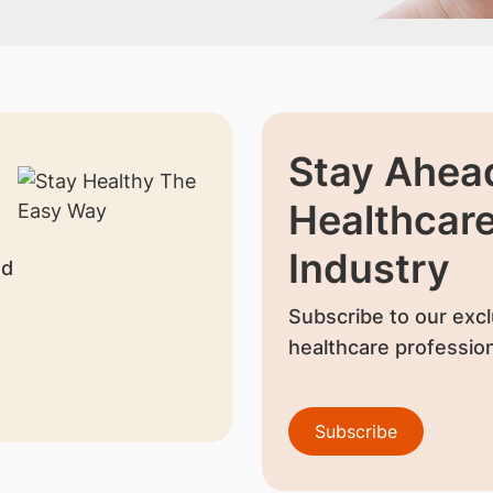
Stay Ahead
Healthcar
Industry
nd
Subscribe to our excl
healthcare profession
Subscribe