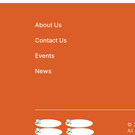
About Us
Contact Us
Events
News
© 2
All