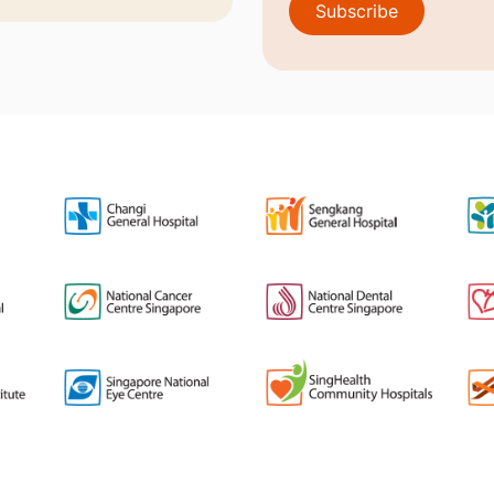
Subscribe