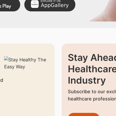
Stay Ahead
Healthcar
Industry
nd
Subscribe to our excl
healthcare profession