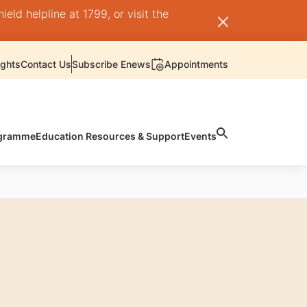
ld helpline at 1799, or visit the
ights
Contact Us
Subscribe Enews
Appointments
rogramme
Education Resources & Support
Events