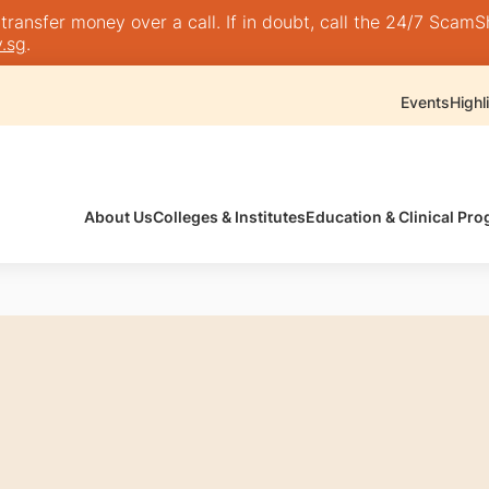
nsfer money over a call. If in doubt, call the 24/7 ScamShie
.sg
.
Events
Highl
About Us
Colleges & Institutes
Education & Clinical P