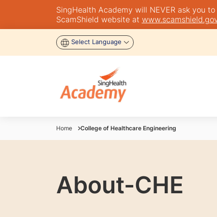
SingHealth Academy will NEVER ask you to tra
ScamShield website at
www.scamshield.gov
Select Language
Home
College of Healthcare Engineering
About-CHE