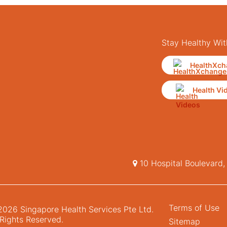
Stay Healthy Wit
HealthXch
Health Vi
10 Hospital Boulevard
Terms of Use
026 Singapore Health Services Pte Ltd.
 Rights Reserved.
Sitemap