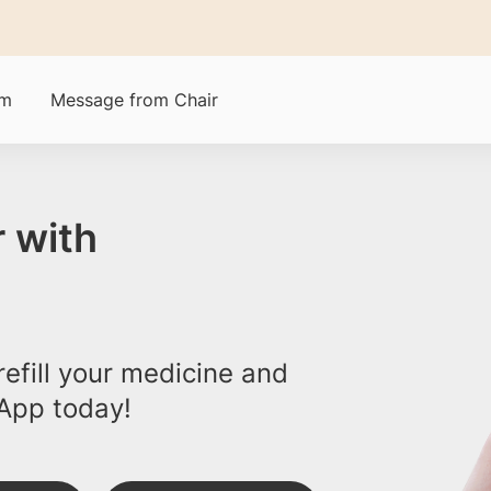
am
Message from Chair
 with
efill your medicine and
App today!