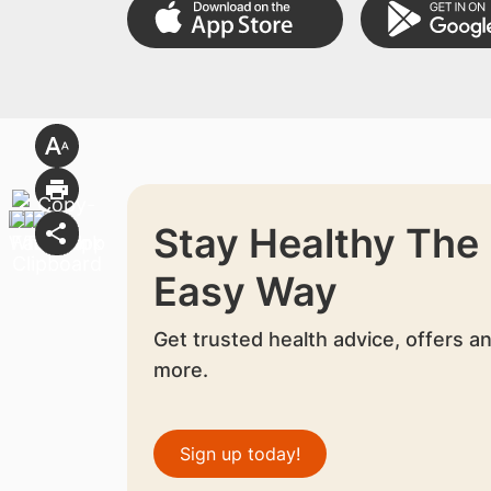
Stay Healthy The
Easy Way
Get trusted health advice, offers a
more.
Sign up today!