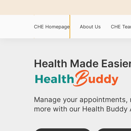
CHE Homepage
About Us
CHE Te
Health Made Easier
Manage your appointments, r
more with our Health Buddy 