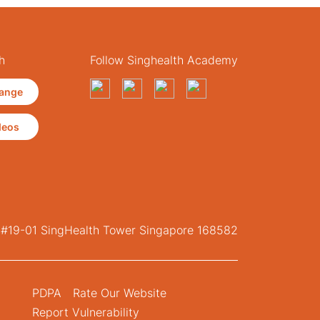
h
Follow Singhealth Academy
ange
deos
, #19-01 SingHealth Tower Singapore 168582
PDPA
Rate Our Website
Report Vulnerability