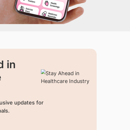
 in
e
usive updates for
als.