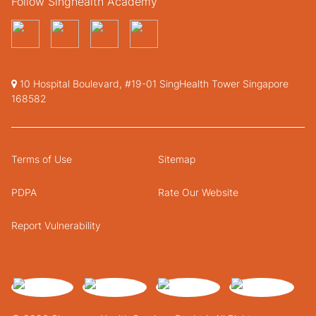
Follow Singhealth Academy
10 Hospital Boulevard, #19-01 SingHealth Tower Singapore
168582
Terms of Use
Sitemap
PDPA
Rate Our Website
Report Vulnerability