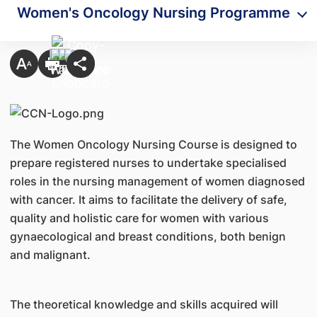
​Women's Oncology Nursing Programme
The Women Oncology Nursing Course is designed to
prepare registered nurses to undertake specialised
roles in the nursing management of women diagnosed
with cancer. It aims to facilitate the delivery of safe,
quality and holistic care for women with various
gynaecological and breast conditions, both benign
and malignant.
The theoretical knowledge and skills acquired will