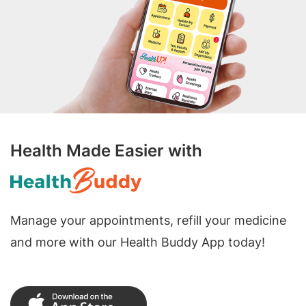
Health Made Easier with
Manage your appointments, refill your medicine
and more with our Health Buddy App today!