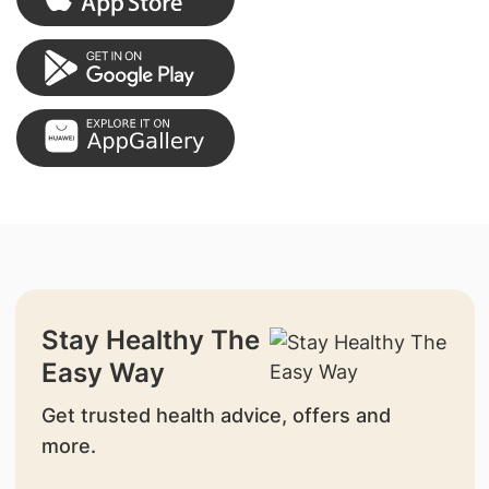
Stay Healthy The
Easy Way
Get trusted health advice, offers and
more.