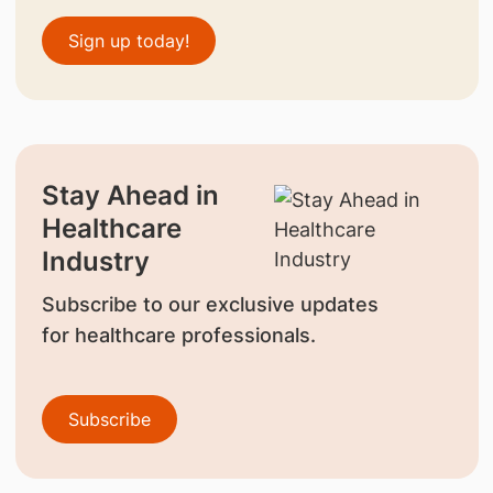
Sign up today!
Stay Ahead in
Healthcare
Industry
Subscribe to our exclusive updates
for healthcare professionals.
Subscribe