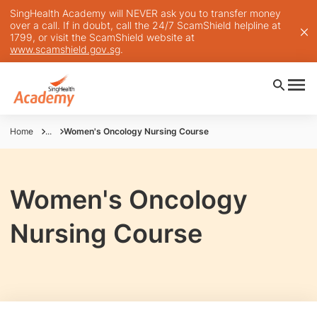
SingHealth Academy will NEVER ask you to transfer money
over a call. If in doubt, call the 24/7 ScamShield helpline at
1799, or visit the ScamShield website at
www.scamshield.gov.sg
.
Home
...
Women's Oncology Nursing Course
Women's Oncology
Nursing Course