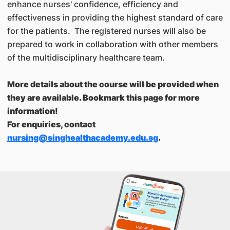
enhance nurses' confidence, efficiency and
effectiveness in providing the highest standard of care
for the patients. The registered nurses will also be
prepared to work in collaboration with other members
of the multidisciplinary healthcare team.
More details about the course will be provided when
they are available. Bookmark this page for more
information!
For enquiries, contact
nursing@singhealthacademy.edu.sg
.