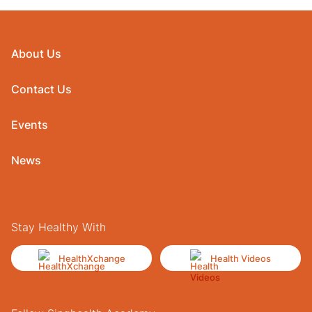
About Us
Contact Us
Events
News
Stay Healthy With
HealthXchange
Health Videos