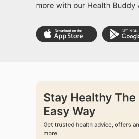
more with our Health Buddy 
Stay Healthy The
Easy Way
Get trusted health advice, offers a
more.