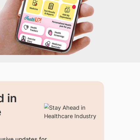
 in
e
usive updates for