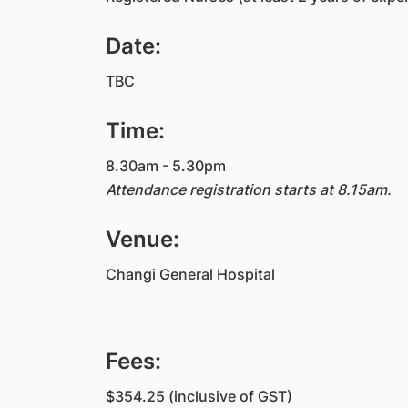
Date:
TBC
Time:
8.30am - 5.30pm
Attendance registration starts at 8.15am.
Venue:
Changi General Hospital
Fees:
$354.25 (inclusive of GST)