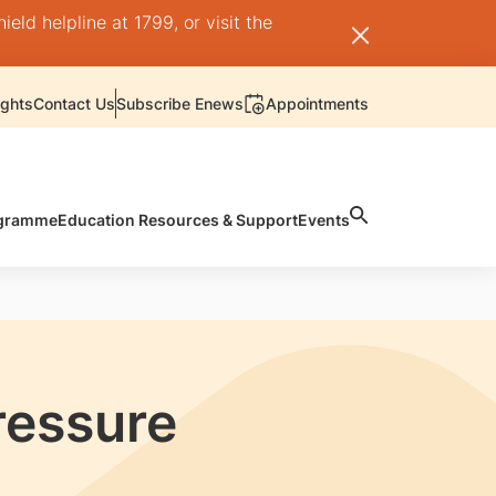
ld helpline at 1799, or visit the
ights
Contact Us
Subscribe Enews
Appointments
rogramme
Education Resources & Support
Events
ressure