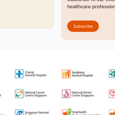
healthcare profession
Subscribe