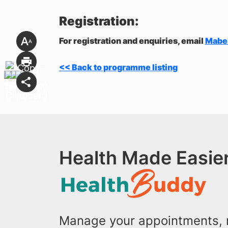
Registration:
For registration and enquiries, email
Mabe
<< Back to programme listing
Health Made Easier
Manage your appointments, r