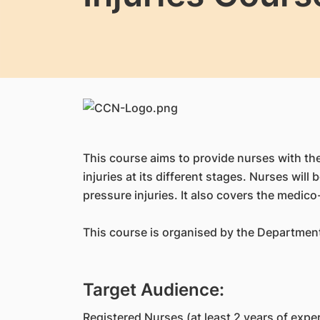
This course aims to provide nurses with t
injuries at its different stages. Nurses wi
pressure injuries. It also covers the medic
This course is organised by the Departmen
Target Audience:
Registered Nurses (at least 2 years of expe