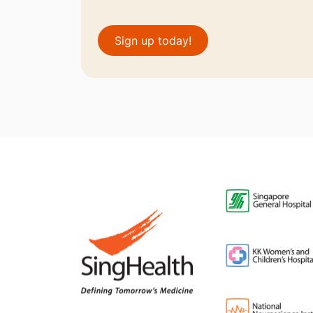
Sign up today!