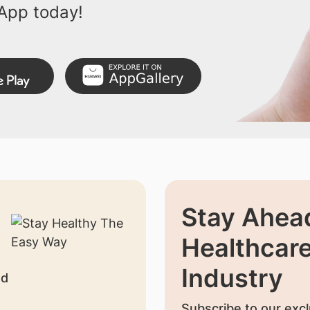
App today!
Stay Ahead
Healthcar
Industry
nd
Subscribe to our excl