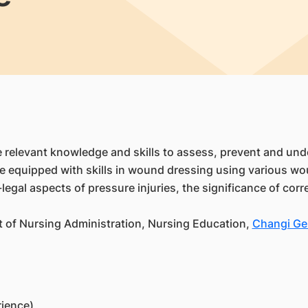
he relevant knowledge and skills to assess, prevent and u
ll be equipped with skills in wound dressing using various
o-legal aspects of pressure injuries, the significance of co
t of Nursing Administration, Nursing Education,
Changi Gen
rience)