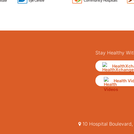
Stay Healthy Wit
HealthXch
Health Vi
10 Hospital Boulevard