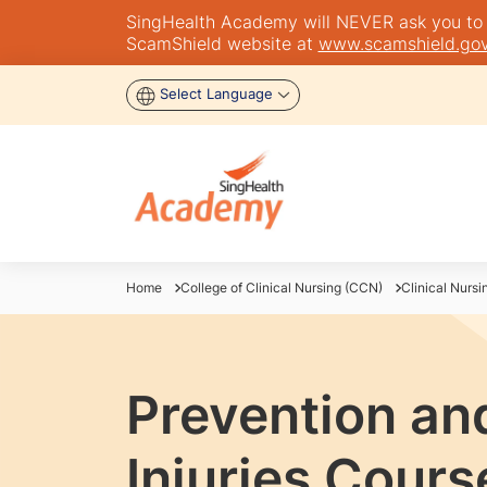
SingHealth Academy will NEVER ask you to tra
ScamShield website at
www.scamshield.gov
Select Language
Home
College of Clinical Nursing (CCN)
Clinical Nursi
Prevention an
Injuries Cours