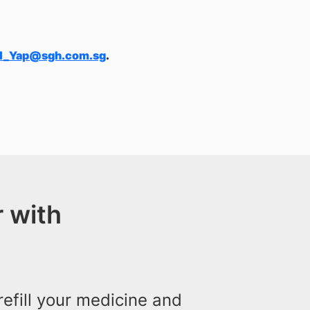
l_Yap@sgh.com.sg
.
 with
efill your medicine and