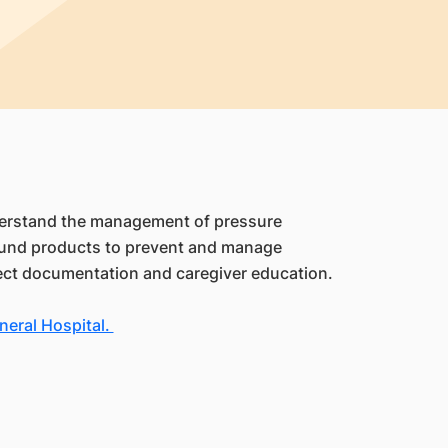
nderstand the management of pressure
 wound products to prevent and manage
rrect documentation and caregiver education.
eral Hospital.