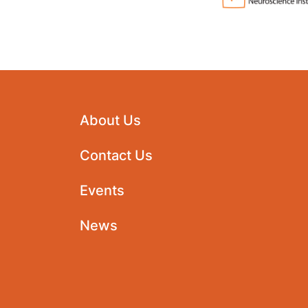
About Us
Contact Us
Events
News