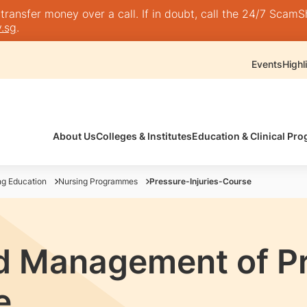
nsfer money over a call. If in doubt, call the 24/7 ScamShie
.sg
.
Events
Highl
About Us
Colleges & Institutes
Education & Clinical P
ng Education
Nursing Programmes
Pressure-Injuries-Course
d Management of P
e