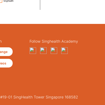
h
Follow Singhealth Academy
ange
deos
, #19-01 SingHealth Tower Singapore 168582