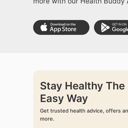
more with our Health Buddy 
Stay Healthy The
Easy Way
Get trusted health advice, offers a
more.