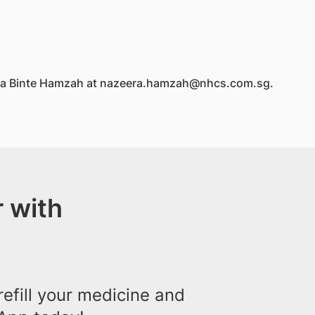
eera Binte Hamzah at nazeera.hamzah@nhcs.com.sg.
 with
efill your medicine and