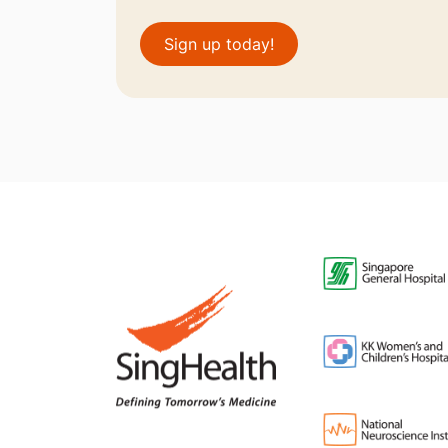
Sign up today!