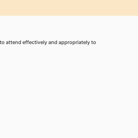
o attend effectively and appropriately to