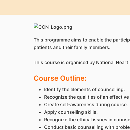
This programme aims to enable the participa
patients and their family members.
This course is organised by National Heart
Course Outline:
Identify the elements of counselling.
Recognize the qualities of an effective
Create self-awareness during course.
Apply counselling skills.
Recognize the ethical issues in counse
Conduct basic counselling with probl