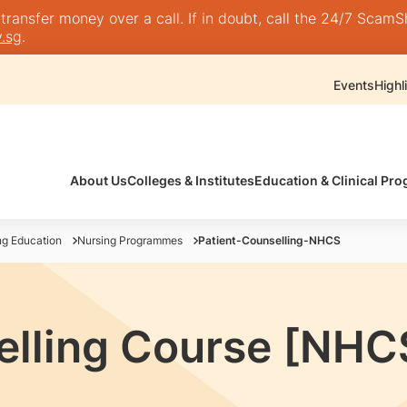
nsfer money over a call. If in doubt, call the 24/7 ScamShie
.sg
.
Events
Highl
About Us
Colleges & Institutes
Education & Clinical P
ng Education
Nursing Programmes
Patient-Counselling-NHCS
elling Course [NHC