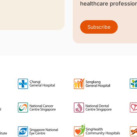
healthcare profession
Subscribe