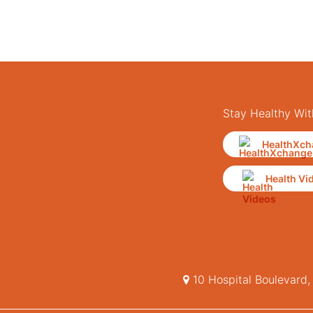
Stay Healthy Wit
HealthXch
Health Vi
10 Hospital Boulevard