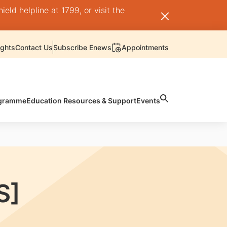
ld helpline at 1799, or visit the
ights
Contact Us
Subscribe Enews
Appointments
rogramme
Education Resources & Support
Events
S]