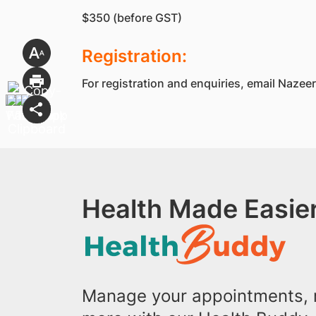
$350 (before GST)
Registration:
For registration and enquiries, email Naz
Health Made Easier
Manage your appointments, r