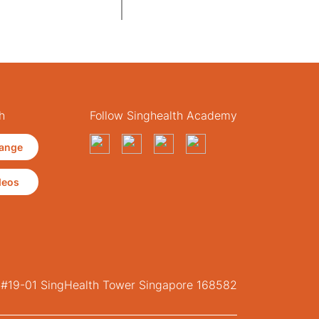
h
Follow Singhealth Academy
ange
deos
, #19-01 SingHealth Tower Singapore 168582