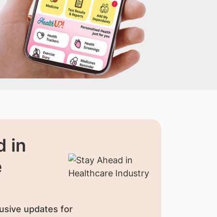
 in
e
usive updates for