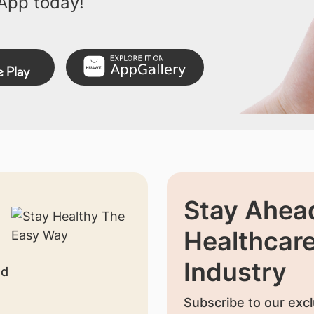
App today!
Stay Ahead
Healthcar
Industry
nd
Subscribe to our excl