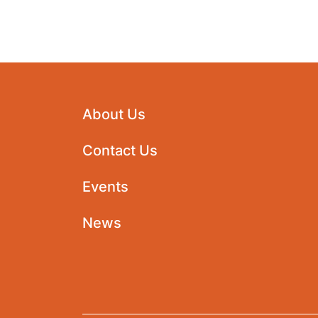
About Us
Contact Us
Events
News