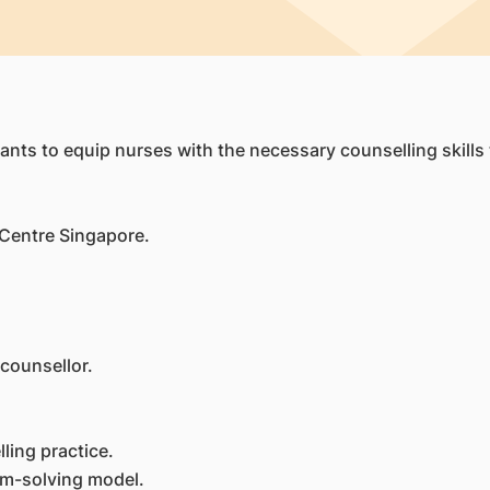
nts to equip nurses with the necessary counselling skills t
 Centre Singapore.
 counsellor.
lling practice.
em-solving model.