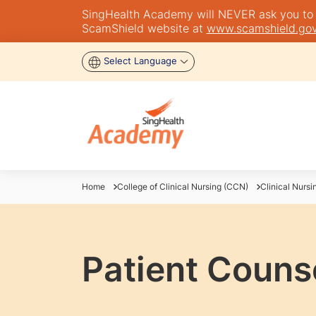
SingHealth Academy will NEVER ask you to tra
ScamShield website at
www.scamshield.gov
Select Language
Home
College of Clinical Nursing (CCN)
Clinical Nursi
Patient Couns