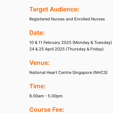
Target Audience:
Registered Nurses and Enrolled Nurses
Date:
10 & 11 February 2025 (Monday & Tuesday)
24 & 25 April 2025 (Thursday & Friday)
Venue:
National Heart Centre Singapore (NHCS)
Time:
8.00am - 5.00pm
Course Fee: