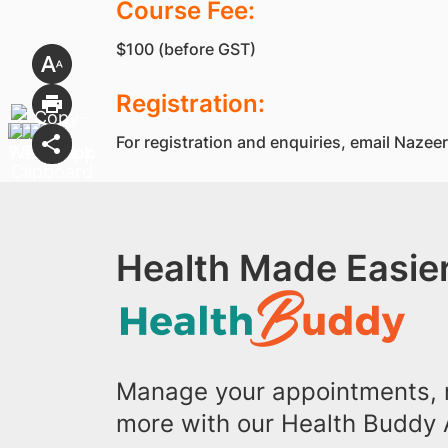
Course Fee:
$100 (before GST)
Registration:
For registration and enquiries, email Na
Health Made Easier
Manage your appointments, r
more with our Health Buddy 