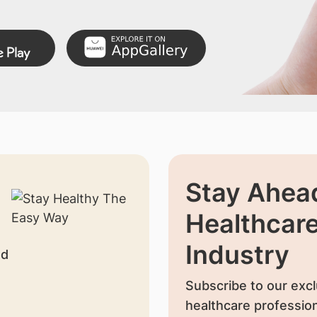
Stay Ahead
Healthcar
Industry
nd
Subscribe to our excl
healthcare profession