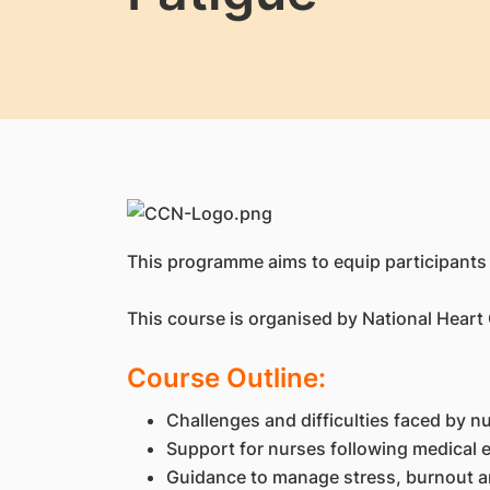
This programme aims to equip participants
This course is organised by National Heart
Course Outline:
Challenges and difficulties faced by n
Support for nurses following medical
Guidance to manage stress, burnout 