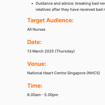
Guidance and advice: breaking bad news
relatives after they have received bad
Target Audience:
All Nurses
Date:
13 March 2025 (Thursday)
Venue:
National Heart Centre Singapore (NHCS)
Time:
8.00am - 5.00pm