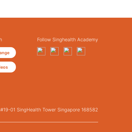
h
Follow Singhealth Academy
ange
deos
, #19-01 SingHealth Tower Singapore 168582