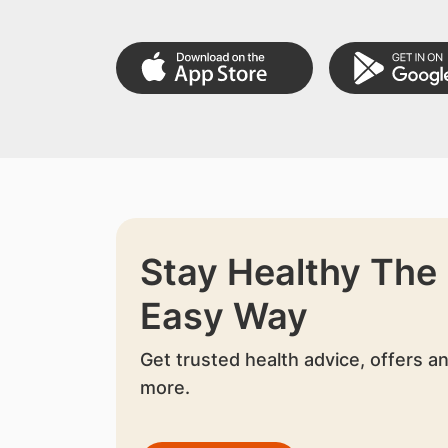
Stay Healthy The
Easy Way
Get trusted health advice, offers a
more.