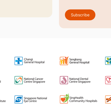
Subscribe