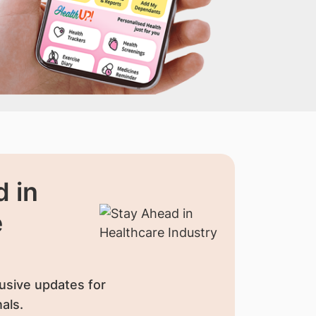
 in
e
usive updates for
als.