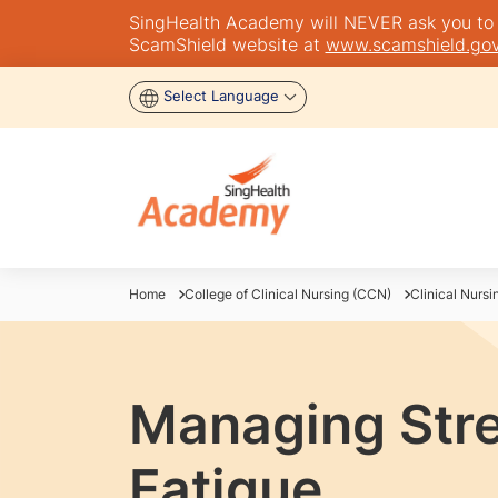
SingHealth Academy will NEVER ask you to tra
ScamShield website at
www.scamshield.gov
Select Language
Home
College of Clinical Nursing (CCN)
Clinical Nursi
Managing Str
Fatigue