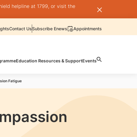
ld helpline at 1799, or visit the
ights
Contact Us
Subscribe Enews
Appointments
rogramme
Education Resources & Support
Events
sion Fatigue
ompassion