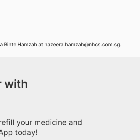
zeera Binte Hamzah at nazeera.hamzah@nhcs.com.sg.
 with
efill your medicine and
App today!