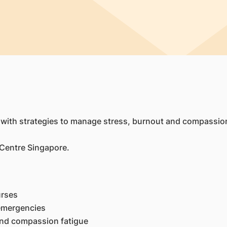
 with strategies to manage stress, burnout and compassion
 Centre Singapore.
urses
 emergencies
and compassion fatigue