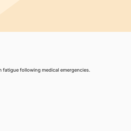
 fatigue following medical emergencies.