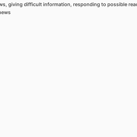
, giving difficult information, responding to possible rea
 news