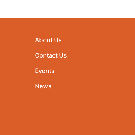
About Us
Contact Us
Events
News