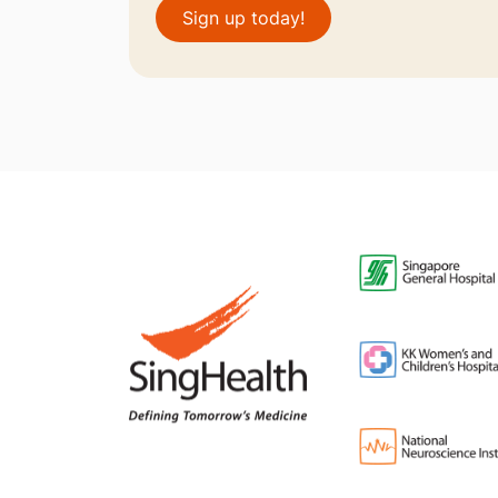
Sign up today!