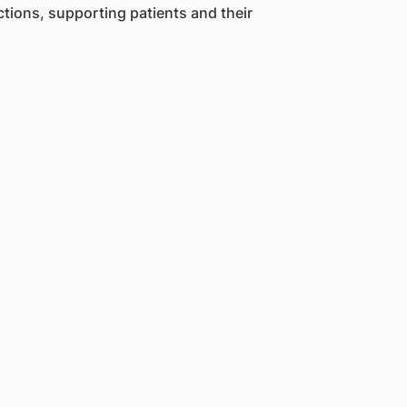
ctions, supporting patients and their