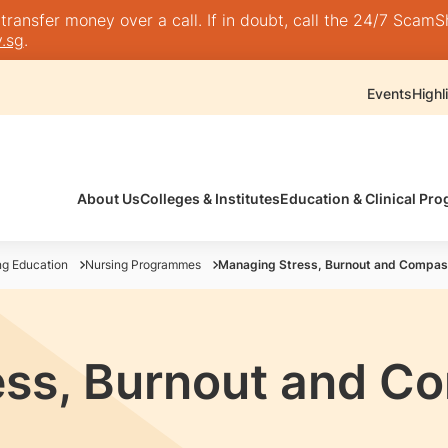
nsfer money over a call. If in doubt, call the 24/7 ScamShie
.sg
.
Events
Highl
About Us
Colleges & Institutes
Education & Clinical P
ng Education
Nursing Programmes
Managing Stress, Burnout and Compas
ess, Burnout and C