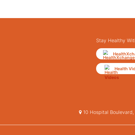
Stay Healthy Wit
HealthXch
Health Vi
10 Hospital Boulevard