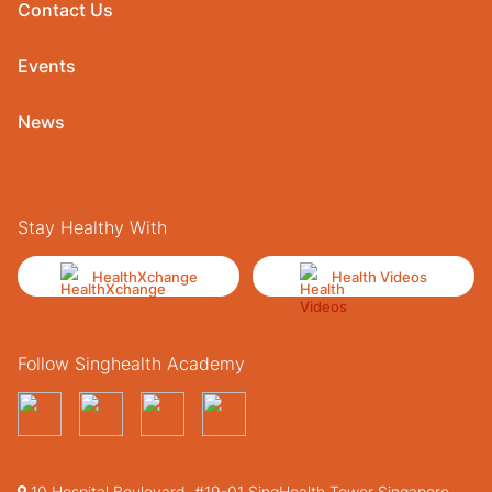
Contact Us
Events
News
Stay Healthy With
HealthXchange
Health Videos
Follow Singhealth Academy
10 Hospital Boulevard, #19-01 SingHealth Tower Singapore