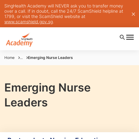
SingHealth Academy will NEVER ask you to transfer money
over a call. If in doubt, call the 24/7 ScamShield helpline at
1799, or visit the ScamShield website at
www.scamshield.gov.sg
.
Home
...
Emerging Nurse Leaders
Emerging Nurse
Leaders