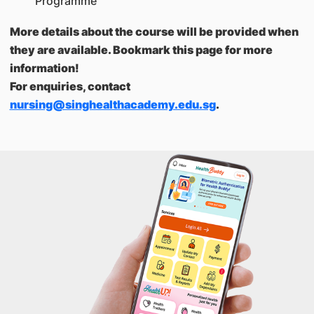
Programme
More details about the course will be provided when
they are available. Bookmark this page for more
information!
For enquiries, contact
nursing@singhealthacademy.edu.sg
.