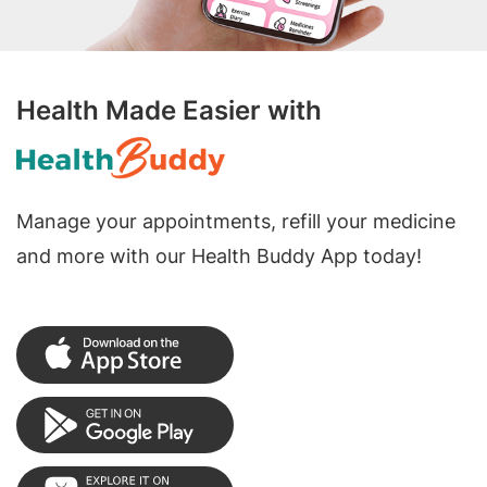
Health Made Easier with
Manage your appointments, refill your medicine
and more with our Health Buddy App today!