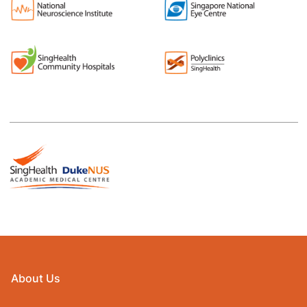
About Us