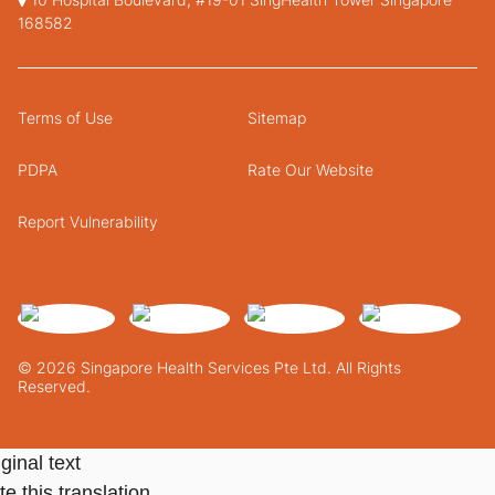
168582
Terms of Use
Sitemap
PDPA
Rate Our Website
Report Vulnerability
© 2026 Singapore Health Services Pte Ltd. All Rights
Reserved.
ginal text
e this translation