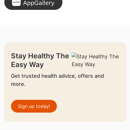
Stay Healthy The
Easy Way
Get trusted health advice, offers and
more.
Sign up today!