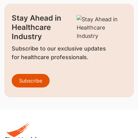
Stay Ahead in
Healthcare
Industry
Subscribe to our exclusive updates
for healthcare professionals.
Subscribe