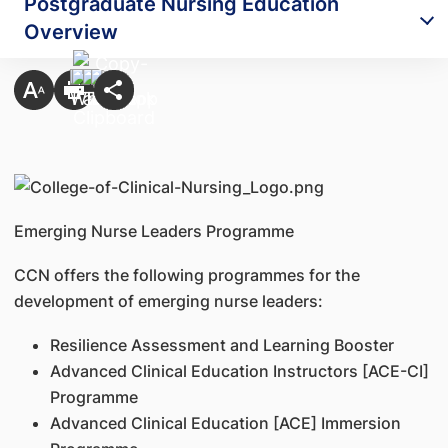
Postgraduate Nursing Education
Overview
Emerging Nurse Leaders Programme
CCN offers the following programmes for the
development of emerging nurse leaders:
Resilience Assessment and Learning Booster
Advanced Clinical Education Instructors [ACE-CI]
Programme
Advanced Clinical Education [ACE] Immersion