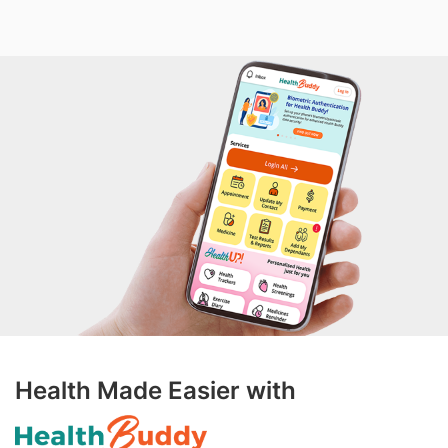
Health Made Easier with