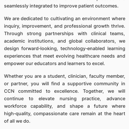
seamlessly integrated to improve patient outcomes.
We are dedicated to cultivating an environment where
inquiry, improvement, and professional growth thrive.
Through strong partnerships with clinical teams,
academic institutions, and global collaborators, we
design forward‑looking, technology‑enabled learning
experiences that meet evolving healthcare needs and
empower our educators and learners to excel.
Whether you are a student, clinician, faculty member,
or partner, you will find a supportive community in
CCN committed to excellence. Together, we will
continue to elevate nursing practice, advance
workforce capability, and shape a future where
high‑quality, compassionate care remain at the heart
of all we do.