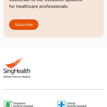
for healthcare professionals.
Subscribe