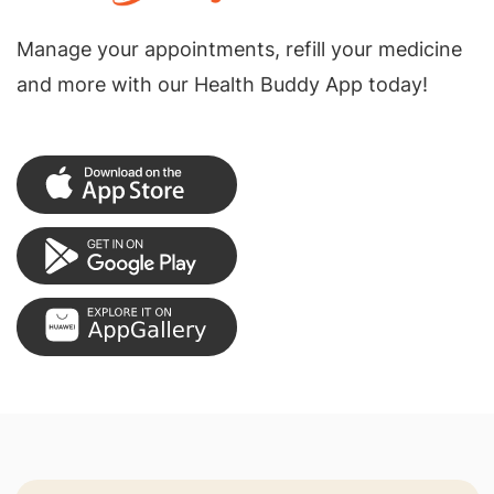
Manage your appointments, refill your medicine
and more with our Health Buddy App today!