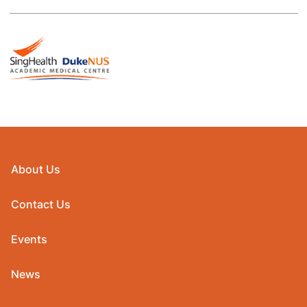
About Us
Contact Us
Events
News