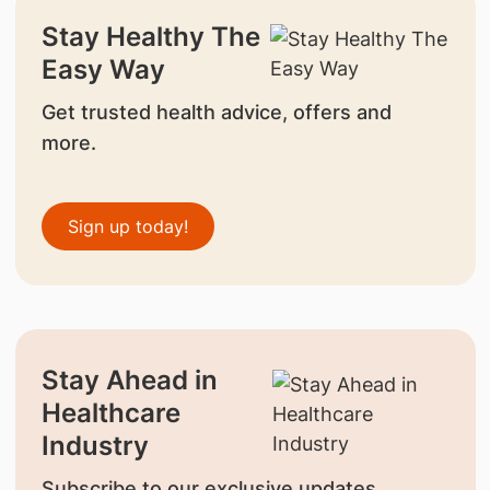
Stay Healthy The
Easy Way
Get trusted health advice, offers and
more.
Sign up today!
Stay Ahead in
Healthcare
Industry
Subscribe to our exclusive updates