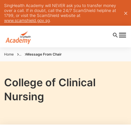
SingHealth Academy will NEVER ask you to transfer money
over a call. If in doubt, call the 24/7 ScamShield helpline at
1799, or visit the ScamShield website at
www.scamshield.gov.sg
.
Home
...
Message From Chair
College of Clinical
Nursing