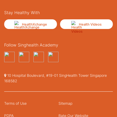
Stay Healthy With
HealthXchange
Health Videos
Follow Singhealth Academy
10 Hospital Boulevard, #19-01 SingHealth Tower Singapore
168582
Terms of Use
Sitemap
PDPA
Rate Our Website