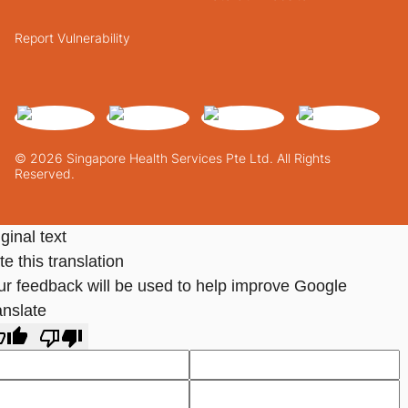
Report Vulnerability
© 2026 Singapore Health Services Pte Ltd. All Rights
Reserved.
ginal text
e this translation
ur feedback will be used to help improve Google
anslate