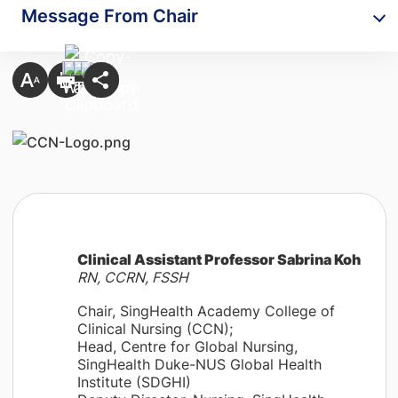
Message From Chair
Clinical Assistant Professor Sabrina Koh
RN, CCRN, FSSH
Chair, SingHealth Academy College of
Clinical Nursing (CCN);
Head, Centre for Global Nursing,
SingHealth Duke-NUS Global Health
Institute (SDGHI)