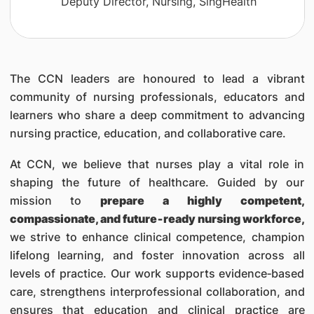
Deputy Director, Nursing, SingHealth
The CCN leaders are honoured to lead a vibrant
community of nursing professionals, educators and
learners who share a deep commitment to advancing
nursing practice, education, and collaborative care.
At CCN, we believe that nurses play a vital role in
shaping the future of healthcare. Guided by our
mission to
prepare a highly competent,
compassionate, and future‑ready nursing workforce,
we strive to enhance clinical competence, champion
lifelong learning, and foster innovation across all
levels of practice. Our work supports evidence‑based
care, strengthens interprofessional collaboration, and
ensures that education and clinical practice are