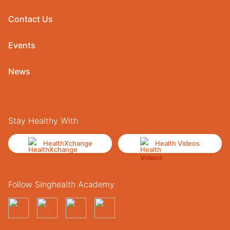
Contact Us
Events
News
Stay Healthy With
HealthXchange
Health Videos
Follow Singhealth Academy