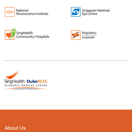
About Us