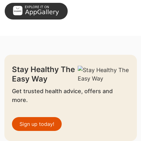
Stay Healthy The
Easy Way
Get trusted health advice, offers and
more.
Sign up today!